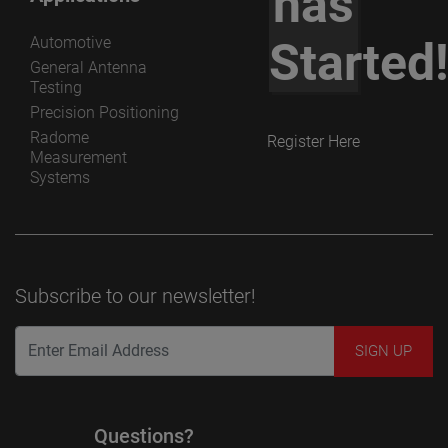
has
Automotive
Started
General Antenna
Testing
Precision Positioning
Radome
Register Here
Measurement
Systems
Subscribe to our newsletter!
Questions?