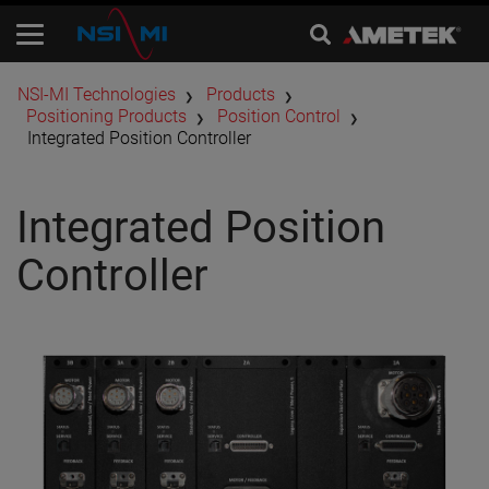
​NSI-MI Technologies
Products
Positioning Products
​Position Control
Integrated Position Controller
Integrated Position
Controller