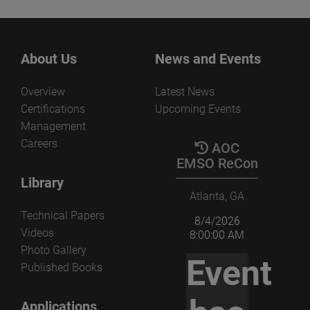
About Us
News and Events
Overview
Latest News
Certifications
Upcoming Events
Management
Careers
AOC
EMSO ReCon
Library
Atlanta, GA
Technical Papers
8/4/2026
Videos
8:00:00 AM
Photo Gallery
Event
Published Books
Applications