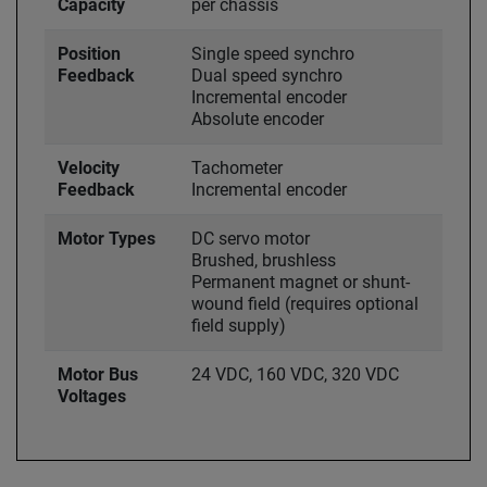
Capacity
per chassis
Position
Single speed synchro
Feedback
Dual speed synchro
Incremental encoder
Absolute encoder
Velocity
Tachometer
Feedback
Incremental encoder
Motor Types
DC servo motor
Brushed, brushless
Permanent magnet or shunt-
wound field (requires optional
field supply)
Motor Bus
24 VDC, 160 VDC, 320 VDC
Voltages