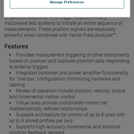
Manage Preferences
device or rack mounted front panel. A user-programmable
position trigger output is provided to initiate measurements
at specific locations. This trigger is used in many
microwave test systems to initiate an entire sequence of
measurements. These position signals are especially
powerful when combined with Vector Field Analyzer™.
Features
Provides measurement triggering of other instruments
based on position and captures position data responding
to external triggers
Integrated controller and power amplifier functionality
for “one box” configuration minimizing hardware and
cabling
Modes of operation include position, velocity, torque
and incremental motion control
Virtual axes provide coordinated motion per
mathematically defined relationships
Scalable architecture for control of up to 8 axes with
up to 8 stored profiles per axis
Supports high accuracy incremental and absolute
position feedback sensors