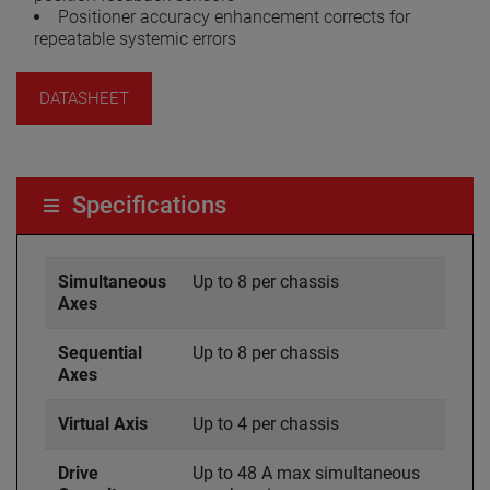
Positioner accuracy enhancement corrects for
repeatable systemic errors
DATASHEET
Specifications
Simultaneous
Up to 8 per chassis
Axes
Sequential
Up to 8 per chassis
Axes
Virtual Axis
Up to 4 per chassis
Drive
Up to 48 A max simultaneous