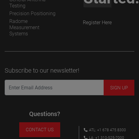
Testing
Precision Positioning
Radome
Register Here
Measurement
Systems
Subscribe to our newsletter!
Questions?
CONTACT US
ATL: +1 678 475 8300
LA: +1 310-525-7000