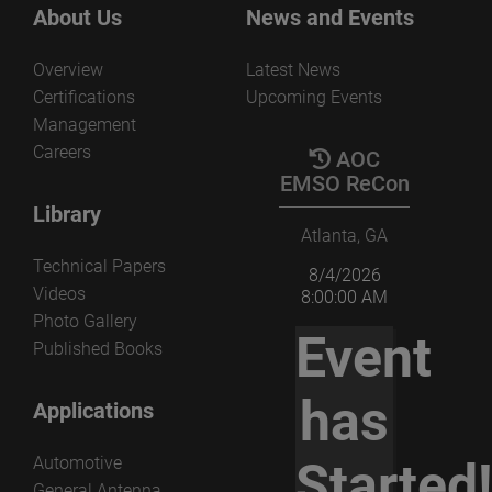
About Us
News and Events
Overview
Latest News
Certifications
Upcoming Events
Management
Careers
AOC
EMSO ReCon
Library
Atlanta, GA
Technical Papers
8/4/2026
Videos
8:00:00 AM
Photo Gallery
Event
Published Books
has
Applications
Automotive
Started
General Antenna