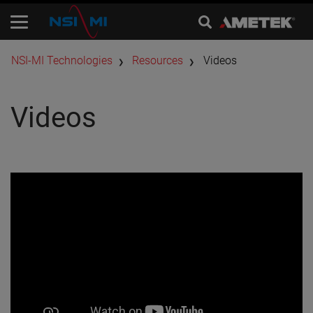
​NSI-MI Technologies
Resources
Videos
Videos