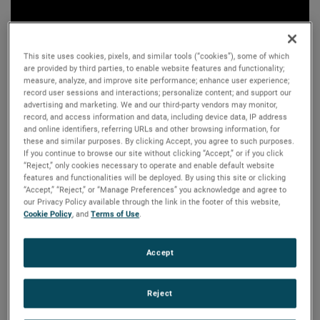
This site uses cookies, pixels, and similar tools (“cookies”), some of which
are provided by third parties, to enable website features and functionality;
measure, analyze, and improve site performance; enhance user experience;
record user sessions and interactions; personalize content; and support our
advertising and marketing. We and our third-party vendors may monitor,
record, and access information and data, including device data, IP address
and online identifiers, referring URLs and other browsing information, for
these and similar purposes. By clicking Accept, you agree to such purposes.
If you continue to browse our site without clicking “Accept,” or if you click
“Reject,” only cookies necessary to operate and enable default website
features and functionalities will be deployed. By using this site or clicking
“Accept,” “Reject,” or “Manage Preferences” you acknowledge and agree to
our Privacy Policy available through the link in the footer of this website,
Cookie Policy
, and
Terms of Use
.
Accept
Reject