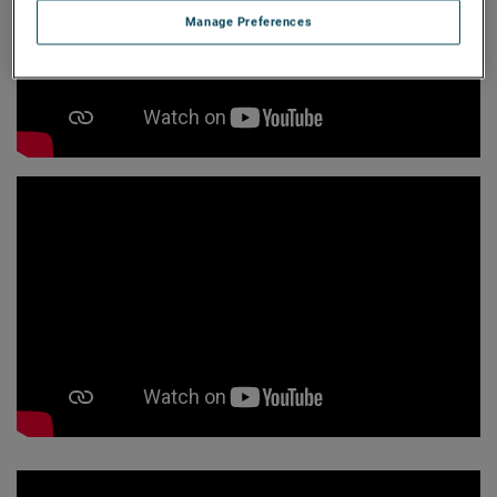
Manage Preferences