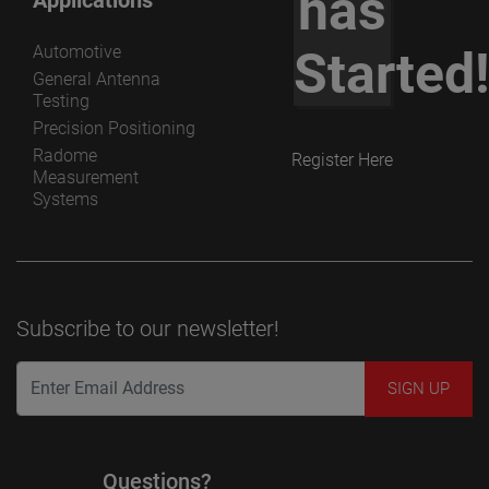
has
Automotive
Started
General Antenna
Testing
Precision Positioning
Radome
Register Here
Measurement
Systems
Subscribe to our newsletter!
Questions?