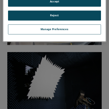
Accept
Reject
Manage Preferences