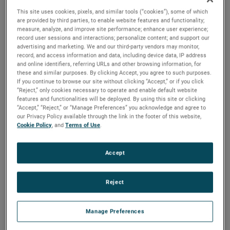
This site uses cookies, pixels, and similar tools (“cookies”), some of which
Email:
*
are provided by third parties, to enable website features and functionality;
measure, analyze, and improve site performance; enhance user experience;
record user sessions and interactions; personalize content; and support our
Phone
advertising and marketing. We and our third-party vendors may monitor,
Number:
*
record, and access information and data, including device data, IP address
and online identifiers, referring URLs and other browsing information, for
these and similar purposes. By clicking Accept, you agree to such purposes.
Company
If you continue to browse our site without clicking “Accept,” or if you click
Name:
*
“Reject,” only cookies necessary to operate and enable default website
features and functionalities will be deployed. By using this site or clicking
“Accept,” “Reject,” or “Manage Preferences” you acknowledge and agree to
Country:
*
our Privacy Policy available through the link in the footer of this website,
Cookie Policy
, and
Terms of Use
.
City:
Accept
Subject:
*
Reject
How did you
hear about
us?
Manage Preferences
Question:
*