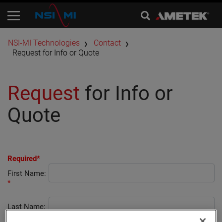
​NSI-MI Technologies
Contact
Request for Info or Quote
Request
for Info or
Quote
Required*
First Name:
*
Last Name:
*