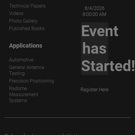
Technical Papers
8/4/2026
Videos
8:00:00 AM
Photo Gallery
Event
Published Books
has
Applications
Automotive
Started
General Antenna
Testing
Precision Positioning
Radome
Register Here
Measurement
Systems