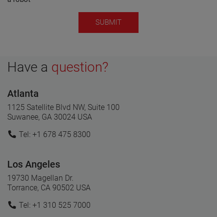
Have a
question?
Atlanta
1125 Satellite Blvd NW, Suite 100
Suwanee, GA 30024 USA
Tel: +1 678 475 8300
Los Angeles
19730 Magellan Dr.
Torrance, CA 90502 USA
Tel: +1 310 525 7000