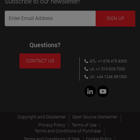
Subscribe to our newsletter!
Questions?
CONTACT US
ATL: +1 678 475 8300
LA: +1 310-525-7000
UK: +44 1246 581500
Copyright and Disclaimer
Open Source Disclaimer
Privacy Policy
Terms of Use
Terms and Conditions of Purchase
Terms and Conditions of Sale
Cookie Policy