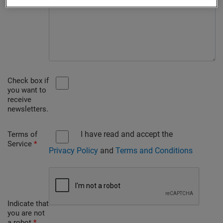
Check box if
you want to
receive
newsletters.
I have read and accept the
Terms of
Service
*
Privacy Policy
and
Terms and Conditions
Indicate that
you are not
a robot
*