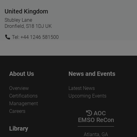
United Kingdom
Stubley Lane
Dronfield, S18 1DJ UK
Tel: +44 1246 581500
About Us
News and Events
Overview
Latest News
Certifications
Upcoming Events
Management
Careers
AOC
EMSO ReCon
Library
Atlanta, GA