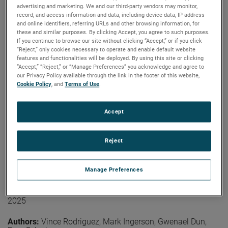
coverage is not needed on the arm section closer to the
advertising and marketing. We and our third-party vendors may monitor,
Authors:
Lars Jacob Foged, Ramakrishna Janaswamy,
probe. At higher frequencies, treatment of the second
record, and access information and data, including device data, IP address
Vicente Rodriguez, Donald McPherson, Vikass
section of the arm may be required.
and online identifiers, referring URLs and other browsing information, for
Monebhurrun
these and similar purposes. By clicking Accept, you agree to such purposes.
Publication:
LACAP 2026
View the paper
If you continue to browse our site without clicking “Accept,” or if you click
Copyright Owner:
IEEE
“Reject,” only cookies necessary to operate and enable default website
features and functionalities will be deployed. By using this site or clicking
The IEEE Antennas and Propagation Society (AP-S)
“Accept,” “Reject,” or “Manage Preferences” you acknowledge and agree to
Standards Committee (SC) plays a central role in
our Privacy Policy available through the link in the footer of this website,
developing, maintaining, and promoting technical
Cookie Policy
, and
Terms of Use
.
standards that support antenna terminology
measurements and propagation, modeling practices, and
other related topics. This paper provides an overview of
Accept
Read More
current AP-S standardization activities, covering the
status of active and emerging projects, the evolution of
community engagement strategies, and the operational
Reject
challenges facing volunteer-driven standards
On the Effects of Industrial Robotic Arms
development. Recent outreach efforts, collaboration with
Manage Preferences
related societies and the committee’s recognition
on the Pattern of the Probe for Near-
program are also discussed.
Field Measurements
2025
View the paper
Authors:
Vince Rodriguez, Mark Ingerson, Gwenael Dun,