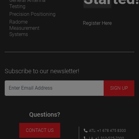
General Antenna
Testing
Precision Positioning
Radome
Register Here
Measurement
Systems
Subscribe to our newsletter!
Questions?
CONTACT US
ATL: +1 678 475 8300
LA: +1 310-525-7000