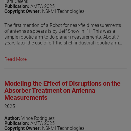
Esra Celenk
Publication:
AMTA 2025
Copyright Owner:
NSI-MI Technologies
The first mention of a Robot for near-field measurements
of antennas appears is by Jeff Snow in [1]. This was a
simple robotic arm to do planar measurements. About 7
years later, the use of off-the-shelf industrial robotic arms
for doing antenna measurements is introduced [2]. Since
then, industrialrobot- arm based antenna measurement
Read More
systems have become increasingly popular due to their
flexibility to measure over different surfaces allowing the
system to do planar, spherical and cylindrical. The use of
other methods to perform the transform, by numerically
Modeling the Effect of Disruptions on the
compute the currents on an arbitrary surface from the
measured fields has helped in the growing popularity of
Absorber Treatment on Antenna
robotic systems. This is related that the measurement
Measurements
surface does no longer have to be a canonical surface
2025
but can be any shape. However, the flexibility of the
robots may be limited by the RF absorber coverage used
Author:
Vince Rodriguez
in treating them. In this paper, the authors explore the
Publication:
AMTA 2025
potential scattering from the robotic arm in different
Copyright Owner:
NSI-MI Technologies
positions and its effect on the probe illuminations. This is