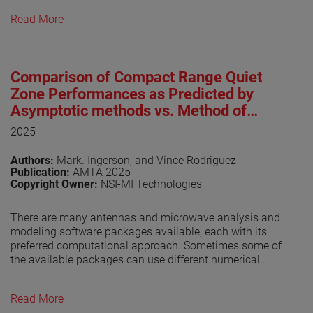
near-field test facilities are in operation worldwide,
Read More
underscoring the technique’s maturity and widespread
adoption. IEEE Std 1720™, originally approved in 2012 by
the IEEE Standards Association Standards Board (SASB),
was developed to provide foundational guidance for
Comparison of Compact Range Quiet
near-field antenna measurement practices [1]. As of this
writing, the revised IEEE P1720 is undergoing the IEEE
Zone Performances as Predicted by
balloting process, a key milestone toward formal
Asymptotic methods vs. Method of
approval. The progress of the revision effort has been
Moments
2025
regularly documented in dedicated publications [2]-[7].
This paper provides an update on recent developments
Authors:
Mark. Ingerson, and Vince Rodriguez
and reports on the outcome of the balloting process.
Publication:
AMTA 2025
Copyright Owner:
NSI-MI Technologies
View the paper
There are many antennas and microwave analysis and
modeling software packages available, each with its
preferred computational approach. Sometimes some of
the available packages can use different numerical
techniques. It is always gratifying if the solutions are
consistent.
Read More