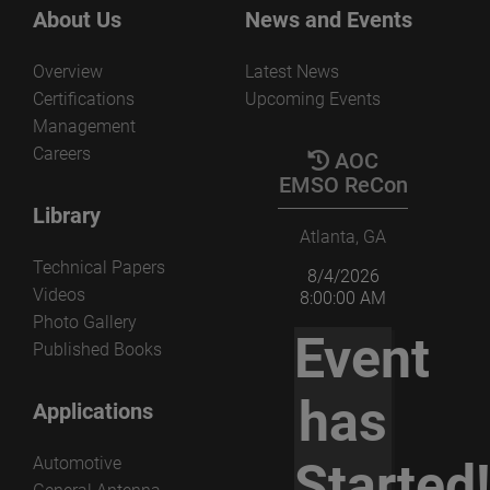
the several parameters that govern the non-redundant
View the paper
About Us
News and Events
acquisition and processing.
Overview
Latest News
View the paper
Certifications
Upcoming Events
Management
Careers
AOC
EMSO ReCon
Library
Atlanta, GA
Technical Papers
8/4/2026
Videos
8:00:00 AM
Photo Gallery
Event
Published Books
has
Applications
Automotive
Started