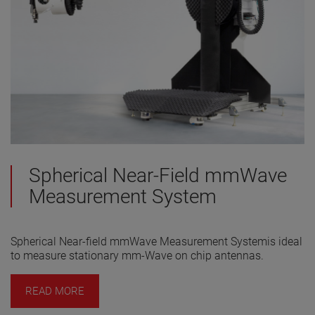
Spherical Near-Field mmWave
Measurement System
Spherical Near-field mmWave Measurement Systemis ideal
to measure stationary mm-Wave on chip antennas.
READ MORE