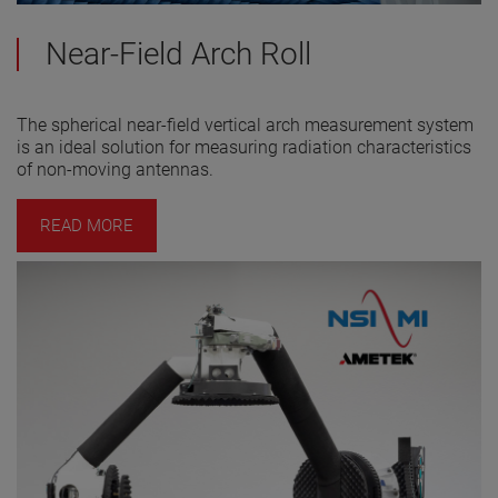
Near-Field Arch Roll
The spherical near-field vertical arch measurement system
is an ideal solution for measuring radiation characteristics
of non-moving antennas.
READ MORE