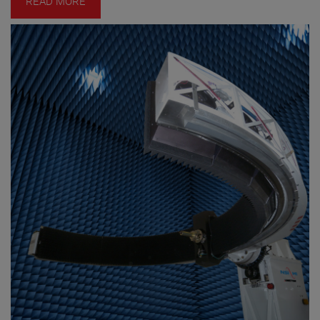
READ MORE