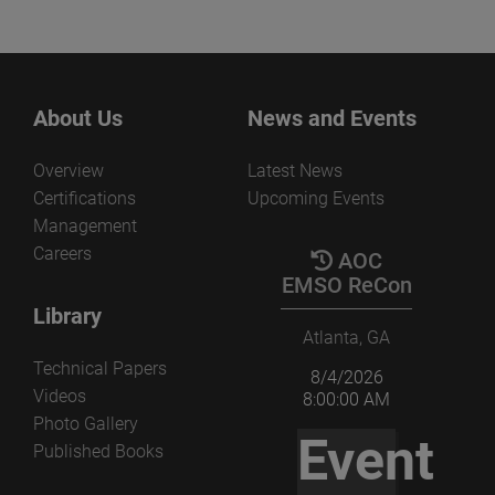
About Us
News and Events
Overview
Latest News
Certifications
Upcoming Events
Management
Careers
AOC
EMSO ReCon
Library
Atlanta, GA
Technical Papers
8/4/2026
Videos
8:00:00 AM
Photo Gallery
Event
Published Books