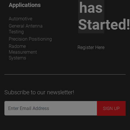
has
Applications
Automotive
Started
General Antenna
Testing
Precision Positioning
Radome
Register Here
Measurement
Systems
Subscribe to our newsletter!