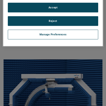
a vertical PNF scanner.
Accept
Stationary SNF
An ideal solution for measuring
Reject
radiation characteristics of non-
moving antennas that do not require
full spherical coverage and cannot
Manage Preferences
be tested using the planar near-field
technique.