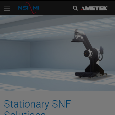
Stationary SNF