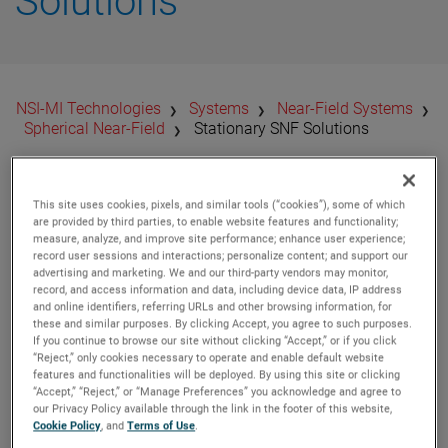
Solutions
​NSI-MI Technologies
Systems
Near-Field Systems
Spherical Near-Field
Stationary SNF Solutions
Characterizing
This site uses cookies, pixels, and similar tools (“cookies”), some of which
are provided by third parties, to enable website features and functionality;
measure, analyze, and improve site performance; enhance user experience;
Stationary DUTs with
record user sessions and interactions; personalize content; and support our
advertising and marketing. We and our third-party vendors may monitor,
Full Coverage
record, and access information and data, including device data, IP address
and online identifiers, referring URLs and other browsing information, for
these and similar purposes. By clicking Accept, you agree to such purposes.
Solutions
If you continue to browse our site without clicking “Accept,” or if you click
“Reject,” only cookies necessary to operate and enable default website
features and functionalities will be deployed. By using this site or clicking
“Accept,” “Reject,” or “Manage Preferences” you acknowledge and agree to
The most common SNF type. Requires that the antenna be
our Privacy Policy available through the link in the footer of this website,
mounted horizontally and moved about two rotational
Cookie Policy
, and
Terms of Use
.
axes. Delivered as a
standalone system
or as an add-on to