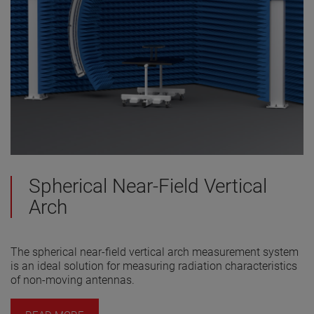
Spherical Near-Field Vertical
Arch
The spherical near-field vertical arch measurement system
is an ideal solution for measuring radiation characteristics
of non-moving antennas.