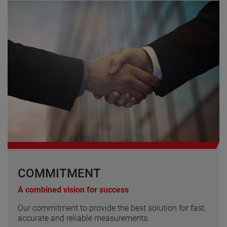
COMMITMENT
A combined vision for success
Our commitment to provide the best solution for fast,
accurate and reliable measurements.