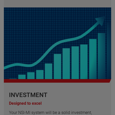
INVESTMENT
Designed to excel
Your NSI-MI system will be a solid investment,