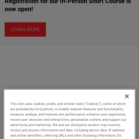
Registration for our In-Person Short Course is
now open!
LEARN MORE
This site uses cookies, pixels, and similar tools (“cookies”), some of which
Whether investing in a turnkey
are provided by third parties, to enable website features and functionality;
measure, analyze, and improve site performance; enhance user experience;
system, a precision component,
record user sessions and interactions; personalize content; and support our
advertising and marketing. We and our third-party vendors may monitor,
or customized solution, we take
record, and access information and data, including device data, IP address
your specific RF measurement
and online identifiers, referring URLs and other browsing information, for