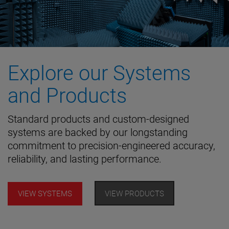
Explore our Systems
and Products
Standard products and custom-designed
systems are backed by our longstanding
commitment to precision-engineered accuracy,
reliability, and lasting performance.
VIEW SYSTEMS
VIEW PRODUCTS