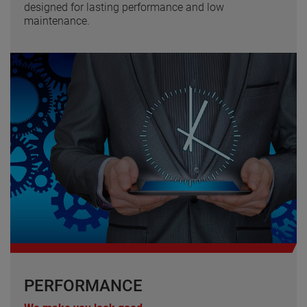
designed for lasting performance and low
maintenance.
PERFORMANCE