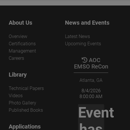
About Us
News and Events
Overview
Latest News
Certifications
Upcoming Events
Management
Careers
AOC
EMSO ReCon
Library
Atlanta, GA
Technical Papers
8/4/2026
Videos
8:00:00 AM
Photo Gallery
Event
Published Books
has
Applications