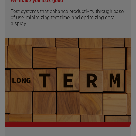
We make you look good
Test systems that enhance productivity through ease
of use, minimizing test time, and optimizing data
display.