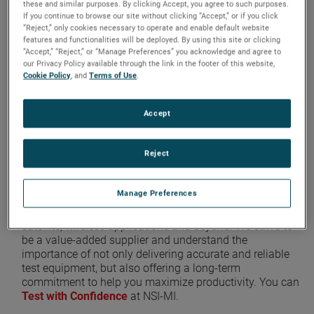
these and similar purposes. By clicking Accept, you agree to such purposes.
requirements and execute a
If you continue to browse our site without clicking “Accept,” or if you click
“Reject,” only cookies necessary to operate and enable default website
solution
unparalleled in
features and functionalities will be deployed. By using this site or clicking
“Accept,” “Reject,” or “Manage Preferences” you acknowledge and agree to
performance
,
accuracy
, and
our Privacy Policy available through the link in the footer of this website,
quality
.
Cookie Policy
, and
Terms of Use
.
Our elite team of experts oversee every step of the
Accept
design, construction, and system integration process,
with a broad customer service network for long term
Reject
support.
Manage Preferences
NSI-MI Technologies is the
premier source
for advanced
RF measurement solutions for aerospace, defense,
satellite, wireless applications and beyond. We strive to
be a value-added supplier and understand the
importance of not only delivering accurate and reliable
test equipment, but also offering a long-term
commitment to help you maximize productivity. You can
Test with Confidence
at NSI-MI.