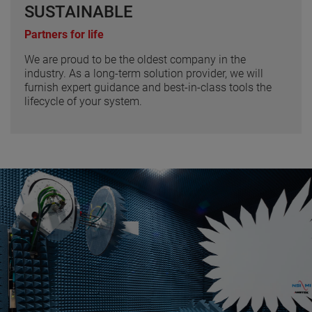
SUSTAINABLE
Partners for life
We are proud to be the oldest company in the
industry. As a long-term solution provider, we will
furnish expert guidance and best-in-class tools the
lifecycle of your system.