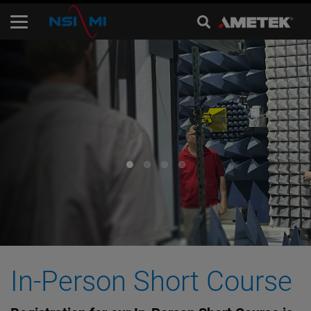
In-Person Short Course