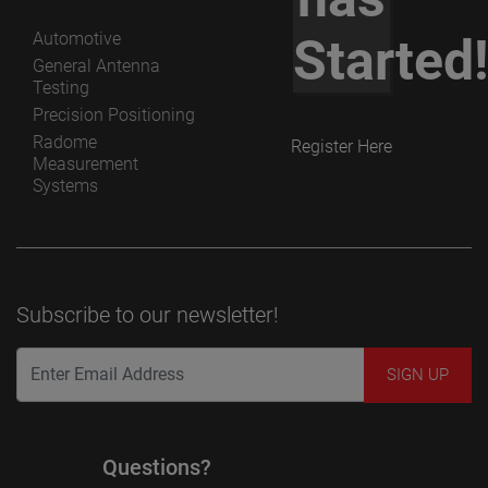
Automotive
Started
General Antenna
Testing
Precision Positioning
Radome
Register Here
Measurement
Systems
Subscribe to our newsletter!
Questions?