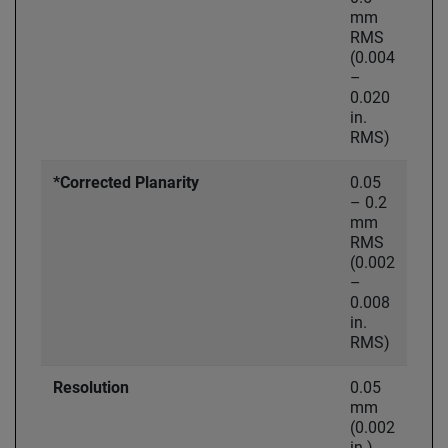
mm
RMS
(0.004
–
0.020
in.
RMS)
*Corrected Planarity
0.05
– 0.2
mm
RMS
(0.002
–
0.008
in.
RMS)
Resolution
0.05
mm
(0.002
in.)