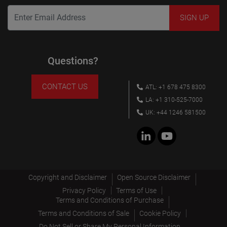
Questions?
CONTACT US
ATL: +1 678 475 8300
LA: +1 310-525-7000
UK: +44 1246 581500
Copyright and Disclaimer
Open Source Disclaimer
Privacy Policy
Terms of Use
Terms and Conditions of Purchase
Terms and Conditions of Sale
Cookie Policy
Do Not Sell or Share My Personal Information