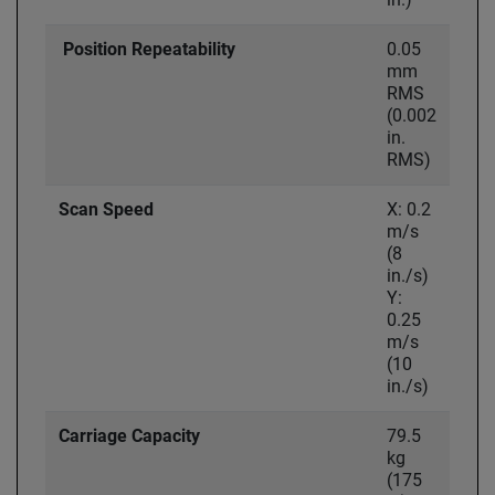
Position Repeatability
0.05
mm
RMS
(0.002
in.
RMS)
Scan Speed
X: 0.2
m/s
(8
in./s)
Y:
0.25
m/s
(10
in./s)
Carriage Capacity
79.5
kg
(175