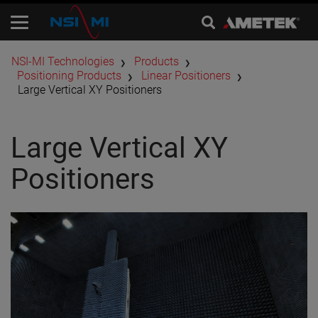
​NSI-MI Technologies
Products
Positioning Products
Linear Positioners
Large Vertical XY Positioners
Large Vertical XY
Positioners