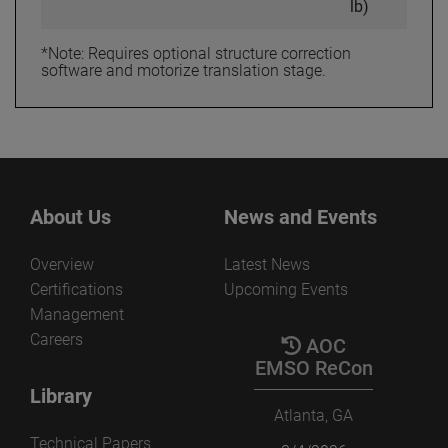
lb)
*Note: Requires optional structure correction
software and motorize translation stage.
About Us
News and Events
Overview
Latest News
Certifications
Upcoming Events
Management
Careers
AOC
EMSO ReCon
Library
Atlanta, GA
Technical Papers