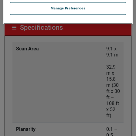
Laser-based enhanced accuracy options available
Manage Preferences
Specifications
Scan Area
9.1 x
9.1 m
–
32.9
m x
15.8
m (30
ft x 30
ft –
108 ft
x 52
ft)
Planarity
0.1 –
0.5