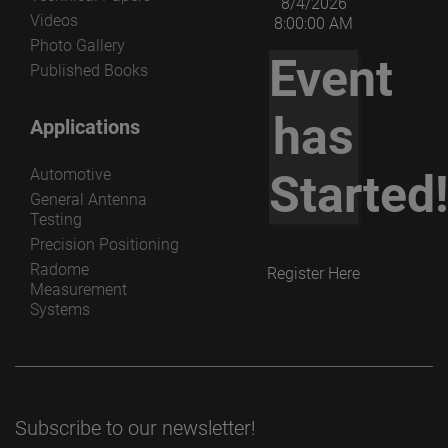
8/4/2026
Videos
8:00:00 AM
Photo Gallery
Event
Published Books
has
Applications
Automotive
Started
General Antenna
Testing
Precision Positioning
Radome
Register Here
Measurement
Systems
Subscribe to our newsletter!