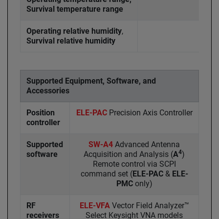
Survival temperature range
Operating relative humidity
,
Survival relative humidity
Supported Equipment, Software, and
Accessories
Position
ELE-PAC
Precision Axis Controller
controller
Supported
SW-A4
Advanced Antenna
4
software
Acquisition and Analysis (
A
)
Remote control via SCPI
command set (
ELE-PAC
&
ELE-
PMC
only)
RF
ELE-VFA
Vector Field Analyzer™
receivers
Select Keysight VNA models