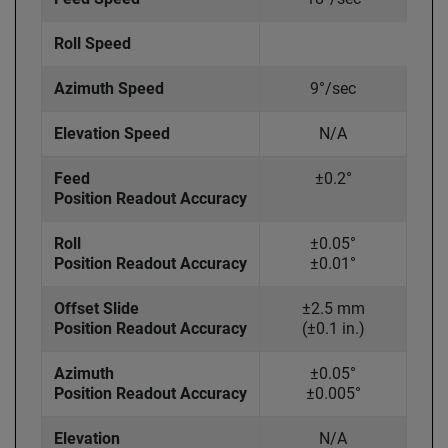
Roll Speed
Azimuth Speed
9°/sec
Elevation Speed
N/A
Feed
±0.2°
Position Readout Accuracy
Roll
±0.05°
Position Readout Accuracy
±0.01°
Offset Slide
±2.5 mm
Position Readout Accuracy
(±0.1 in.)
Azimuth
±0.05°
Position Readout Accuracy
±0.005°
Elevation
N/A