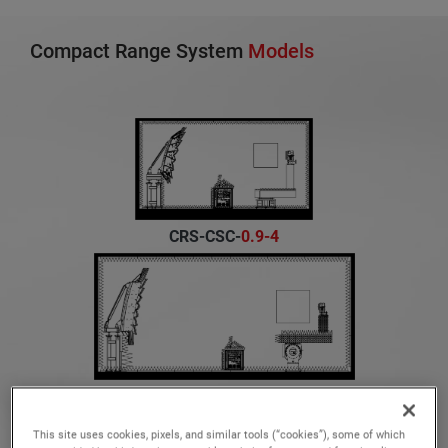
Compact Range System
Models
CRS-CSC-
0.9-4
CRS-CSC-
1.2-3
This site uses cookies, pixels, and similar tools (“cookies”), some of which