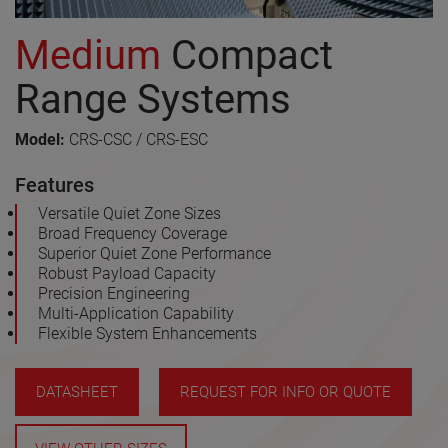
Medium
Compact
Range Systems
Model:
CRS-CSC / CRS-ESC
Features
Versatile Quiet Zone Sizes
Broad Frequency Coverage
Superior Quiet Zone Performance
Robust Payload Capacity
Precision Engineering
Multi-Application Capability
Flexible System Enhancements
DATASHEET
REQUEST FOR INFO OR QUOTE