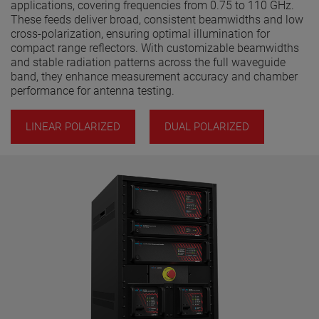
applications, covering frequencies from 0.75 to 110 GHz.
These feeds deliver broad, consistent beamwidths and low
cross-polarization, ensuring optimal illumination for
compact range reflectors. With customizable beamwidths
and stable radiation patterns across the full waveguide
band, they enhance measurement accuracy and chamber
performance for antenna testing.
LINEAR POLARIZED
DUAL POLARIZED