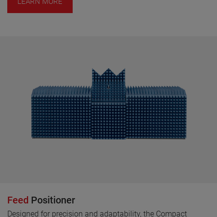
LEARN MORE
Feed
Positioner
Designed for precision and adaptability, the Compact