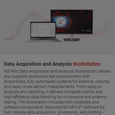
Data Acquisition and Analysis
Workstation
NSI-MI’s Data Acquisition and Analysis Workstation creates
and supports productive test environments with
streamlined, fully automated systems for antenna, radome,
and radar cross-section measurements. From setup to
analysis and reporting, it delivers complete control and
high-efficiency data handling for microwave and antenna
testing. The workstation includes both hardware and
4
software components, featuring NSI-MI’s A
software for
fast, reliable data acquisition, processing, and plotting—