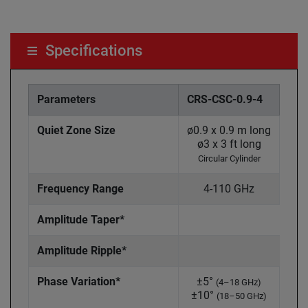
Specifications
Parameters
CRS-CSC-0.9-4
CRS
Quiet Zone Size
ø0.9 x 0.9 m long
ø1.2
ø3 x 3 ft long
ø4
Circular Cylinder
Ci
Frequency Range
4-110 GHz
Amplitude Taper*
Amplitude Ripple*
Phase Variation*
±5°
±
(4–18 GHz)
±10°
±1
(18–50 GHz)