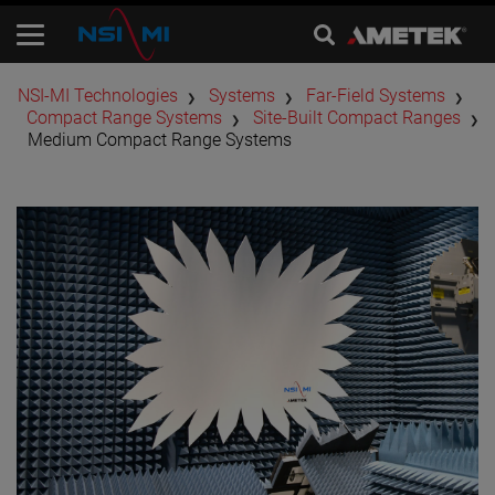
​NSI-MI Technologies
Systems
Far-Field Systems
Compact Range Systems
Site-Built Compact Ranges
Medium Compact Range Systems