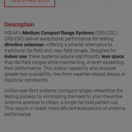
VIEW OTHER SIZES
Description
NSI-MI’s
Medium Compact Range Systems
(CRS-CSC /
CRS-ESC) deliver exceptional performance for testing
directive antennas
—offering a smarter alternative to
traditional far-field and near-field ranges. Designed for
indoor use
, these systems require significantly
less space
than far-field ranges while maintaining, or even exceeding,
their performance. This indoor capability also ensures
greater test availability, free from weather-related delays or
logistical constraints.
Unlike near-field systems, compact ranges streamline the
testing process by eliminating the need to scan the entire
antenna aperture to obtain a single far-field pattern cut.
This results in faster, more efficient evaluations of antenna
performance.