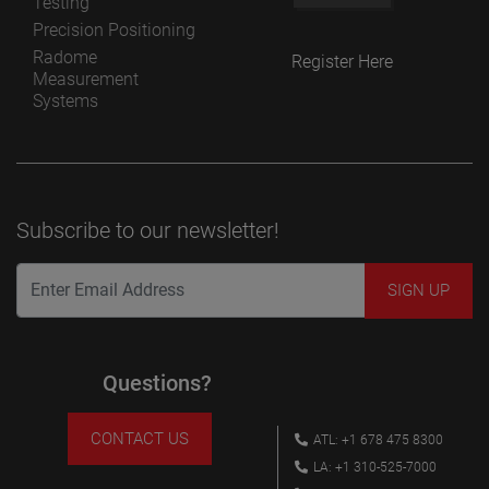
Testing
Precision Positioning
Radome
Register Here
Measurement
Systems
Subscribe to our newsletter!
Questions?
CONTACT US
ATL: +1 678 475 8300
LA: +1 310-525-7000