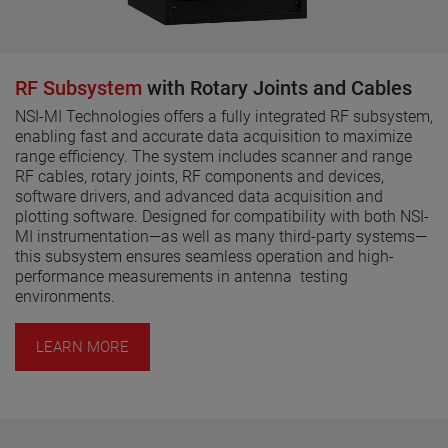
RF Subsystem
with Rotary Joints and Cables
NSI-MI Technologies offers a fully integrated RF subsystem,
enabling fast and accurate data acquisition to maximize
range efficiency. The system includes scanner and range
RF cables, rotary joints, RF components and devices,
software drivers, and advanced data acquisition and
plotting software. Designed for compatibility with both NSI-
MI instrumentation—as well as many third-party systems—
this subsystem ensures seamless operation and high-
performance measurements in antenna testing
environments.
LEARN MORE