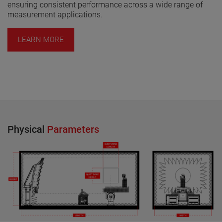
ensuring consistent performance across a wide range of
measurement applications.
LEARN MORE
Physical
Parameters