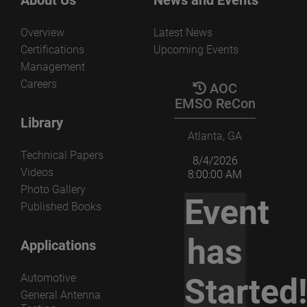
Overview
Latest News
Certifications
Upcoming Events
Management
Careers
AOC
EMSO ReCon
Library
Atlanta, GA
Technical Papers
8/4/2026
Videos
8:00:00 AM
Photo Gallery
Event
Published Books
has
Applications
Automotive
Started
General Antenna