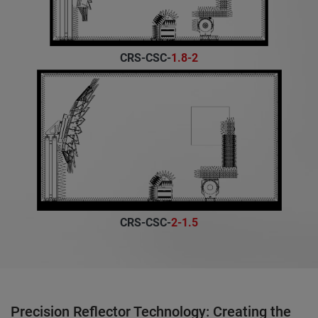
CRS-CSC-
1.8-2
CRS-CSC-
2-1.5
Precision Reflector Technology: Creating the