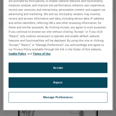
are provided by third parties, to enable website features and functionality;
measure, analyze, and improve site performance; enhance user experience;
record user sessions and interactions; personalize content; and support our
advertising and marketing. We and our third-party vendors may monitor,
record, and access information and data, including device data, IP address
and online identifiers, referring URLs and other browsing information, for
these and similar purposes. By clicking Accept, you agree to such purposes.
If you continue to browse our site without clicking “Accept,” or if you click
CRS-CSC-
1.5-2
“Reject,” only cookies necessary to operate and enable default website
features and functionalities will be deployed. By using this site or clicking
“Accept,” “Reject,” or “Manage Preferences” you acknowledge and agree to
our Privacy Policy available through the link in the footer of this website,
Cookie Policy
, and
Terms of Use
.
Accept
Reject
CRS-ESC-
1.2 x 1.8-2
Manage Preferences