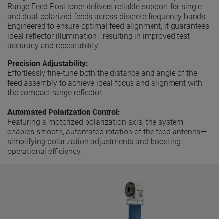
Range Feed Positioner delivers reliable support for single
and dual-polarized feeds across discrete frequency bands.
Engineered to ensure optimal feed alignment, it guarantees
ideal reflector illumination—resulting in improved test
accuracy and repeatability.
Precision Adjustability:
Effortlessly fine-tune both the distance and angle of the
feed assembly to achieve ideal focus and alignment with
the compact range reflector.
Automated Polarization Control:
Featuring a motorized polarization axis, the system
enables smooth, automated rotation of the feed antenna—
simplifying polarization adjustments and boosting
operational efficiency.