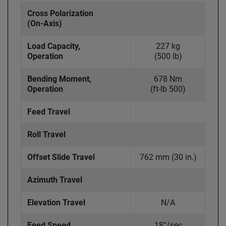
Cross Polarization
(On-Axis)
Load Capacity,
227 kg
Operation
(500 lb)
Bending Moment,
678 Nm
Operation
(ft-lb 500)
Feed Travel
Roll Travel
Offset Slide Travel
762 mm (30 in.)
914
Azimuth Travel
Elevation Travel
N/A
Feed Speed
18°/sec