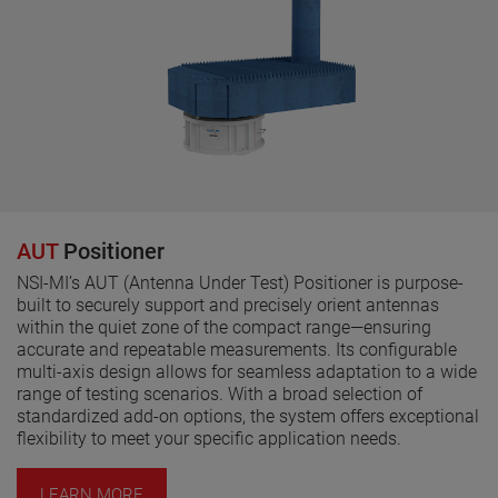
AUT
Positioner
NSI-MI’s AUT (Antenna Under Test) Positioner is purpose-
built to securely support and precisely orient antennas
within the quiet zone of the compact range—ensuring
accurate and repeatable measurements. Its configurable
multi-axis design allows for seamless adaptation to a wide
range of testing scenarios. With a broad selection of
standardized add-on options, the system offers exceptional
flexibility to meet your specific application needs.
LEARN MORE