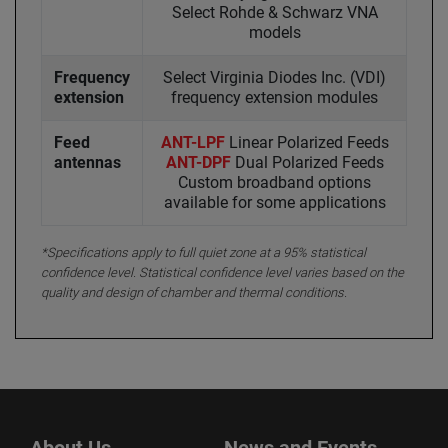
Select Rohde & Schwarz VNA
models
Frequency
Select Virginia Diodes Inc. (VDI)
extension
frequency extension modules
Feed
ANT-LPF
Linear Polarized Feeds
antennas
ANT-DPF
Dual Polarized Feeds
Custom broadband options
available for some applications
*Specifications apply to full quiet zone at a 95% statistical
confidence level. Statistical confidence level varies based on the
quality and design of chamber and thermal conditions.
About Us
News and Events