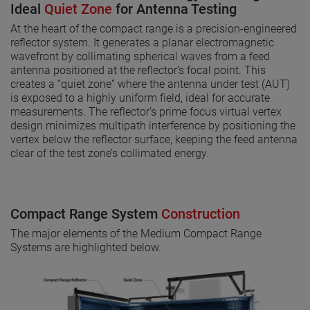
Ideal
Quiet Zone
for Antenna Testing
At the heart of the compact range is a precision-engineered
reflector system. It generates a planar electromagnetic
wavefront by collimating spherical waves from a feed
antenna positioned at the reflector’s focal point. This
creates a “quiet zone” where the antenna under test (AUT)
is exposed to a highly uniform field, ideal for accurate
measurements. The reflector’s prime focus virtual vertex
design minimizes multipath interference by positioning the
vertex below the reflector surface, keeping the feed antenna
clear of the test zone’s collimated energy.
Compact Range System
Construction
The major elements of the Medium Compact Range
Systems are highlighted below.