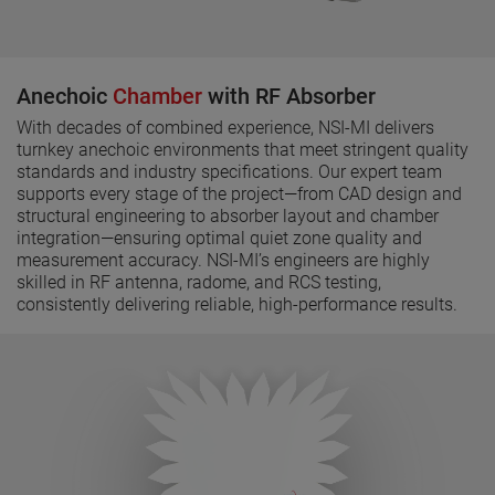
Anechoic
Chamber
with RF Absorber
With decades of combined experience, NSI-MI delivers
turnkey anechoic environments that meet stringent quality
standards and industry specifications. Our expert team
supports every stage of the project—from CAD design and
structural engineering to absorber layout and chamber
integration—ensuring optimal quiet zone quality and
measurement accuracy. NSI-MI’s engineers are highly
skilled in RF antenna, radome, and RCS testing,
consistently delivering reliable, high-performance results.