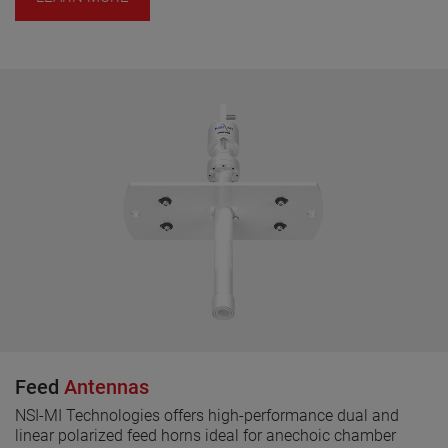
Feed
Antennas
NSI-MI Technologies offers high-performance dual and
linear polarized feed horns ideal for anechoic chamber