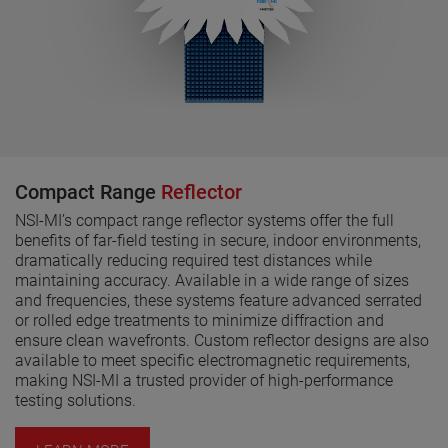
Compact Range
Reflector
NSI-MI’s compact range reflector systems offer the full
benefits of far-field testing in secure, indoor environments,
dramatically reducing required test distances while
maintaining accuracy. Available in a wide range of sizes
and frequencies, these systems feature advanced serrated
or rolled edge treatments to minimize diffraction and
ensure clean wavefronts. Custom reflector designs are also
available to meet specific electromagnetic requirements,
making NSI-MI a trusted provider of high-performance
testing solutions.