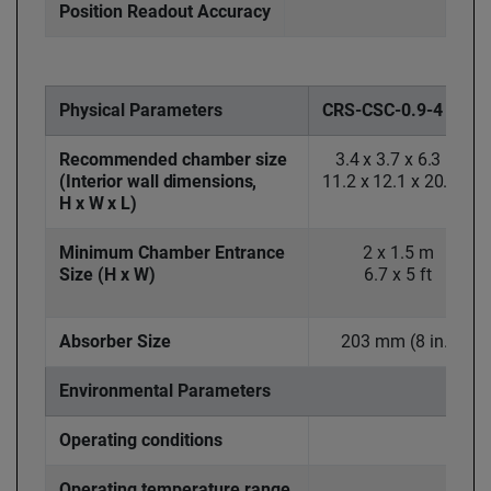
Position Readout Accuracy
Physical Parameters
CRS-CSC-0.9-4
Recommended chamber size
3.4 x 3.7 x 6.3 m
(Interior wall dimensions,
11.2 x 12.1 x 20.7 ft
H x W x L)
Minimum Chamber Entrance
2 x 1.5 m
Size (H x W)
6.7 x 5 ft
Absorber Size
203 mm (8 in.)
Environmental Parameters
Operating conditions
Operating temperature range,