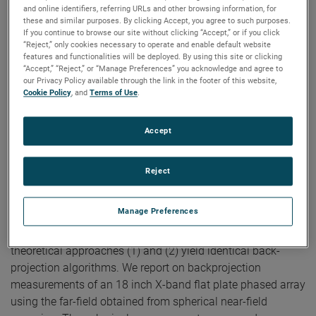
Near-Field Arch
and online identifiers, referring URLs and other browsing information, for
these and similar purposes. By clicking Accept, you agree to such purposes.
If you continue to browse our site without clicking “Accept,” or if you click
Authors:
Doren W. Hess, Scott McBride
“Reject,” only cookies necessary to operate and enable default website
Publication:
The Loughborough Antennas and Propagation
features and functionalities will be deployed. By using this site or clicking
Conference, 2009.
“Accept,” “Reject,” or “Manage Preferences” you acknowledge and agree to
Copyright Owner:
IEEE
our Privacy Policy available through the link in the footer of this website,
Cookie Policy
, and
Terms of Use
.
We describe two theoretical bases for an algorithm for
back-projection. The first is (1) Fourier inversion of the
mathematical expression for the far electric field
Accept
components in terms of the aperture electric field. The
second is (2) Fourier inversion of the complete vectorial
Reject
transmitting characteristic of Kerns' scattering matrix. It is
this characteristic that results from the standard process of
Manage Preferences
planar near-field (PNF) scanning and the ensuing reduction
of the PNF transmission equation. We demonstrate that the
theoretical approaches (1) and (2) yield identical back-
projection algorithms. We report on backprojection
measurements of an 18 inch X-band flat plate phased array
using the far-field obtained from spherical near-field