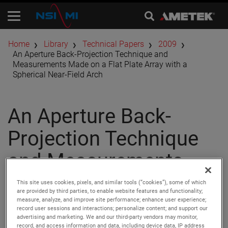
Home
Library
Technical Papers
2009
An Aperture Back-Projection Technique and
Measurements Made on a Flat Plate Array with a
Spherical Near-Field Arch
An Aperture Back-
Projection Technique
and Measurements
Made on a Flat Plate
This site uses cookies, pixels, and similar tools (“cookies”), some of which
are provided by third parties, to enable website features and functionality;
Array with a Spherical
measure, analyze, and improve site performance; enhance user experience;
record user sessions and interactions; personalize content; and support our
advertising and marketing. We and our third-party vendors may monitor,
record, and access information and data, including device data, IP address