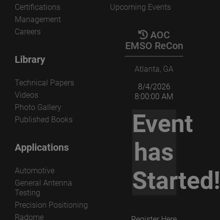
Certifications
Upcoming Events
Management
Careers
AOC
EMSO ReCon
Library
Atlanta, GA
Technical Papers
8/4/2026
Videos
8:00:00 AM
Photo Gallery
Event
Published Books
has
Applications
Automotive
Started
General Antenna
Testing
Precision Positioning
Radome
Register Here