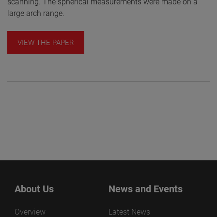
scanning. The spherical measurements were made on a
large arch range.
VIEW THE PAPER
About Us
News and Events
Overview
Latest News