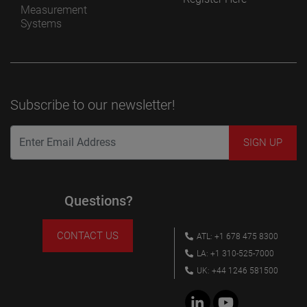
Measurement
Systems
Subscribe to our newsletter!
Questions?
CONTACT US
ATL: +1 678 475 8300
LA: +1 310-525-7000
UK: +44 1246 581500