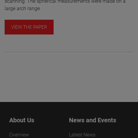
scanning. The spherical measurements were made on a
large arch range.
VIEW THE PAPER
About Us
News and Events
Overview
Latest News