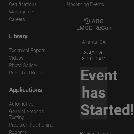
Certifications
Upcoming Events
Management
Careers
AOC
EMSO ReCon
Library
Atlanta, GA
Technical Papers
8/4/2026
Videos
8:00:00 AM
Photo Gallery
Event
Published Books
has
Applications
Automotive
Started
General Antenna
Testing
Precision Positioning
Radome
Register Here