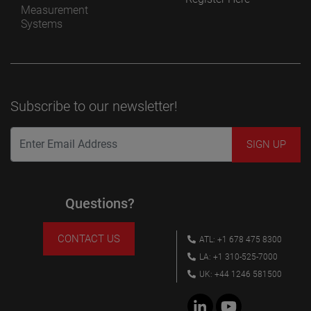
Measurement
Systems
Subscribe to our newsletter!
Questions?
CONTACT US
ATL: +1 678 475 8300
LA: +1 310-525-7000
UK: +44 1246 581500