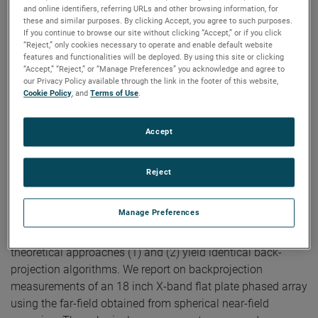
Near-Field Arch
and online identifiers, referring URLs and other browsing information, for
these and similar purposes. By clicking Accept, you agree to such purposes.
If you continue to browse our site without clicking “Accept,” or if you click
Authors:
Doren W. Hess, Scott McBride
“Reject,” only cookies necessary to operate and enable default website
Publication:
The Loughborough Antennas and Propagation
features and functionalities will be deployed. By using this site or clicking
Conference, 2009.
“Accept,” “Reject,” or “Manage Preferences” you acknowledge and agree to
Copyright Owner:
IEEE
our Privacy Policy available through the link in the footer of this website,
Cookie Policy
, and
Terms of Use
.
We describe two theoretical bases for an algorithm for
back-projection. The first is (1) Fourier inversion of the
mathematical expression for the far electric field
Accept
components in terms of the aperture electric field. The
second is (2) Fourier inversion of the complete vectorial
Reject
transmitting characteristic of Kerns' scattering matrix. It is
this characteristic that results from the standard process of
Manage Preferences
planar near-field (PNF) scanning and the ensuing reduction
of the PNF transmission equation. We demonstrate that the
theoretical approaches (1) and (2) yield identical back-
projection algorithms. We report on backprojection
measurements of an 18 inch X-band flat plate phased array
using the far-field obtained from spherical near-field