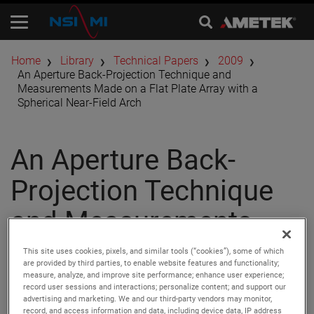
Home
Library
Technical Papers
2009
An Aperture Back-Projection Technique and
Measurements Made on a Flat Plate Array with a
Spherical Near-Field Arch
An Aperture Back-
Projection Technique
and Measurements
Made on a Flat Plate
This site uses cookies, pixels, and similar tools (“cookies”), some of which
are provided by third parties, to enable website features and functionality;
Array with a Spherical
measure, analyze, and improve site performance; enhance user experience;
record user sessions and interactions; personalize content; and support our
advertising and marketing. We and our third-party vendors may monitor,
record, and access information and data, including device data, IP address