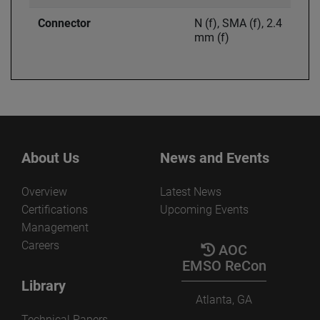
Connector
N (f), SMA (f), 2.4
mm (f)
About Us
News and Events
Overview
Latest News
Certifications
Upcoming Events
Management
Careers
AOC
EMSO ReCon
Library
Atlanta, GA
Technical Papers