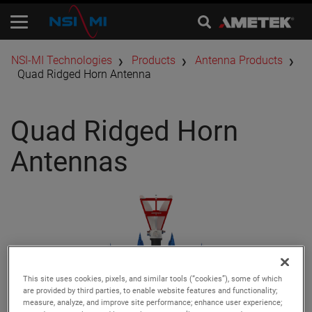
​NSI-MI Technologies
Products
Antenna Products
Quad Ridged Horn Antenna
Quad Ridged Horn
Antennas
This site uses cookies, pixels, and similar tools (“cookies”), some of which
are provided by third parties, to enable website features and functionality;
measure, analyze, and improve site performance; enhance user experience;