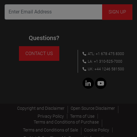
Questions?
CONTACT US
ATL: +1 678 475 8300
LA: +1 310-525-7000
UK: +44 1246 581500
Copyright and Disclaimer
Open Source Disclaimer
Privacy Policy
Terms of Use
Terms and Conditions of Purchase
Terms and Conditions of Sale
Cookie Policy