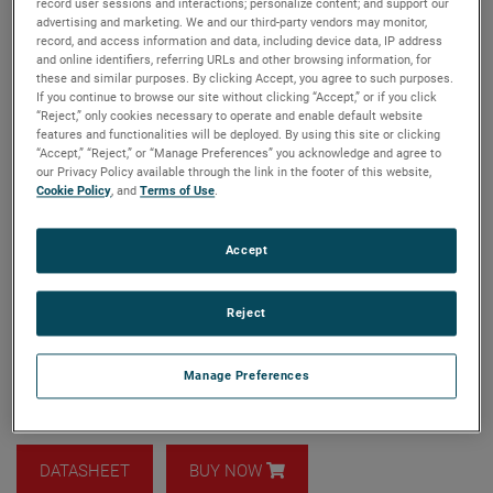
record user sessions and interactions; personalize content; and support our
advertising and marketing. We and our third-party vendors may monitor,
record, and access information and data, including device data, IP address
and online identifiers, referring URLs and other browsing information, for
these and similar purposes. By clicking Accept, you agree to such purposes.
If you continue to browse our site without clicking “Accept,” or if you click
Model: ANT-QRH
“Reject,” only cookies necessary to operate and enable default website
features and functionalities will be deployed. By using this site or clicking
Quad ridged horns are versatile antennas that can be used
“Accept,” “Reject,” or “Manage Preferences” you acknowledge and agree to
for a variety of purposes, including spherical near-field
our Privacy Policy available through the link in the footer of this website,
(SNF) testing and far-field range illumination. With their
Cookie Policy
, and
Terms of Use
.
wide frequency bandwidth, they can replace several
standard Open-Ended Waveguide (OEWG) probes or horns,
Accept
eliminating the need to manually change range antennas.
Quad ridged horns are typically smaller than equivalent
OEWG probes at low frequencies, making near-field testing
Reject
easier and more convenient.
Frequency coverage from 0.3 to 50.0 GHz
Manage Preferences
Wide bandwidth and low return loss
DATASHEET
BUY NOW