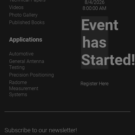
8/4/2026
Videos
8:00:00 AM
Photo Gallery
Event
Published Books
has
Applications
Automotive
Started
General Antenna
Testing
Precision Positioning
Radome
Register Here
Measurement
Systems
Subscribe to our newsletter!