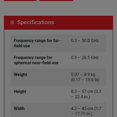
Specifications
Frequency range for far-
0.3 – 50.0 GHz
field use
Frequency range for
0.3 – 26.5 GHz
spherical near-field use
Weight
0.07 – 8.9 kg
(0.17 – 19.8 lb)
Height
8.3 – 57 cm (3.3
– 22.4 in.)
Width
4.3 – 45 cm (1.7
– 17.71 in.)