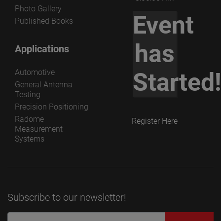
Photo Gallery
Event
Published Books
has
Applications
Automotive
Started
General Antenna
Testing
Precision Positioning
Radome
Register Here
Measurement
Systems
Subscribe to our newsletter!