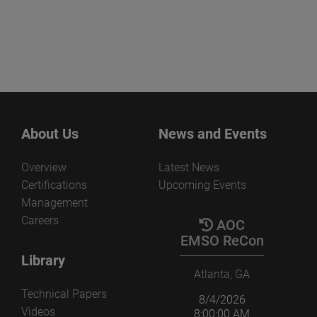
About Us
News and Events
Overview
Latest News
Certifications
Upcoming Events
Management
Careers
AOC
EMSO ReCon
Library
Atlanta, GA
Technical Papers
8/4/2026
Videos
8:00:00 AM