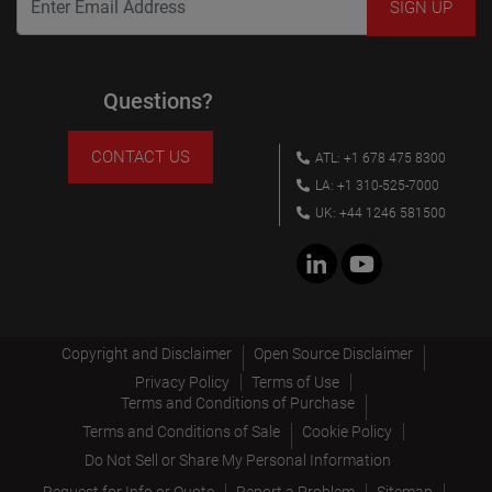
Questions?
CONTACT US
ATL: +1 678 475 8300
LA: +1 310-525-7000
UK: +44 1246 581500
Copyright and Disclaimer
Open Source Disclaimer
Privacy Policy
Terms of Use
Terms and Conditions of Purchase
Terms and Conditions of Sale
Cookie Policy
Do Not Sell or Share My Personal Information
Request for Info or Quote
Report a Problem
Sitemap