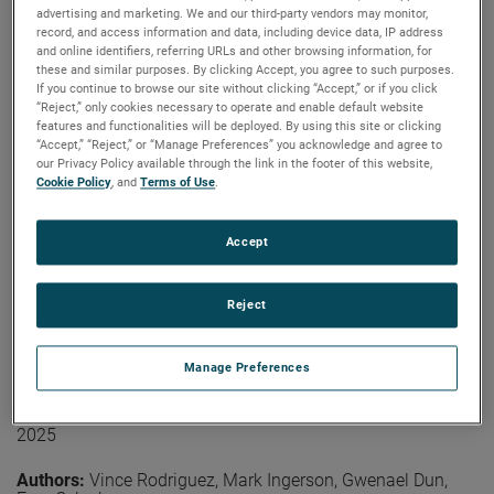
coverage is not needed on the arm section closer to the
advertising and marketing. We and our third-party vendors may monitor,
Authors:
Lars Jacob Foged, Ramakrishna Janaswamy,
probe. At higher frequencies, treatment of the second
record, and access information and data, including device data, IP address
Vicente Rodriguez, Donald McPherson, Vikass
section of the arm may be required.
and online identifiers, referring URLs and other browsing information, for
Monebhurrun
these and similar purposes. By clicking Accept, you agree to such purposes.
Publication:
LACAP 2026
View the paper
If you continue to browse our site without clicking “Accept,” or if you click
Copyright Owner:
IEEE
“Reject,” only cookies necessary to operate and enable default website
features and functionalities will be deployed. By using this site or clicking
The IEEE Antennas and Propagation Society (AP-S)
“Accept,” “Reject,” or “Manage Preferences” you acknowledge and agree to
Standards Committee (SC) plays a central role in
our Privacy Policy available through the link in the footer of this website,
developing, maintaining, and promoting technical
Cookie Policy
, and
Terms of Use
.
standards that support antenna terminology
measurements and propagation, modeling practices, and
other related topics. This paper provides an overview of
Accept
Read More
current AP-S standardization activities, covering the
status of active and emerging projects, the evolution of
community engagement strategies, and the operational
Reject
challenges facing volunteer-driven standards
On the Effects of Industrial Robotic Arms
development. Recent outreach efforts, collaboration with
Manage Preferences
related societies and the committee’s recognition
on the Pattern of the Probe for Near-
program are also discussed.
Field Measurements
2025
View the paper
Authors:
Vince Rodriguez, Mark Ingerson, Gwenael Dun,