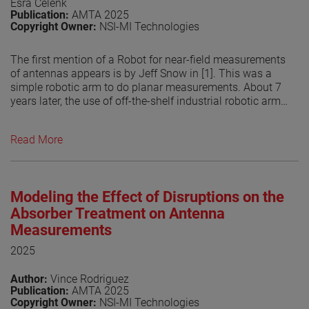
Esra Celenk
Publication:
AMTA 2025
Copyright Owner:
NSI-MI Technologies
The first mention of a Robot for near-field measurements
of antennas appears is by Jeff Snow in [1]. This was a
simple robotic arm to do planar measurements. About 7
years later, the use of off-the-shelf industrial robotic arms
for doing antenna measurements is introduced [2]. Since
then, industrialrobot- arm based antenna measurement
Read More
systems have become increasingly popular due to their
flexibility to measure over different surfaces allowing the
system to do planar, spherical and cylindrical. The use of
other methods to perform the transform, by numerically
Modeling the Effect of Disruptions on the
compute the currents on an arbitrary surface from the
measured fields has helped in the growing popularity of
Absorber Treatment on Antenna
robotic systems. This is related that the measurement
Measurements
surface does no longer have to be a canonical surface
2025
but can be any shape. However, the flexibility of the
robots may be limited by the RF absorber coverage used
Author:
Vince Rodriguez
in treating them. In this paper, the authors explore the
Publication:
AMTA 2025
potential scattering from the robotic arm in different
Copyright Owner:
NSI-MI Technologies
positions and its effect on the probe illuminations. This is