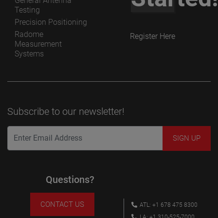
General Antenna
Testing
Precision Positioning
Radome
Register Here
Measurement
Systems
Subscribe to our newsletter!
Questions?
CONTACT US
ATL: +1 678 475 8300
LA: +1 310-525-7000