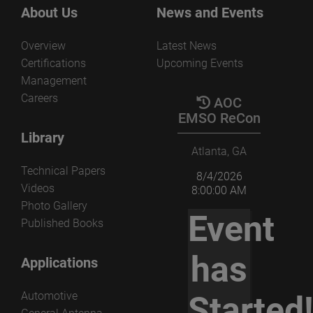
the several parameters that govern the non-redundant
View the paper
About Us
News and Events
acquisition and processing.
Overview
Latest News
View the paper
Certifications
Upcoming Events
Management
Careers
AOC
EMSO ReCon
Library
Atlanta, GA
Technical Papers
8/4/2026
Videos
8:00:00 AM
Photo Gallery
Event
Published Books
has
Applications
Automotive
Started