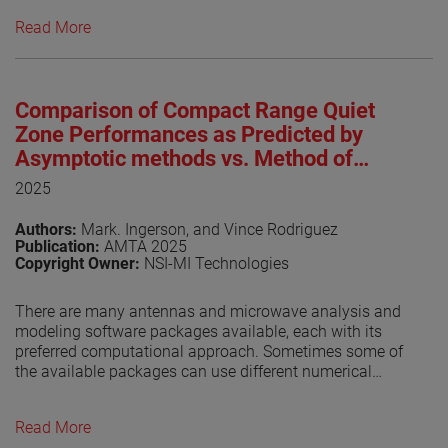
near-field test facilities are in operation worldwide,
Read More
underscoring the technique’s maturity and widespread
adoption. IEEE Std 1720™, originally approved in 2012 by
the IEEE Standards Association Standards Board (SASB),
was developed to provide foundational guidance for
Comparison of Compact Range Quiet
near-field antenna measurement practices [1]. As of this
writing, the revised IEEE P1720 is undergoing the IEEE
Zone Performances as Predicted by
balloting process, a key milestone toward formal
Asymptotic methods vs. Method of
approval. The progress of the revision effort has been
Moments
2025
regularly documented in dedicated publications [2]-[7].
This paper provides an update on recent developments
Authors:
Mark. Ingerson, and Vince Rodriguez
and reports on the outcome of the balloting process.
Publication:
AMTA 2025
Copyright Owner:
NSI-MI Technologies
View the paper
There are many antennas and microwave analysis and
modeling software packages available, each with its
preferred computational approach. Sometimes some of
the available packages can use different numerical
techniques. It is always gratifying if the solutions are
consistent.
Read More