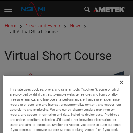
Home
News and Events
News
Fall Virtual Short Course
Virtual Short Course
This site uses cookies, pixels, and similar tools (“cookies”), some of which
are provided by third parties, to enable website features and functionality;
measure, analyze, and improve site performance; enhance user experience;
record user sessions and interactions; personalize content; and support our
advertising and marketing. We and our third-party vendors may monitor,
record, and access information and data, including device data, IP address
and online identifiers, referring URLs and other browsing information, for
these and similar purposes. By clicking Accept, you agree to such purposes.
If you continue to browse our site without clicking “Accept,” or if you click