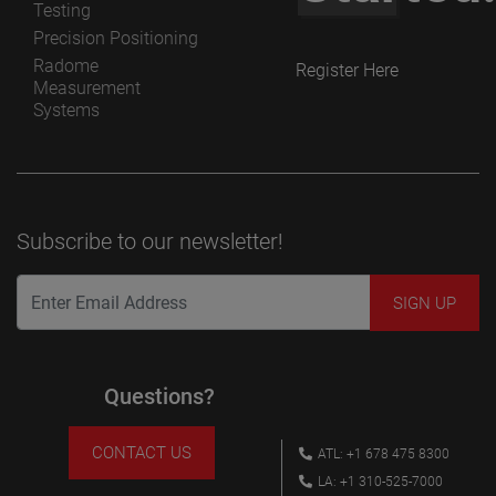
Testing
Precision Positioning
Radome
Register Here
Measurement
Systems
Subscribe to our newsletter!
Questions?
CONTACT US
ATL: +1 678 475 8300
LA: +1 310-525-7000