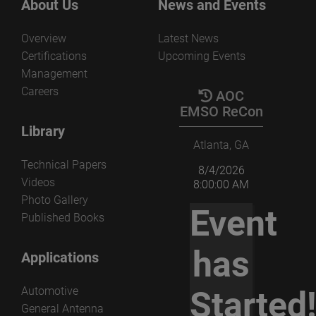
About Us
News and Events
Overview
Latest News
Certifications
Upcoming Events
Management
Careers
AOC
EMSO ReCon
Library
Atlanta, GA
Technical Papers
8/4/2026
Videos
8:00:00 AM
Photo Gallery
Event
Published Books
has
Applications
Automotive
Started
General Antenna