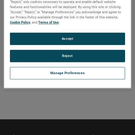
“Reject,” only cookies necessary to operate and enable default website
Our premier staff of technical experts will cover a wide
features and functionalities will be deployed. By using this site or clicking
“Accept,” “Reject,” or “Manage Preferences” you acknowledge and agree to
range of introductory and advanced topics related to
our Privacy Policy available through the link in the footer of this website,
antenna measurements, near-field theory, and compact
Cookie Policy
, and
Terms of Use
.
ranges through pre-recorded lectures that you can access
anytime between September 1–30. Register for the full
Accept
course or choose the bundle that is right for you. A live Q&A
will give you a chance to discuss and ask questions to the
Reject
instructors.
Manage Preferences