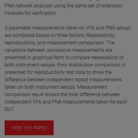
PNA network analyzer using the same set of extension
modules for verification.
S-parameter measurements taken on VFA and PNA setups
are compared based on three factors: Repeatability,
reproducibility, and measurement comparison. The
variations between successive measurements are
presented in graphical form to compare repeatability of
both instrument setups. Error distribution comparison is
presented for reproducibility test data to show the
difference between independent repeat measurements
taken on both instrument setups. Measurement
comparison result shows the total difference between
independent VFA and PNA measurements taken for each
DUT.
VIEW THE PAPER