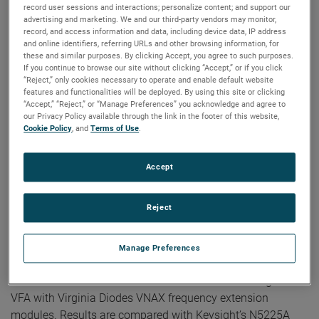
record user sessions and interactions; personalize content; and support our
Publication:
AMTA 2022
advertising and marketing. We and our third-party vendors may monitor,
Copyright Owner:
NSI-MI Technologies
record, and access information and data, including device data, IP address
Abstract — Accurate antenna characterization is important
and online identifiers, referring URLs and other browsing information, for
these and similar purposes. By clicking Accept, you agree to such purposes.
in any wireless communication system. Traditionally,
If you continue to browse our site without clicking “Accept,” or if you click
electrically large antenna ranges are not equipped to
“Reject,” only cookies necessary to operate and enable default website
perform return loss measurements and thus a separate
features and functionalities will be deployed. By using this site or clicking
“Accept,” “Reject,” or “Manage Preferences” you acknowledge and agree to
benchtop vector network analyzer (VNA) setup is required
our Privacy Policy available through the link in the footer of this website,
for measuring reflection coefficient or VSWR of an antenna
Cookie Policy
, and
Terms of Use
.
under test (AUT).
Accept
In this paper, we demonstrate the two-port S-parameter
measurement capability of the NSI-MI Vector Field
Reject
Analyzer™ (VFA) and how it can be used to integrate return
loss measurements in an antenna range. We selected three
known millimeter-wave components as devices-under-test
Manage Preferences
(DUT) and measured the S-parameter matrix for each.
These WR-10 band measurements were made using the
VFA with Virginia Diodes VNAX frequency extension
modules. Results are compared with Keysight’s N5225A