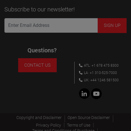
Subscribe to our newsletter!
Questions?
CONTACT US
ATL: +1 678 475 8300
LA: +1 310-525-7000
UK: +44 1246 581500
Copyright and Disclaimer
Open Source Disclaimer
Privacy Policy
Terms of Use
Terms and Conditions of Purchase