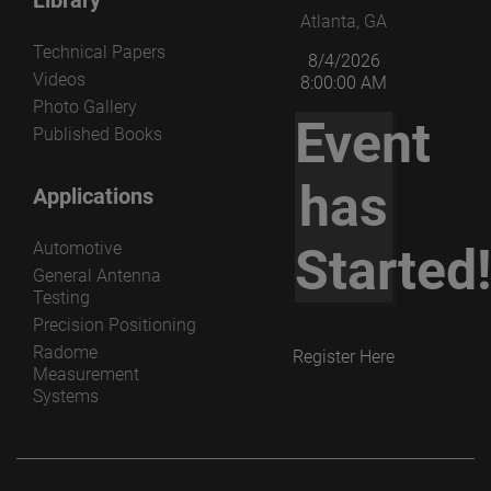
Atlanta, GA
Technical Papers
8/4/2026
Videos
8:00:00 AM
Photo Gallery
Event
Published Books
has
Applications
Automotive
Started
General Antenna
Testing
Precision Positioning
Radome
Register Here
Measurement
Systems