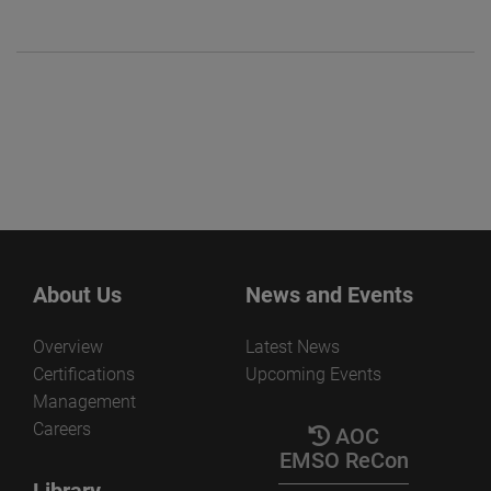
About Us
News and Events
Overview
Latest News
Certifications
Upcoming Events
Management
Careers
AOC
EMSO ReCon
Library