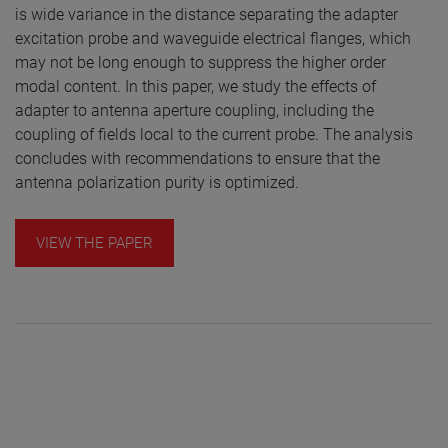
is wide variance in the distance separating the adapter
excitation probe and waveguide electrical flanges, which
may not be long enough to suppress the higher order
modal content. In this paper, we study the effects of
adapter to antenna aperture coupling, including the
coupling of fields local to the current probe. The analysis
concludes with recommendations to ensure that the
antenna polarization purity is optimized.
VIEW THE PAPER