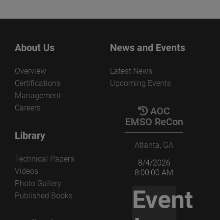
About Us
News and Events
Overview
Latest News
Certifications
Upcoming Events
Management
Careers
AOC
EMSO ReCon
Library
Atlanta, GA
Technical Papers
8/4/2026
Videos
8:00:00 AM
Photo Gallery
Event
Published Books