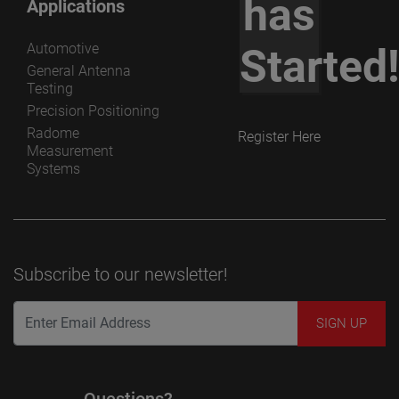
has
Applications
Automotive
Started
General Antenna
Testing
Precision Positioning
Radome
Register Here
Measurement
Systems
Subscribe to our newsletter!
Questions?