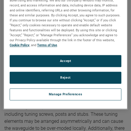
advertising and marketing. We and our third-party vendors may monitor,
record, and access information and data, including device data, IP address
and online identifiers, referring URLs and other browsing information, for
Authors:
Vince Rodriguez, Edwin Barry, Steve Nichols
these and similar purposes. By clicking Accept, you agree to such purposes.
Publication:
AMTA 2016
If you continue to browse our site without clicking “Accept,” or if you click
Copyright Owner:
NSI-MI Technologies
“Reject,” only cookies necessary to operate and enable default website
Antennas utilized as probes, sources, and for gain
features and functionalities will be deployed. By using this site or clicking
“Accept,” “Reject,” or “Manage Preferences” you acknowledge and agree to
comparison are typically specified to have excellent cross
our Privacy Policy available through the link in the footer of this website,
polarization levels, often on the order of 50 dB below the
Cookie Policy
, and
Terms of Use
.
primary polarization component. In many cases, these
antennas are fed with a Waveguide-to-Coaxial adapter,
Accept
which can be sourced from a multitude of vendors.
Depending on the design and construction of the adapter,
Reject
and the distance from the excitation probe to antenna
aperture, the adapter itself can contribute significantly to
the degradation of the polarization purity of the antenna.
Manage Preferences
These adapters typically use one of several methods to
achieve a good impedance match across their bandwidths,
including tuning screws, posts and stubs. These tuning
elements may be arranged asymmetrically and can cause
the waveguide to be over-moded locally. Additionally, there