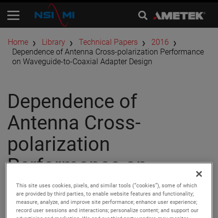
Home
Library
Technical Papers
2016
Dependence of Antenna Cross-polarization Performance
on Waveguide-to-Coaxial Adapter Design
Dependence of
Antenna Cross-
polarization
Performance on
Waveguide-to-Coaxial
This site uses cookies, pixels, and similar tools (“cookies”), some of which
are provided by third parties, to enable website features and functionality;
Adapter Design
measure, analyze, and improve site performance; enhance user experience;
record user sessions and interactions; personalize content; and support our