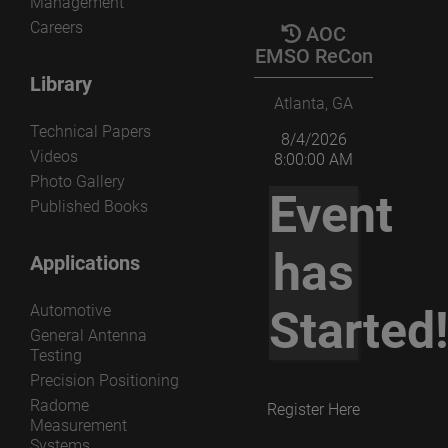
Management
Careers
AOC
EMSO ReCon
Library
Atlanta, GA
Technical Papers
8/4/2026
Videos
8:00:00 AM
Photo Gallery
Event
Published Books
has
Applications
Automotive
Started
General Antenna
Testing
Precision Positioning
Radome
Register Here
Measurement
Systems