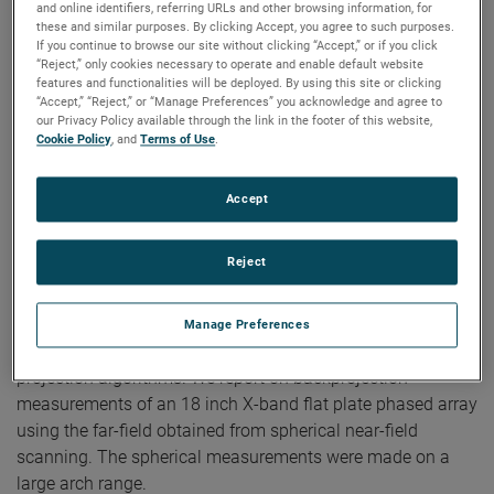
and online identifiers, referring URLs and other browsing information, for
these and similar purposes. By clicking Accept, you agree to such purposes.
Authors:
Doren W. Hess, Scott McBride
If you continue to browse our site without clicking “Accept,” or if you click
Publication:
EuCAP 2010
“Reject,” only cookies necessary to operate and enable default website
Copyright Owner:
IEEE
features and functionalities will be deployed. By using this site or clicking
“Accept,” “Reject,” or “Manage Preferences” you acknowledge and agree to
We describe two theoretical bases for an algorithm for
our Privacy Policy available through the link in the footer of this website,
back-projection. The first is (1) Fourier inversion of the
Cookie Policy
, and
Terms of Use
.
mathematical expression for the far electric field
components in terms of the aperture electric field. The
Accept
second is (2) Fourier inversion of the complete vectorial
transmitting characteristic of Kerns' scattering matrix. It is
Reject
this characteristic that results from the standard process of
planar near-field (PNF) scanning and the ensuing reduction
of the PNF transmission equation. We demonstrate that the
Manage Preferences
theoretical approaches (1) and (2) yield identical back-
projection algorithms. We report on backprojection
measurements of an 18 inch X-band flat plate phased array
using the far-field obtained from spherical near-field
scanning. The spherical measurements were made on a
large arch range.