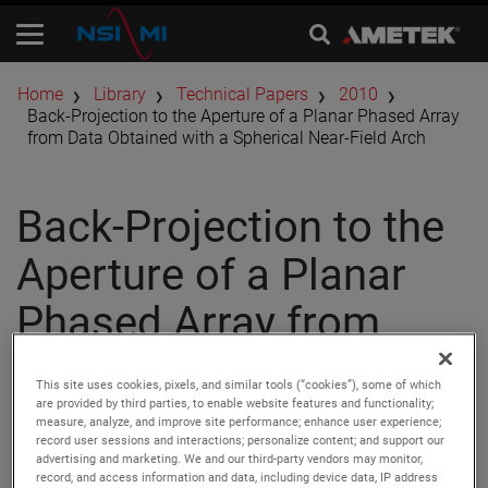
Home
Library
Technical Papers
2010
Back-Projection to the Aperture of a Planar Phased Array
from Data Obtained with a Spherical Near-Field Arch
Back-Projection to the
Aperture of a Planar
Phased Array from
Data Obtained with a
This site uses cookies, pixels, and similar tools (“cookies”), some of which
Spherical Near-Field
are provided by third parties, to enable website features and functionality;
measure, analyze, and improve site performance; enhance user experience;
record user sessions and interactions; personalize content; and support our
Arch
advertising and marketing. We and our third-party vendors may monitor,
record, and access information and data, including device data, IP address