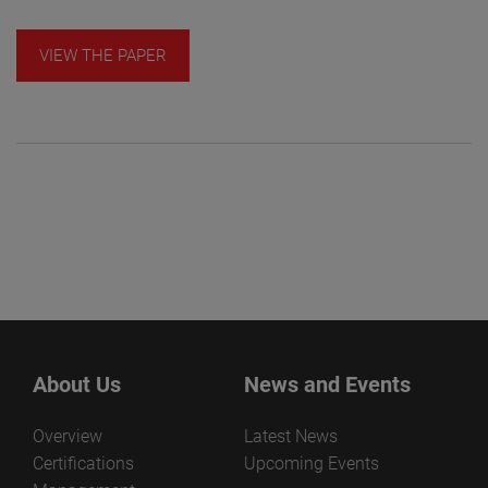
VIEW THE PAPER
About Us
News and Events
Overview
Latest News
Certifications
Upcoming Events