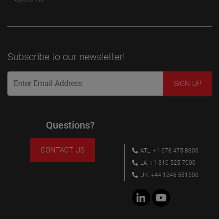
Subscribe to our newsletter!
Questions?
CONTACT US
ATL: +1 678 475 8300
LA: +1 310-525-7000
UK: +44 1246 581500