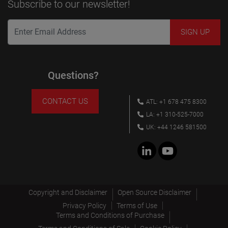
Subscribe to our newsletter!
Questions?
CONTACT US
ATL: +1 678 475 8300
LA: +1 310-525-7000
UK: +44 1246 581500
Copyright and Disclaimer
Open Source Disclaimer
Privacy Policy
Terms of Use
Terms and Conditions of Purchase