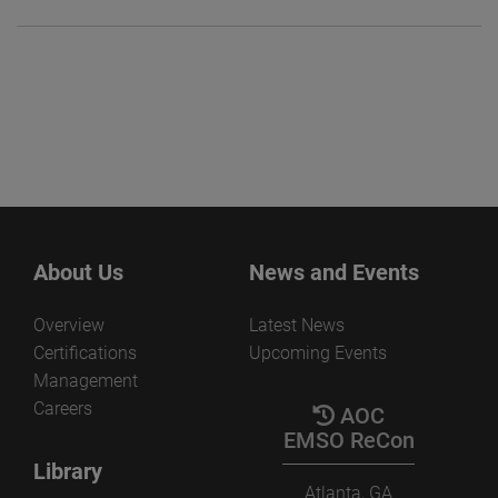
About Us
News and Events
Overview
Latest News
Certifications
Upcoming Events
Management
Careers
AOC
EMSO ReCon
Library
Atlanta, GA