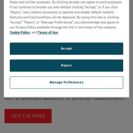
these and similar purposes. By clicking Accept, you agree to such purposes.
(TUD), as a starting point for new system layouts. Here I
If you continue to browse our site without clicking “Accept,” or if you click
expand it in two ways: the approach to mechanical errors,
“Reject,” only cookies necessary to operate and enable default website
features and functionalities will be deployed. By using this site or clicking
and the approach to system design. I offer an alternative
“Accept,” “Reject,” or “Manage Preferences” you acknowledge and agree to
approach to the analysis of mechanical uncertainties. This
our Privacy Policy available through the link in the footer of this website,
Cookie Policy
, and
Terms of Use
.
alternative approach is based upon an earlier treatment of
spherical coordinate positioning analysis for far-field
ranges. The result is an appropriate extension of the TUD
Accept
uncertainty analysis. Also, the TUD error analysis restricts
its attention to three categories of errors: mechanical
Reject
inaccuracies and receiver inaccuracies and truncation
effects. An error analysis for a spherical measurement
Manage Preferences
system should desirably contain entries equivalent to the
18-term NIST table for planar near-field. In this paper, I offer
such an extended tabulation for spherical measurements.
VIEW THE PAPER