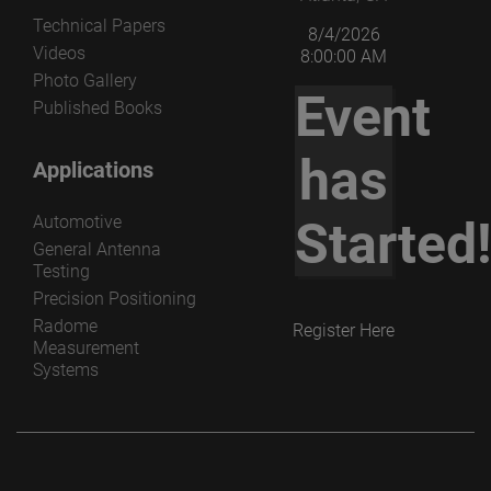
Technical Papers
8/4/2026
Videos
8:00:00 AM
Photo Gallery
Event
Published Books
has
Applications
Automotive
Started
General Antenna
Testing
Precision Positioning
Radome
Register Here
Measurement
Systems