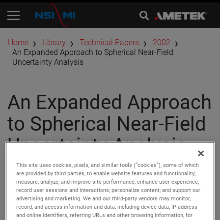
Home
Library
Technical Papers
2002
An Expanded Approach to Spherical Near-Field
Uncertainty Analysis
An Expanded Approach
to Spherical Near-Field
Uncertainty Analysis
This site uses cookies, pixels, and similar tools (“cookies”), some of which
are provided by third parties, to enable website features and functionality;
Author:
Doren W. Hess
measure, analyze, and improve site performance; enhance user experience;
Publication:
AMTA 2002
record user sessions and interactions; personalize content; and support our
Copyright Owner:
NSI-MI Technologies
advertising and marketing. We and our third-party vendors may monitor,
We at MI Technologies have employed the Hansen error
record, and access information and data, including device data, IP address
and online identifiers, referring URLs and other browsing information, for
analysis developed at the Technical University of Denmark