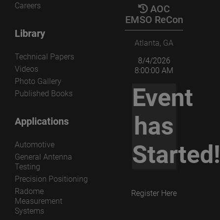
Careers
AOC
EMSO ReCon
Library
Atlanta, GA
Technical Papers
8/4/2026
Videos
8:00:00 AM
Photo Gallery
Event
Published Books
has
Applications
Automotive
Started
General Antenna
Testing
Precision Positioning
Radome
Register Here
Measurement
Systems