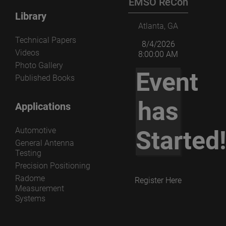
EMSO ReCon
Library
Atlanta, GA
Technical Papers
8/4/2026
Videos
8:00:00 AM
Photo Gallery
Event
Published Books
has
Applications
Automotive
Started
General Antenna
Testing
Precision Positioning
Radome
Register Here
Measurement
Systems