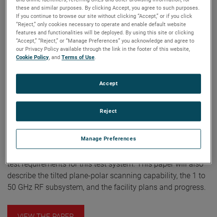
deliver high speed Internet connections to the business
these and similar purposes. By clicking Accept, you agree to such purposes.
desktop. TRW is building the Astrolink on-board
If you continue to browse our site without clicking “Accept,” or if you click
communications payload which includes the antenna
“Reject,” only cookies necessary to operate and enable default website
features and functionalities will be deployed. By using this site or clicking
system. For this multi-reflector antenna payload, TRW is
“Accept,” “Reject,” or “Manage Preferences” you acknowledge and agree to
building a 40 ft. x 30 ft. horizontal near-field measurement
our Privacy Policy available through the link in the footer of this website,
Cookie Policy
, and
Terms of Use
.
system to operate from 1 to 50 GHz using NSI’s high speed
Panther receiver and Agilent Technologies high speed VXI
microwave synthesizers. The system will be capable of
Accept
performing conventional raster scans, as well as directed
plane-polar scans tilted to the plane of a specific reflector.
Reject
Completion of the range is scheduled for the first quarter
2001. This paper will describe the near-field antenna
Manage Preferences
measurement system that will test the Astrolink antenna
payload and provide an overview of the specifications and
test requirements for this test system. This paper will also
describe the tilted plane-polar scanning capability, the 1 to
50 GHz RF subsystem, and the facility plans and progress.
VIEW THE PAPER