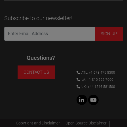
Subscribe to our newsletter!
Questions?
CONTACT US
ATL: +1 678 475 8300
LA: +1 310-525-7000
UK: +44 1246 581500
Copyright and Disclaimer
Open Source Disclaimer