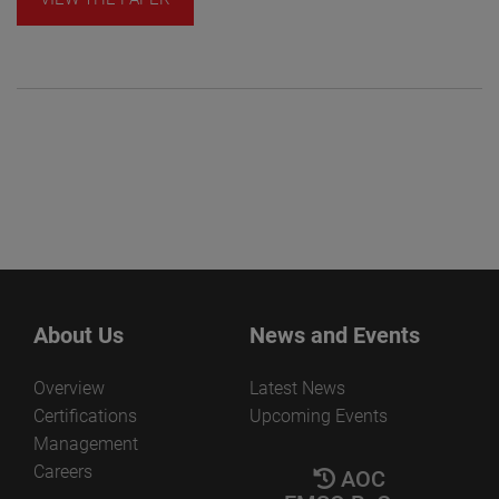
About Us
News and Events
Overview
Latest News
Certifications
Upcoming Events
Management
Careers
AOC