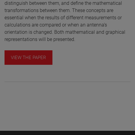
distinguish between them, and define the mathematical
transformations between them. These concepts are
essential when the results of different measurements or
calculations are compared or when an antenna’s
orientation is changed. Both mathematical and graphical
representations will be presented.
VIEW THE PAPER