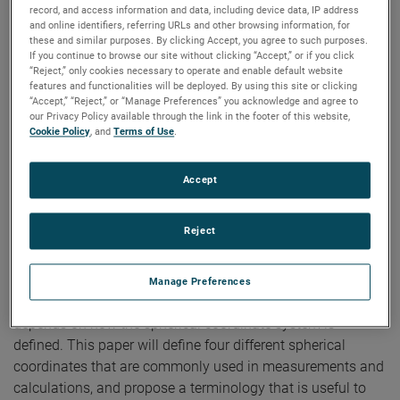
Measurements
record, and access information and data, including device data, IP address
and online identifiers, referring URLs and other browsing information, for
these and similar purposes. By clicking Accept, you agree to such purposes.
If you continue to browse our site without clicking “Accept,” or if you click
“Reject,” only cookies necessary to operate and enable default website
Author:
Allen C. Newell
features and functionalities will be deployed. By using this site or clicking
Publication:
AMTA 1998
“Accept,” “Reject,” or “Manage Preferences” you acknowledge and agree to
Copyright Owner:
NSI-MI Technologies
our Privacy Policy available through the link in the footer of this website,
The results of theoretical calculations or measurements for
Cookie Policy
, and
Terms of Use
.
antennas are generally given in terms of the vector
components of the radiated electric field as a function of
Accept
direction or position. Both the vector components and the
direction parameters must be defined with respect to a
Reject
coordinate system fixed to the antenna. Along the principal
planes there is no ambiguity about the terms such as
vertical or horizontal component, but off the principal
Manage Preferences
planes the definition of directions and vector components
depends on how the spherical coordinate system is
defined. This paper will define four different spherical
coordinates that are commonly used in measurements and
calculations, and propose a terminology that is useful to