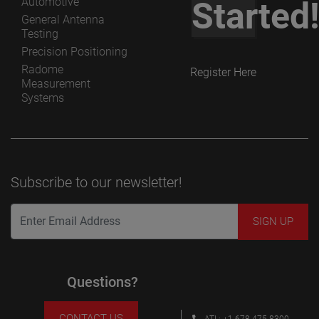
Automotive
Started
General Antenna
Testing
Precision Positioning
Radome
Register Here
Measurement
Systems
Subscribe to our newsletter!
Questions?
CONTACT US
ATL: +1 678 475 8300