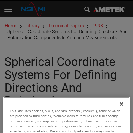
Home
Library
Technical Papers
1998
Spherical Coordinate Systems For Defining Directions And
Polarization Components In Antenna Measurements
Spherical Coordinate
Systems For Defining
Directions And
Polarization
Components In
This site uses cookies, pixels, and similar tools (“cookies”), some of which
are provided by third parties, to enable website features and functionality;
measure, analyze, and improve site performance; enhance user experience;
Antenna
record user sessions and interactions; personalize content; and support our
advertising and marketing. We and our third-party vendors may monitor,