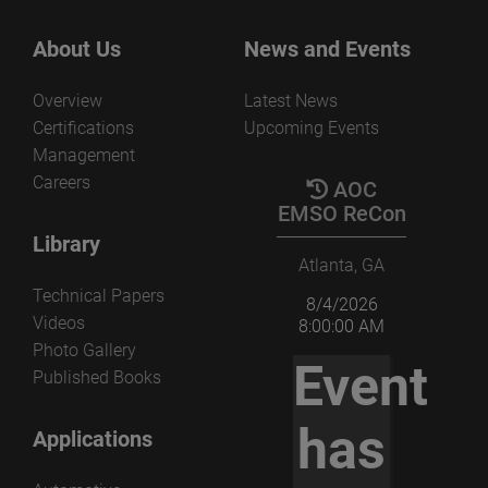
About Us
News and Events
Overview
Latest News
Certifications
Upcoming Events
Management
Careers
AOC
EMSO ReCon
Library
Atlanta, GA
Technical Papers
8/4/2026
Videos
8:00:00 AM
Photo Gallery
Event
Published Books
has
Applications