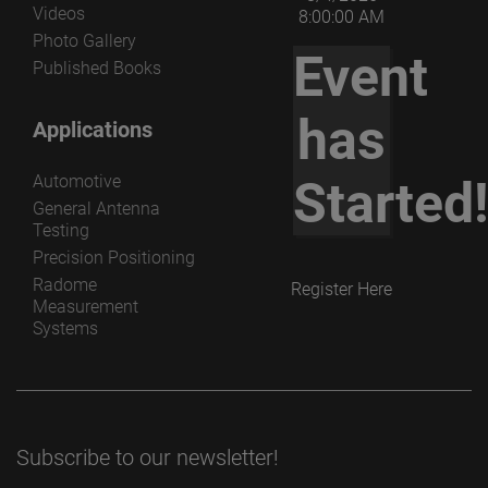
Videos
8:00:00 AM
Photo Gallery
Event
Published Books
has
Applications
Automotive
Started
General Antenna
Testing
Precision Positioning
Radome
Register Here
Measurement
Systems
Subscribe to our newsletter!