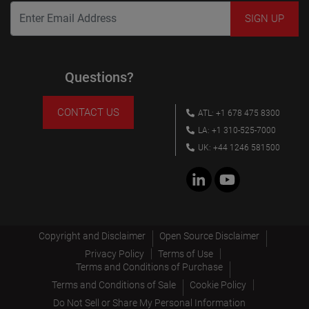
Questions?
CONTACT US
ATL: +1 678 475 8300
LA: +1 310-525-7000
UK: +44 1246 581500
Copyright and Disclaimer
Open Source Disclaimer
Privacy Policy
Terms of Use
Terms and Conditions of Purchase
Terms and Conditions of Sale
Cookie Policy
Do Not Sell or Share My Personal Information