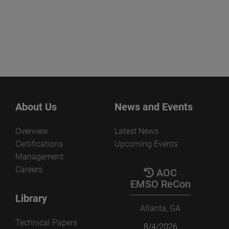
About Us
News and Events
Overview
Latest News
Certifications
Upcoming Events
Management
Careers
AOC
EMSO ReCon
Library
Atlanta, GA
Technical Papers
8/4/2026