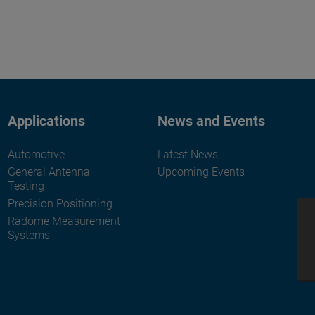
Applications
News and Events
Automotive
Latest News
General Antenna
Upcoming Events
Testing
Precision Positioning
Radome Measurement
Systems