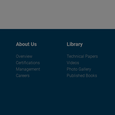
About Us
Library
Overview
Technical Papers
Certifications
Videos
Management
Photo Gallery
Careers
Published Books