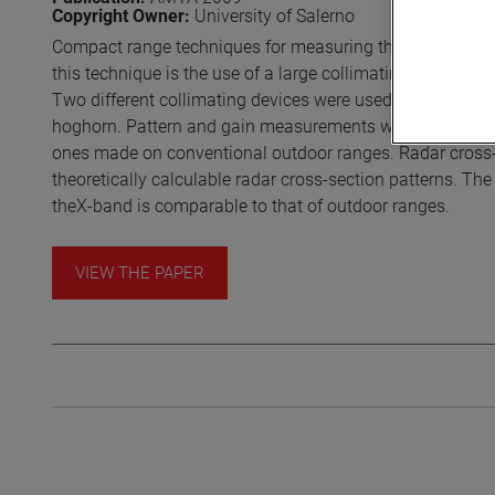
Copyright Owner:
University of Salerno
Compact range techniques for measuring the gain patterns
this technique is the use of a large collimating device to
Two different collimating devices were used in the invest
hoghorn. Pattern and gain measurements were made on b
ones made on conventional outdoor ranges. Radar cross-s
theoretically calculable radar cross-section patterns. T
theX-band is comparable to that of outdoor ranges.
VIEW THE PAPER