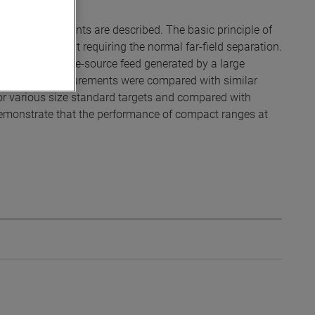
vity measurements are described. The basic principle of
 antenna without requiring the normal far-field separation.
linder with a line-source feed generated by a large
, and the measurements were compared with similar
or various size standard targets and compared with
 demonstrate that the performance of compact ranges at