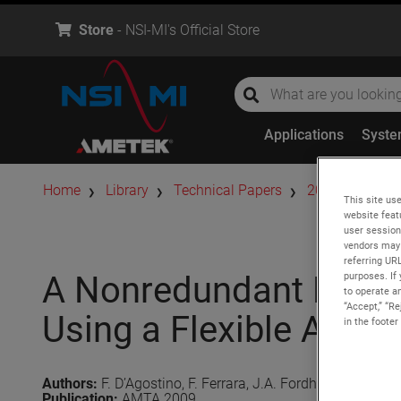
Store
- NSI-MI's Official Store
global-search
global-search
Applications
Syst
Home
Library
Technical Papers
2009
A Non
This site use
website feat
user session
vendors may 
referring UR
purposes. If 
A Nonredundant NF-FF 
to operate an
“Accept,” “R
Using a Flexible AUT 
in the footer
Authors:
F. D’Agostino, F. Ferrara, J.A. Fordham, C. Gennar
Publication:
AMTA 2009