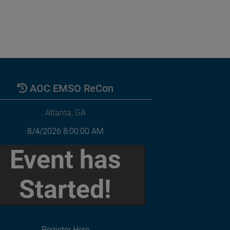
AOC EMSO ReCon
Atlanta, GA
8/4/2026 8:00:00 AM
Event has
Started!
Register Here