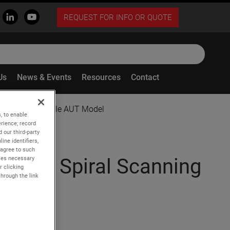
REQUEST FOR INFO OR QUOTE
Us
News & Events
Resources
Contact
g Using a Flexible AUT Model
, to enable
rience; record
 our third-party
ine identifiers,
 agree to such
kies necessary
rical Spiral Scanning
r clicking
through the link