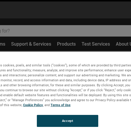
ems
Support & Services
Products
Test Services
About 
redundant NF-FF Transformation with Spherical Spiral Scannin
s cookies, pixels, and similar tools (“cookies”), some of which are provided by third parties
ures and functionality; measure, analyze, and improve site performance; enhance user expe
s and interactions; personalize content; and support our advertising and marketing. We and
monitor, record, and access information and data, including device data, IP address and onl
Ls and other browsing information, for these and similar purposes. By clicking Accept, you
you continue to browse our site without clicking “Accept,” or if you click “Reject,” only coo
Transformation with Sphe
d enable default website features and functionalities will be deployed. By using this site o
eject,” or “Manage Preferences” you acknowledge and agree to our Privacy Policy available 
Model
 of this website,
Cookie Policy
, and
Terms of Use
.
Accept
elli, R. Guerriero, C. Rizzo