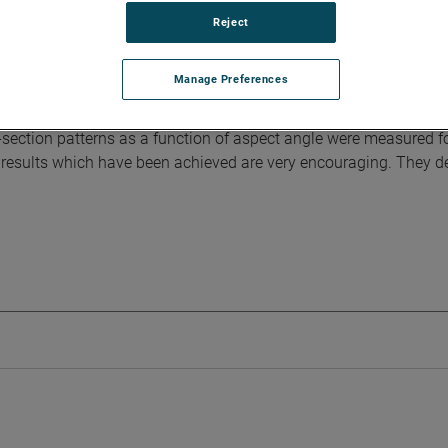
Reject
 of full-size microwave antennas and for making radar reflecti
 generate a uniform plane wave across the aperture of a target or
Manage Preferences
igation, a paraboloid with a point-source feed and a parabolic cy
oth compact ranges using a 30-inch paraboloidal test antenna
ection patterns as a function of aspect angle were measured f
he results which have been achieved are very encouraging. They