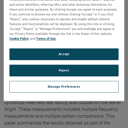
Spherical Near-Field
and online identifiers, referring URLs and other browsing information, for
Antenna Test Facility
these and similar purposes. By clicking Accept, you agree to such purposes.
If you continue to browse our site without clicking “Accept,” or if you click
“Reject,” only cookies necessary to operate and enable default website
features and functionalities will be deployed. By using this site or clicking
“Accept,” “Reject,” or “Manage Preferences” you acknowledge and agree to
Authors:
Jeffrey Fordham, Mike Scott
our Privacy Policy available through the link in the footer of this website,
Publication:
AMTA 2003
Cookie Policy
, and
Terms of Use
.
Copyright Owner:
NSI-MI Technologies
A new spherical near-field probe positioning device has
been designed and constructed consisting of a large 5.0
Accept
meter fixed arc. This arc has been installed in a near-field
test facility located at Alenia Marconi Systems on the Isle
Reject
of Wight, UK. As part of the near-field qualification, testing
was performed on a ground based radar antenna. The
Manage Preferences
resultant patterns were compared against measurements
collected on the same antenna on a large outdoor
cylindrical near-field test facility also located on the Isle of
Wight. These measurements included multiple frequency
measurements and multiple pattern comparisons. This
paper summarizes the results obtained as part of the