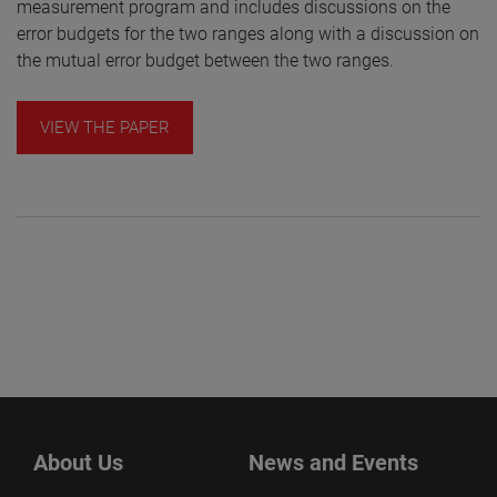
measurement program and includes discussions on the
error budgets for the two ranges along with a discussion on
the mutual error budget between the two ranges.
VIEW THE PAPER
About Us
News and Events