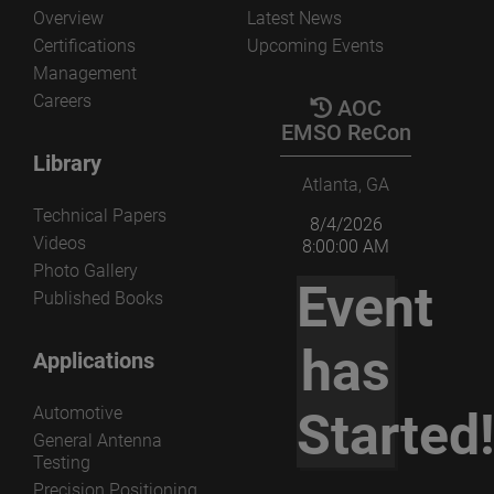
Overview
Latest News
Certifications
Upcoming Events
Management
Careers
AOC
EMSO ReCon
Library
Atlanta, GA
Technical Papers
8/4/2026
Videos
8:00:00 AM
Photo Gallery
Event
Published Books
has
Applications
Automotive
Started
General Antenna
Testing
Precision Positioning