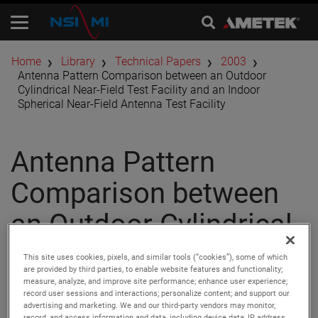
Home
Library
Technical Papers
2003
Antenna Pattern Comparison between an Outdoor
Cylindrical Near-Field Test Facility and an Indoor
Spherical Near-Field Antenna Test Facility
Antenna Pattern
Comparison between
an Outdoor Cylindrical
Near-Field Test Facility
This site uses cookies, pixels, and similar tools (“cookies”), some of which
are provided by third parties, to enable website features and functionality;
and an Indoor
measure, analyze, and improve site performance; enhance user experience;
record user sessions and interactions; personalize content; and support our
advertising and marketing. We and our third-party vendors may monitor,
record, and access information and data, including device data, IP address