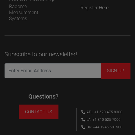
Radome
Register Here
Measurement
Systems
Subscribe to our newsletter!
Questions?
CONTACT US
ATL: +1 678 475 8300
LA: +1 310-525-7000
UK: +44 1246 581500