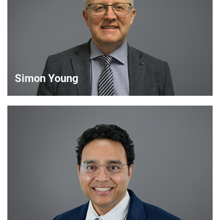
VIEW DETAILS
Simon Young
Simon Young
Sales Director
VIEW DETAILS