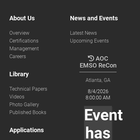
About Us
News and Events
Overview
Latest News
Certifications
Upcoming Events
Management
Careers
AOC
EMSO ReCon
Library
Atlanta, GA
Technical Papers
8/4/2026
Videos
8:00:00 AM
Photo Gallery
Event
Published Books
has
Applications