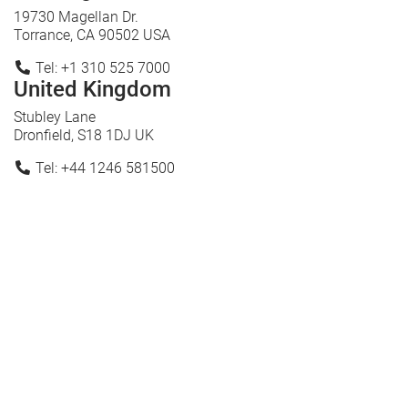
19730 Magellan Dr.
Torrance, CA 90502 USA
Tel: +1 310 525 7000
United Kingdom
Stubley Lane
Dronfield, S18 1DJ UK
Tel: +44 1246 581500