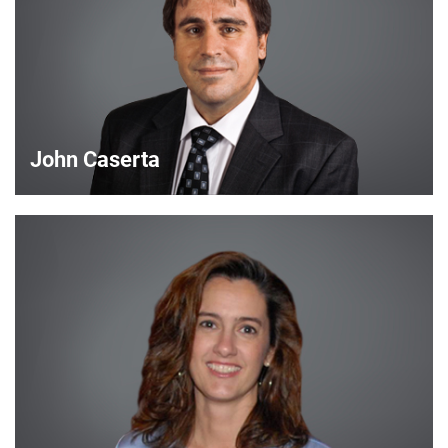
John Caserta
John Caserta
Strategic Account Manager
VIEW DETAILS