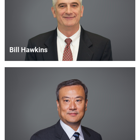
VIEW DETAILS
Bill Hawkins
Bill Hawkins
Strategic Account Manager
VIEW DETAILS