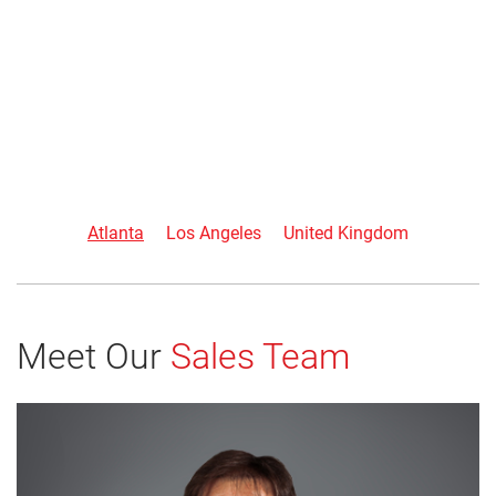
Atlanta
Los Angeles
United Kingdom
Meet Our
Sales Team