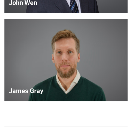
John Wen
John Wen
International Sales Manager
VIEW DETAILS
James Gray
James Gray
European Sales Manager