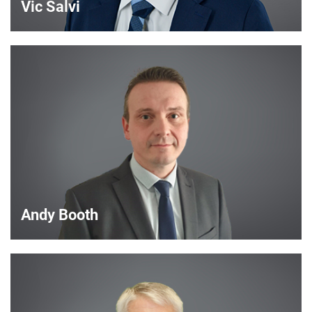
Vic Salvi
Vic Salvi
Strategic Account Manager
VIEW DETAILS
Andy Booth
Andy Booth
Sales Manager