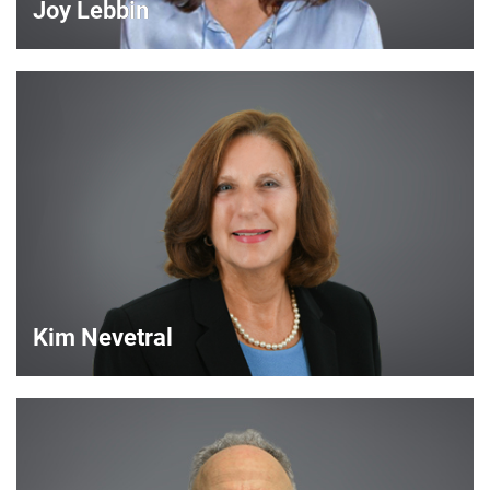
Joy Lebbin
Joy Lebbin
Service Sales Manager
VIEW DETAILS
Kim Nevetral
Kim Nevetral
Strategic Account Manager