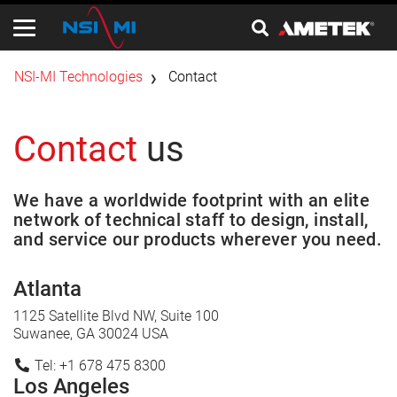
​NSI-MI Technologies
Contact
Contact
us
We have a worldwide footprint with an elite
network of technical staff to design, install,
and service our products wherever you need.
Atlanta
1125 Satellite Blvd NW, Suite 100
Suwanee, GA 30024 USA
Tel: +1 678 475 8300
Los Angeles