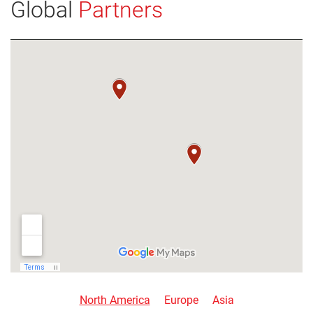
Global
Partners
VIEW DETAILS
North America
Europe
Asia