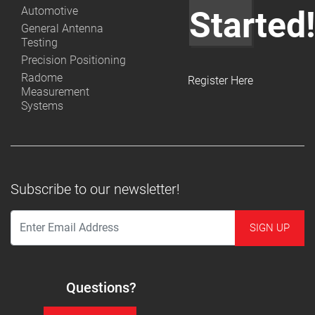
Automotive
Started
General Antenna
Testing
Precision Positioning
Radome
Register Here
Measurement
Systems
Subscribe to our newsletter!
Questions?