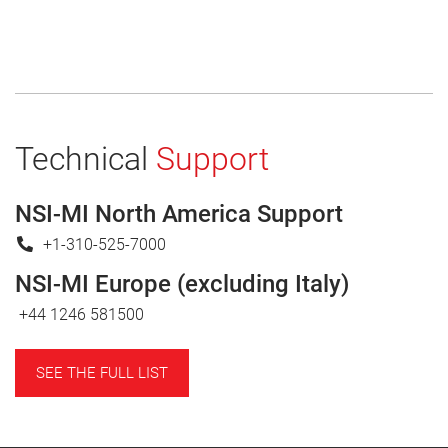
Technical
Support
NSI-MI North America Support
+1-310-525-7000
NSI-MI Europe (excluding Italy)
+44 1246 581500
SEE THE FULL LIST