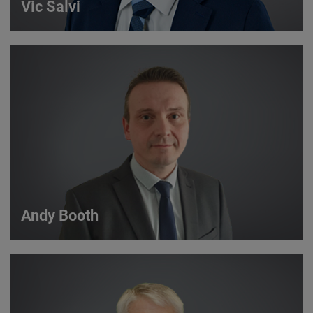
Vic Salvi
Vic Salvi
Strategic Account Manager
VIEW DETAILS
Andy Booth
Andy Booth
Sales Manager