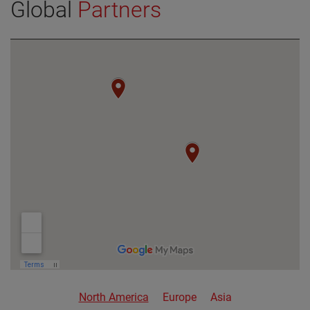
Global
Partners
VIEW DETAILS
North America
Europe
Asia