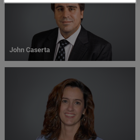
John Caserta
John Caserta
Strategic Account Manager
VIEW DETAILS