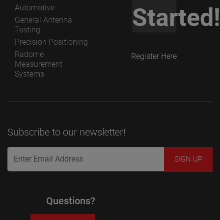
Automotive
Started
General Antenna
Testing
Precision Positioning
Radome
Register Here
Measurement
Systems
Subscribe to our newsletter!
Questions?