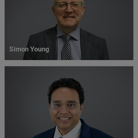
VIEW DETAILS
Simon Young
Simon Young
Sales Director
VIEW DETAILS