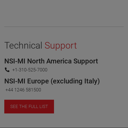
Technical
Support
NSI-MI North America Support
+1-310-525-7000
NSI-MI Europe (excluding Italy)
+44 1246 581500
SEE THE FULL LIST