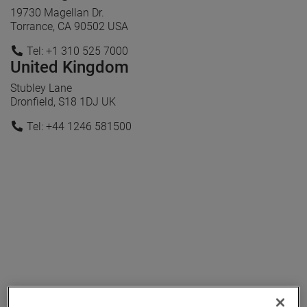
19730 Magellan Dr.
Torrance, CA 90502 USA
Tel: +1 310 525 7000
United Kingdom
Stubley Lane
Dronfield, S18 1DJ UK
Tel: +44 1246 581500