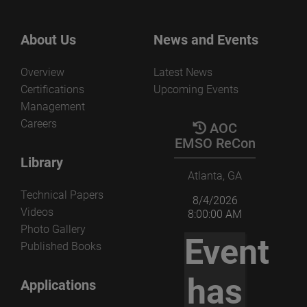
About Us
News and Events
Overview
Latest News
Certifications
Upcoming Events
Management
Careers
AOC
EMSO ReCon
Library
Atlanta, GA
Technical Papers
8/4/2026
Videos
8:00:00 AM
Photo Gallery
Event
Published Books
has
Applications