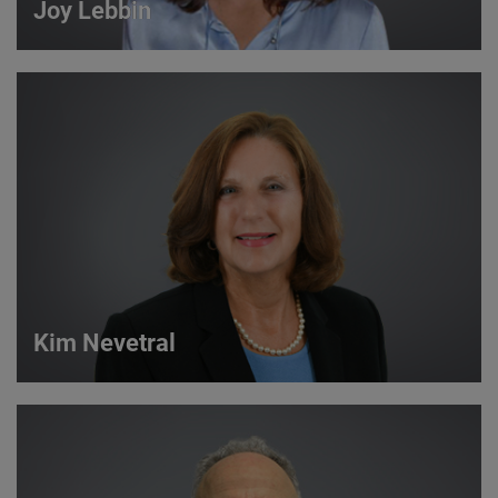
Joy Lebbin
Joy Lebbin
Service Sales Manager
VIEW DETAILS
Kim Nevetral
Kim Nevetral
Strategic Account Manager