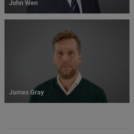
John Wen
John Wen
International Sales Manager
VIEW DETAILS
James Gray
James Gray
European Sales Manager