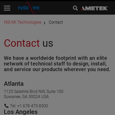
​NSI-MI Technologies
Contact
Contact
us
We have a worldwide footprint with an elite
network of technical staff to design, install,
and service our products wherever you need.
Atlanta
1125 Satellite Blvd NW, Suite 100
Suwanee, GA 30024 USA
Tel: +1 678 475 8300
Los Angeles