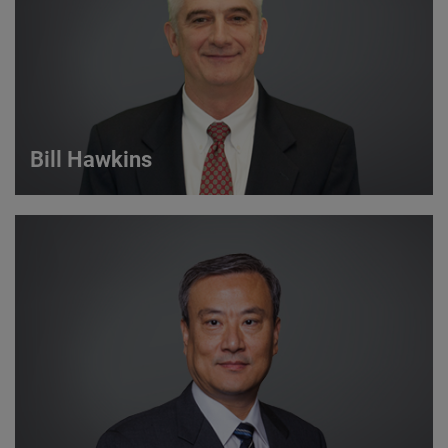
VIEW DETAILS
Bill Hawkins
Bill Hawkins
Strategic Account Manager
VIEW DETAILS