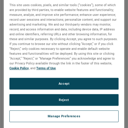
This site uses cookies, pixels, and similar tools (“cookies”), some of which
are provided by third parties, to enable website features and functionality;
measure, analyze, and improve site performance; enhance user experience;
record user sessions and interactions; personalize content; and support our
advertising and marketing. We and our third-party vendors may monitor,
record, and access information and data, including device data, IP address
and online identifiers, referring URLs and other browsing information, for
these and similar purposes. By clicking Accept, you agree to such purposes.
If you continue to browse our site without clicking “Accept,” or if you click
“Reject,” only cookies necessary to operate and enable default website
features and functionalities will be deployed. By using this site or clicking
“Accept,” “Reject,” or “Manage Preferences” you acknowledge and agree to
Atlanta
Los Angeles
United Kingdom
our Privacy Policy available through the link in the footer of this website,
Cookie Policy
, and
Terms of Use
.
Accept
Meet Our
Sales Team
Reject
Manage Preferences