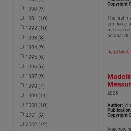
Copyright 
1990 (9)
1991 (10)
The first m
arm to do p
1992 (10)
measuremen
popular due
1993 (8)
use of othe
1994 (9)
fields has 
Read More
to be a can
1995 (6)
used in trea
effect on t
1996 (6)
Numerical e
Modelin
1997 (9)
waveguides 
arm need to
Measur
1998 (7)
maintain th
2025
1999 (11)
View the p
2000 (10)
Author:
Vin
Publicatio
2001 (8)
Copyright 
2002 (12)
Anechoic ra