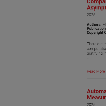
Compar
Asympt
2025
Authors:
Ma
Publicatio
Copyright 
There are m
computation
gratifying i
Conventiona
approaches 
Read More
package bas
(GTD). For 
Ellingson, 
Automa
Recently, 
functions. 
Measur
the Asympto
2025
feed fence i