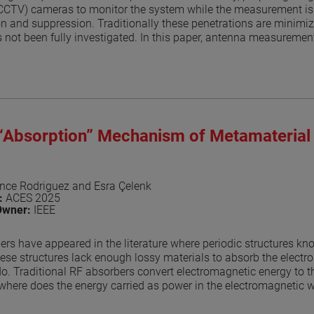
(CCTV) cameras to monitor the system while the measurement is 
ion and suppression. Traditionally these penetrations are minimize
 not been fully investigated. In this paper, antenna measurement
 model the measurement is like the one the author presented in [
nna under test (AUT) are placed in free space and the AUT is rot
l includes CCTV cameras, HVAC vents, light fixtures and both 
nd. The simulation with these disruptions is repeated at the giv
 the range. The model assumes a perfect absorber and the resu
 an ideal case with no disruptions. The results, while being app
 “Absorption” Mechanism of Metamaterial
 of the RF-absorber layout. The results can be used to estimate
erent systems that must be part of the anechoic enclosure. The tec
s, and for near-field systems. Results show that for your typical 
 on the ceiling are very small with differences in the -35 to -40 
nce Rodriguez and Esra Çelenk
n:
ACES 2025
aper
Owner:
IEEE
ers have appeared in the literature where periodic structures k
ese structures lack enough lossy materials to absorb the electr
o. Traditional RF absorbers convert electromagnetic energy to t
where does the energy carried as power in the electromagnetic wa
 metamaterial structure redirects the energy away from the spec
s key to being able to use these materials as RF absorbers in ant