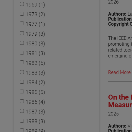
2026
1969 (1)
1973 (2)
Authors:
L
Publicatio
1977 (1)
Copyright 
1979 (3)
The IEEE An
1980 (3)
promoting 
related top
1981 (3)
emerging pr
standards d
1982 (5)
also discu
1983 (3)
Read More
View the p
1984 (2)
1985 (5)
On the 
1986 (4)
Measur
1987 (3)
2025
1988 (3)
Authors:
Vi
1989 (9)
Publicatio