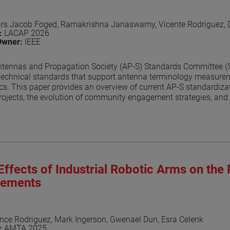
ars Jacob Foged, Ramakrishna Janaswamy, Vicente Rodriguez,
n:
LACAP 2026
Owner:
IEEE
tennas and Propagation Society (AP-S) Standards Committee (SC)
technical standards that support antenna terminology measurem
ics. This paper provides an overview of current AP-S standardizati
ojects, the evolution of community engagement strategies, and 
evelopment. Recent outreach efforts, collaboration with related
ssed.
aper
Effects of Industrial Robotic Arms on the 
ements
nce Rodriguez, Mark Ingerson, Gwenael Dun, Esra Celenk
n:
AMTA 2025