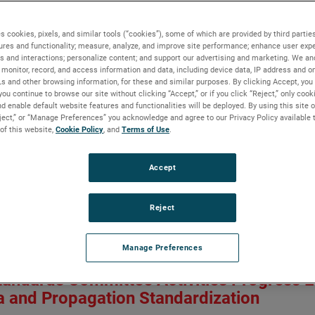
ment of RF Absorber Coverage for Indust
a Measurements
s cookies, pixels, and similar tools (“cookies”), some of which are provided by third parties
ures and functionality; measure, analyze, and improve site performance; enhance user expe
s and interactions; personalize content; and support our advertising and marketing. We and
monitor, record, and access information and data, including device data, IP address and onl
nce Rodriguez, Mark Ingerson, Esra Çelenk and Gwenaël Dun
Ls and other browsing information, for these and similar purposes. By clicking Accept, you
n:
AP-S/CNC-USNC-URSI 2026
you continue to browse our site without clicking “Accept,” or if you click “Reject,” only coo
Owner:
IEEE
d enable default website features and functionalities will be deployed. By using this site o
eject,” or “Manage Preferences” you acknowledge and agree to our Privacy Policy available 
 of this website,
Cookie Policy
, and
Terms of Use
.
robot-arm based antenna measurement systems have become popula
ent surfaces allowing the system to do planar, spherical and cyli
get the far field from calculated currents around the antenna unde
Accept
 coverage used. In this paper, the authors explore the potential s
ect on the probe illuminations. Numerical experiments are conduc
Reject
 in the UHF band. Results show that like in standard positioner
sorber coverage is not needed on the arm section closer to the p
the arm may be required.
Manage Preferences
aper
tandards Committee Activities Progress 
 and Propagation Standardization