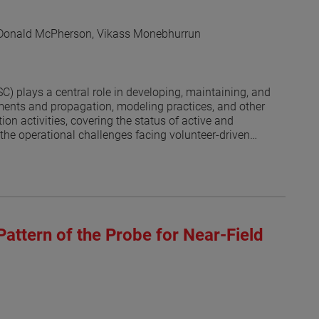
 Donald McPherson, Vikass Monebhurrun
 plays a central role in developing, maintaining, and
ents and propagation, modeling practices, and other
on activities, covering the status of active and
the operational challenges facing volunteer-driven
 societies and the committee’s recognition program are
Pattern of the Probe for Near-Field