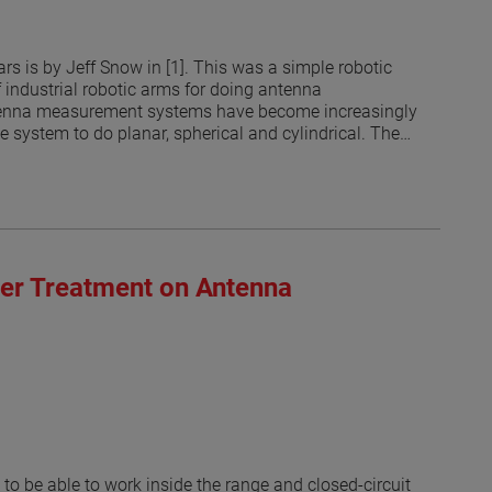
s is by Jeff Snow in [1]. This was a simple robotic
f industrial robotic arms for doing antenna
antenna measurement systems have become increasingly
he system to do planar, spherical and cylindrical. The
 currents on an arbitrary surface from the measured
ated that the measurement surface does no longer have
 the robots may be limited by the RF absorber coverage
ring from the robotic arm in different positions and its
bsorber that has not been explored until recently [3].
rs in the 300 MHz to 3 GHz range. Open ended
ber Treatment on Antenna
the probes. The results suggest that some areas of the
ed suggest that optimized treatment of robotic arms to
probe illuminations are possible.
to be able to work inside the range and closed-circuit