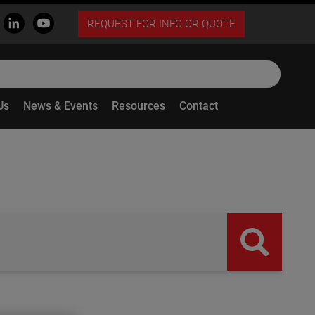
REQUEST FOR INFO OR QUOTE
Us
News & Events
Resources
Contact
butto