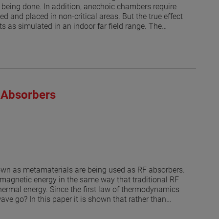
being done. In addition, anechoic chambers require
d and placed in non-critical areas. But the true effect
s as simulated in an indoor far field range. The
1] and [2]. Thus, a range antenna (or nearfield probe)
ated at discrete angles as it was done in [1]. Then a
air sampling tubes and fire suppression nozzles and
en discrete angles. The model does not include the
lts of the simulated antenna measurement are
roximations, provide a worst-case error for those
 Absorbers
 the potential uncertainty on the measurement caused
hnique is applied here to indoor far field
roll over azimuth positioner, the effects of the
dB levels.
nown as metamaterials are being used as RF absorbers.
omagnetic energy in the same way that traditional RF
hermal energy. Since the first law of thermodynamics
ve go? In this paper it is shown that rather than
ular directions. Understanding how the power is
enna ranges or to treat structures to reduce the RCS.