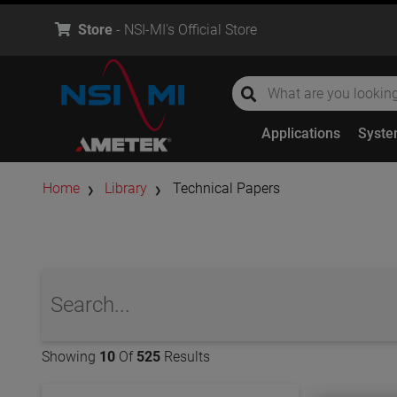
Store
- NSI-MI's Official Store
global-search
global-search
Applications
Syst
Home
Library
Technical Papers
global-search
Showing
10
Of
525
Results