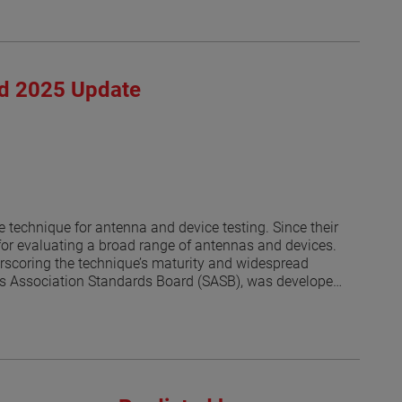
rd 2025 Update
 technique for antenna and device testing. Since their
or evaluating a broad range of antennas and devices.
derscoring the technique’s maturity and widespread
rds Association Standards Board (SASB), was developed
s [1]. As of this writing, the revised IEEE P1720 is
al. The progress of the revision effort has been
s an update on recent developments and reports on the