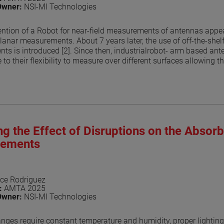
Owner:
NSI-MI Technologies
ention of a Robot for near-field measurements of antennas appear
lanar measurements. About 7 years later, the use of off-the-shel
ts is introduced [2]. Since then, industrialrobot- arm based 
 to their flexibility to measure over different surfaces allowing t
r methods to perform the transform, by numerically compute the
helped in the growing popularity of robotic systems. This is rel
onical surface but can be any shape. However, the flexibility of
ting them. In this paper, the authors explore the potential scatte
he probe illuminations. This is an area of research on the use of a
xperiments are conducted to explore the effects of RF absorbe
g the Effect of Disruptions on the Absor
(OEWG) as well as dual ridged horns (see Figure 1) are used as 
 be treated while others can be left bare. The analyses perform
ements
e flexibility of the technique while also reducing effects on the 
aper
ce Rodriguez
n:
AMTA 2025
Owner:
NSI-MI Technologies
nges require constant temperature and humidity, proper lighting 