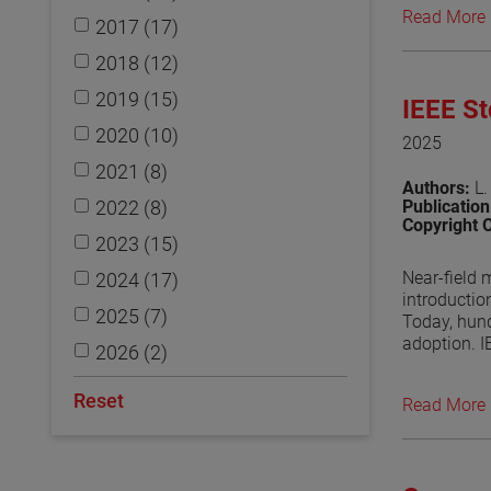
Read More
2017 (17)
View the p
2018 (12)
2019 (15)
IEEE S
2020 (10)
2025
2021 (8)
Authors:
L.
2022 (8)
Publicatio
Copyright 
2023 (15)
Near-field 
2024 (17)
introductio
2025 (7)
Today, hund
adoption. I
2026 (2)
to provide 
undergoing 
Reset
Read More
regularly d
outcome of 
View the p