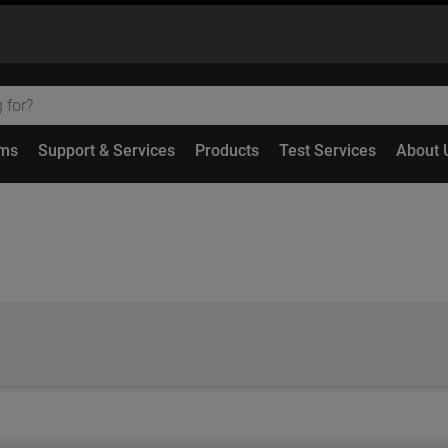
ems
Support & Services
Products
Test Services
About 