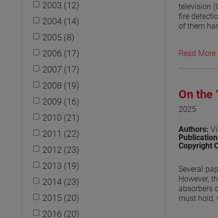
2003 (12)
television 
fire detect
2004 (14)
of them has
approach to
2005 (8)
and an ante
2006 (17)
Read More
second mode
placed arou
2007 (17)
absorber on
compared to
2008 (19)
On the
disruptions
2009 (16)
by the diff
2025
measurement
2010 (21)
penetrations
Authors:
Vi
2011 (22)
Publicatio
View the p
Copyright 
2012 (23)
2013 (19)
Several pap
However, th
2014 (23)
absorbers d
2015 (20)
must hold, 
absorb, the
2016 (20)
reflected i