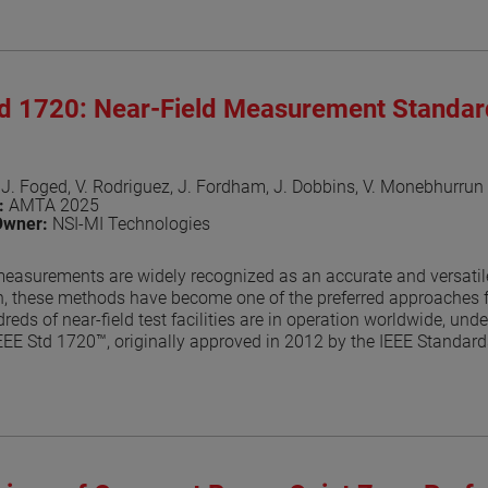
aper
td 1720: Near-Field Measurement Standa
 J. Foged, V. Rodriguez, J. Fordham, J. Dobbins, V. Monebhurrun
n:
AMTA 2025
Owner:
NSI-MI Technologies
measurements are widely recognized as an accurate and versatile
n, these methods have become one of the preferred approaches f
reds of near-field test facilities are in operation worldwide, un
EEE Std 1720™, originally approved in 2012 by the IEEE Standa
foundational guidance for near-field antenna measurement practice
the IEEE balloting process, a key milestone toward formal approv
ocumented in dedicated publications [2]-[7]. This paper provide
the balloting process.
aper