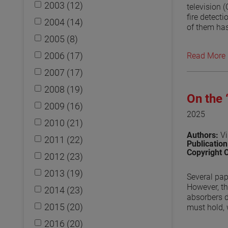
2003 (12)
television 
fire detect
2004 (14)
of them has
approach to
2005 (8)
and an ante
2006 (17)
Read More
second mode
placed arou
2007 (17)
absorber on
compared to
2008 (19)
On the
disruptions
2009 (16)
by the diff
2025
measurement
2010 (21)
penetrations
Authors:
Vi
2011 (22)
Publicatio
View the p
Copyright 
2012 (23)
2013 (19)
Several pap
However, th
2014 (23)
absorbers d
2015 (20)
must hold, 
absorb, the
2016 (20)
reflected i