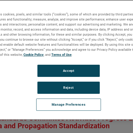
ment of RF Absorber Coverage for Indust
a Measurements
s cookies, pixels, and similar tools (“cookies”), some of which are provided by third parties
ures and functionality; measure, analyze, and improve site performance; enhance user expe
s and interactions; personalize content; and support our advertising and marketing. We and
monitor, record, and access information and data, including device data, IP address and onl
nce Rodriguez, Mark Ingerson, Esra Çelenk and Gwenaël Dun
Ls and other browsing information, for these and similar purposes. By clicking Accept, you
n:
AP-S/CNC-USNC-URSI 2026
you continue to browse our site without clicking “Accept,” or if you click “Reject,” only coo
Owner:
IEEE
d enable default website features and functionalities will be deployed. By using this site o
eject,” or “Manage Preferences” you acknowledge and agree to our Privacy Policy available 
 of this website,
Cookie Policy
, and
Terms of Use
.
robot-arm based antenna measurement systems have become popula
ent surfaces allowing the system to do planar, spherical and cyli
get the far field from calculated currents around the antenna unde
Accept
 coverage used. In this paper, the authors explore the potential s
ect on the probe illuminations. Numerical experiments are conduc
Reject
 in the UHF band. Results show that like in standard positioner
sorber coverage is not needed on the arm section closer to the p
the arm may be required.
Manage Preferences
aper
tandards Committee Activities Progress 
 and Propagation Standardization