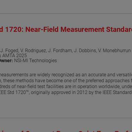
aper
td 1720: Near-Field Measurement Standa
 J. Foged, V. Rodriguez, J. Fordham, J. Dobbins, V. Monebhurrun
n:
AMTA 2025
Owner:
NSI-MI Technologies
measurements are widely recognized as an accurate and versatile
n, these methods have become one of the preferred approaches f
reds of near-field test facilities are in operation worldwide, un
EEE Std 1720™, originally approved in 2012 by the IEEE Standa
foundational guidance for near-field antenna measurement practice
the IEEE balloting process, a key milestone toward formal approv
ocumented in dedicated publications [2]-[7]. This paper provide
the balloting process.
aper