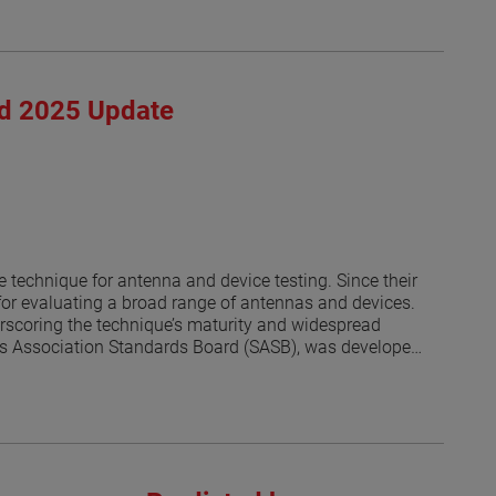
rd 2025 Update
 technique for antenna and device testing. Since their
or evaluating a broad range of antennas and devices.
derscoring the technique’s maturity and widespread
rds Association Standards Board (SASB), was developed
s [1]. As of this writing, the revised IEEE P1720 is
al. The progress of the revision effort has been
s an update on recent developments and reports on the