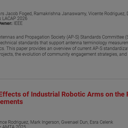
ars Jacob Foged, Ramakrishna Janaswamy, Vicente Rodriguez,
n:
LACAP 2026
Owner:
IEEE
tennas and Propagation Society (AP-S) Standards Committee (SC)
technical standards that support antenna terminology measurem
ics. This paper provides an overview of current AP-S standardizati
ojects, the evolution of community engagement strategies, and 
evelopment. Recent outreach efforts, collaboration with related
ssed.
aper
Effects of Industrial Robotic Arms on the 
ements
nce Rodriguez, Mark Ingerson, Gwenael Dun, Esra Celenk
n:
AMTA 2025