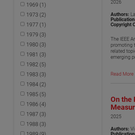
2026
1969 (1)
1973 (2)
Authors:
L
Publicatio
1977 (1)
Copyright 
1979 (3)
The IEEE An
1980 (3)
promoting 
related top
1981 (3)
emerging pr
standards d
1982 (5)
also discu
1983 (3)
Read More
View the p
1984 (2)
1985 (5)
On the 
1986 (4)
Measur
1987 (3)
2025
1988 (3)
Authors:
Vi
1989 (9)
Publicatio