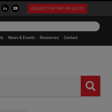
REQUEST FOR INFO OR QUOTE
Us
News & Events
Resources
Contact
butto