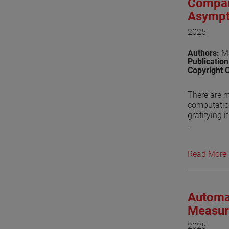
Compar
Asympt
2025
Authors:
Ma
Publicatio
Copyright 
There are m
computation
gratifying i
Conventiona
approaches 
Read More
package bas
(GTD). For 
Ellingson, 
Automa
Recently, 
functions. 
Measur
the Asympto
2025
feed fence i