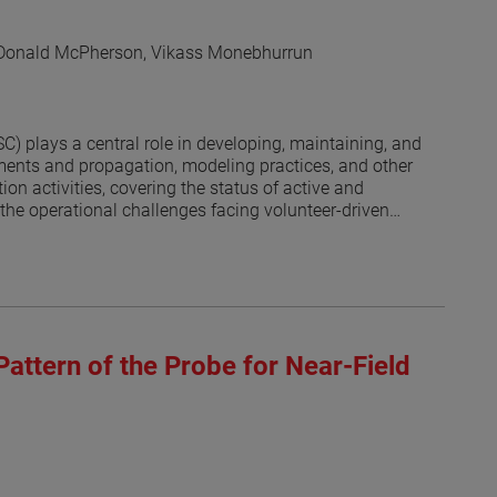
 Donald McPherson, Vikass Monebhurrun
 plays a central role in developing, maintaining, and
ents and propagation, modeling practices, and other
on activities, covering the status of active and
the operational challenges facing volunteer-driven
 societies and the committee’s recognition program are
Pattern of the Probe for Near-Field