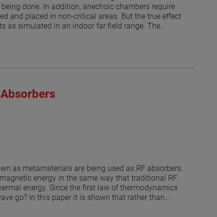
being done. In addition, anechoic chambers require
d and placed in non-critical areas. But the true effect
s as simulated in an indoor far field range. The
1] and [2]. Thus, a range antenna (or nearfield probe)
ated at discrete angles as it was done in [1]. Then a
air sampling tubes and fire suppression nozzles and
en discrete angles. The model does not include the
lts of the simulated antenna measurement are
roximations, provide a worst-case error for those
 Absorbers
 the potential uncertainty on the measurement caused
hnique is applied here to indoor far field
roll over azimuth positioner, the effects of the
dB levels.
nown as metamaterials are being used as RF absorbers.
omagnetic energy in the same way that traditional RF
hermal energy. Since the first law of thermodynamics
ve go? In this paper it is shown that rather than
ular directions. Understanding how the power is
enna ranges or to treat structures to reduce the RCS.