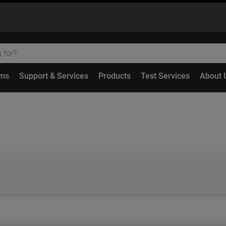
ems
Support & Services
Products
Test Services
About 