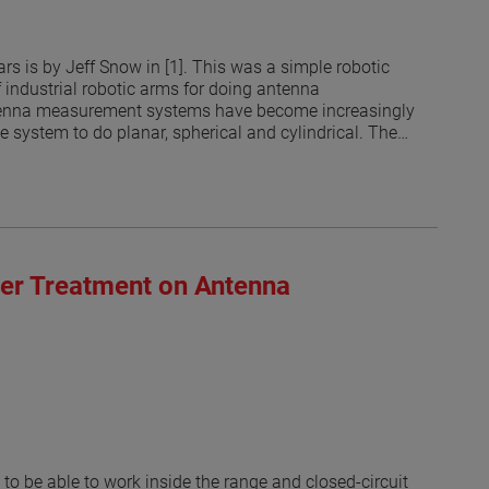
s is by Jeff Snow in [1]. This was a simple robotic
f industrial robotic arms for doing antenna
antenna measurement systems have become increasingly
he system to do planar, spherical and cylindrical. The
 currents on an arbitrary surface from the measured
ated that the measurement surface does no longer have
 the robots may be limited by the RF absorber coverage
ring from the robotic arm in different positions and its
bsorber that has not been explored until recently [3].
rs in the 300 MHz to 3 GHz range. Open ended
ber Treatment on Antenna
the probes. The results suggest that some areas of the
ed suggest that optimized treatment of robotic arms to
probe illuminations are possible.
to be able to work inside the range and closed-circuit