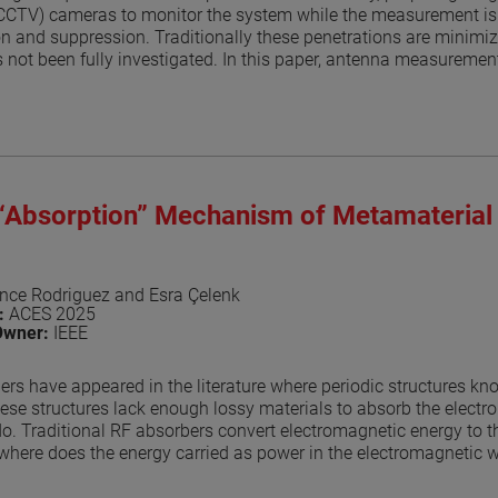
(CCTV) cameras to monitor the system while the measurement is 
ion and suppression. Traditionally these penetrations are minimize
 not been fully investigated. In this paper, antenna measurement
 model the measurement is like the one the author presented in [
nna under test (AUT) are placed in free space and the AUT is rot
l includes CCTV cameras, HVAC vents, light fixtures and both 
nd. The simulation with these disruptions is repeated at the giv
 the range. The model assumes a perfect absorber and the resu
 an ideal case with no disruptions. The results, while being app
 “Absorption” Mechanism of Metamaterial
 of the RF-absorber layout. The results can be used to estimate
erent systems that must be part of the anechoic enclosure. The tec
s, and for near-field systems. Results show that for your typical 
 on the ceiling are very small with differences in the -35 to -40 
nce Rodriguez and Esra Çelenk
n:
ACES 2025
aper
Owner:
IEEE
ers have appeared in the literature where periodic structures k
ese structures lack enough lossy materials to absorb the electr
o. Traditional RF absorbers convert electromagnetic energy to t
where does the energy carried as power in the electromagnetic wa
 metamaterial structure redirects the energy away from the spec
s key to being able to use these materials as RF absorbers in ant