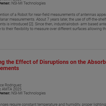
Owner:
NSI-MI Technologies
ention of a Robot for near-field measurements of antennas appear
lanar measurements. About 7 years later, the use of off-the-shel
ts is introduced [2]. Since then, industrialrobot- arm based 
 to their flexibility to measure over different surfaces allowing t
r methods to perform the transform, by numerically compute the
helped in the growing popularity of robotic systems. This is rel
onical surface but can be any shape. However, the flexibility of
ting them. In this paper, the authors explore the potential scatte
he probe illuminations. This is an area of research on the use of a
xperiments are conducted to explore the effects of RF absorbe
g the Effect of Disruptions on the Absor
(OEWG) as well as dual ridged horns (see Figure 1) are used as 
 be treated while others can be left bare. The analyses perform
ements
e flexibility of the technique while also reducing effects on the 
aper
ce Rodriguez
n:
AMTA 2025
Owner:
NSI-MI Technologies
nges require constant temperature and humidity, proper lighting 