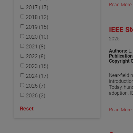
Read More
2017 (17)
View the p
2018 (12)
2019 (15)
IEEE S
2020 (10)
2025
2021 (8)
Authors:
L.
2022 (8)
Publicatio
Copyright 
2023 (15)
Near-field 
2024 (17)
introductio
2025 (7)
Today, hund
adoption. I
2026 (2)
to provide 
undergoing 
Reset
Read More
regularly d
outcome of 
View the p