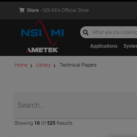
Store
- NSI-MI's Official Store
global-search
global-search
Applications
Syst
Home
Library
Technical Papers
global-search
Showing
10
Of
525
Results