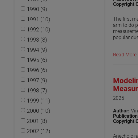
Copyright 
1990 (9)
1991 (10)
The first m
arm to do p
1992 (10)
measuremen
popular due
1993 (8)
use of othe
1994 (9)
fields has 
Read More
to be a can
1995 (6)
used in trea
effect on t
1996 (6)
Numerical e
Modelin
1997 (9)
waveguides 
arm need to
Measur
1998 (7)
maintain th
2025
1999 (11)
View the p
2000 (10)
Author:
Vin
Publicatio
2001 (8)
Copyright 
2002 (12)
Anechoic ra