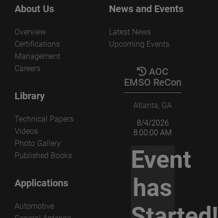
the several parameters that govern the non-redundant
View the paper
About Us
News and Events
acquisition and processing.
Overview
Latest News
View the paper
Certifications
Upcoming Events
Management
Careers
AOC
EMSO ReCon
Library
Atlanta, GA
Technical Papers
8/4/2026
Videos
8:00:00 AM
Photo Gallery
Event
Published Books
has
Applications
Automotive
Started