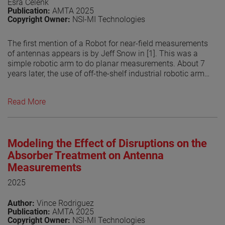
Esra Celenk
Publication:
AMTA 2025
Copyright Owner:
NSI-MI Technologies
The first mention of a Robot for near-field measurements
of antennas appears is by Jeff Snow in [1]. This was a
simple robotic arm to do planar measurements. About 7
years later, the use of off-the-shelf industrial robotic arms
for doing antenna measurements is introduced [2]. Since
then, industrialrobot- arm based antenna measurement
Read More
systems have become increasingly popular due to their
flexibility to measure over different surfaces allowing the
system to do planar, spherical and cylindrical. The use of
other methods to perform the transform, by numerically
Modeling the Effect of Disruptions on the
compute the currents on an arbitrary surface from the
measured fields has helped in the growing popularity of
Absorber Treatment on Antenna
robotic systems. This is related that the measurement
Measurements
surface does no longer have to be a canonical surface
2025
but can be any shape. However, the flexibility of the
robots may be limited by the RF absorber coverage used
Author:
Vince Rodriguez
in treating them. In this paper, the authors explore the
Publication:
AMTA 2025
potential scattering from the robotic arm in different
Copyright Owner:
NSI-MI Technologies
positions and its effect on the probe illuminations. This is