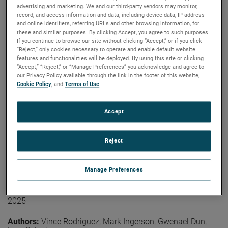
coverage is not needed on the arm section closer to the
advertising and marketing. We and our third-party vendors may monitor,
Authors:
Lars Jacob Foged, Ramakrishna Janaswamy,
probe. At higher frequencies, treatment of the second
record, and access information and data, including device data, IP address
Vicente Rodriguez, Donald McPherson, Vikass
section of the arm may be required.
and online identifiers, referring URLs and other browsing information, for
Monebhurrun
these and similar purposes. By clicking Accept, you agree to such purposes.
Publication:
LACAP 2026
View the paper
If you continue to browse our site without clicking “Accept,” or if you click
Copyright Owner:
IEEE
“Reject,” only cookies necessary to operate and enable default website
features and functionalities will be deployed. By using this site or clicking
The IEEE Antennas and Propagation Society (AP-S)
“Accept,” “Reject,” or “Manage Preferences” you acknowledge and agree to
Standards Committee (SC) plays a central role in
our Privacy Policy available through the link in the footer of this website,
developing, maintaining, and promoting technical
Cookie Policy
, and
Terms of Use
.
standards that support antenna terminology
measurements and propagation, modeling practices, and
other related topics. This paper provides an overview of
Accept
Read More
current AP-S standardization activities, covering the
status of active and emerging projects, the evolution of
community engagement strategies, and the operational
Reject
challenges facing volunteer-driven standards
On the Effects of Industrial Robotic Arms
development. Recent outreach efforts, collaboration with
Manage Preferences
related societies and the committee’s recognition
on the Pattern of the Probe for Near-
program are also discussed.
Field Measurements
2025
View the paper
Authors:
Vince Rodriguez, Mark Ingerson, Gwenael Dun,