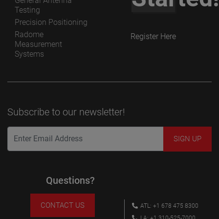
General Antenna
Testing
Precision Positioning
Radome
Register Here
Measurement
Systems
Subscribe to our newsletter!
Questions?
CONTACT US
ATL: +1 678 475 8300
LA: +1 310-525-7000