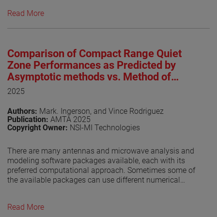
near-field test facilities are in operation worldwide,
Read More
underscoring the technique’s maturity and widespread
adoption. IEEE Std 1720™, originally approved in 2012 by
the IEEE Standards Association Standards Board (SASB),
was developed to provide foundational guidance for
Comparison of Compact Range Quiet
near-field antenna measurement practices [1]. As of this
writing, the revised IEEE P1720 is undergoing the IEEE
Zone Performances as Predicted by
balloting process, a key milestone toward formal
Asymptotic methods vs. Method of
approval. The progress of the revision effort has been
Moments
2025
regularly documented in dedicated publications [2]-[7].
This paper provides an update on recent developments
Authors:
Mark. Ingerson, and Vince Rodriguez
and reports on the outcome of the balloting process.
Publication:
AMTA 2025
Copyright Owner:
NSI-MI Technologies
View the paper
There are many antennas and microwave analysis and
modeling software packages available, each with its
preferred computational approach. Sometimes some of
the available packages can use different numerical
techniques. It is always gratifying if the solutions are
consistent.
Read More