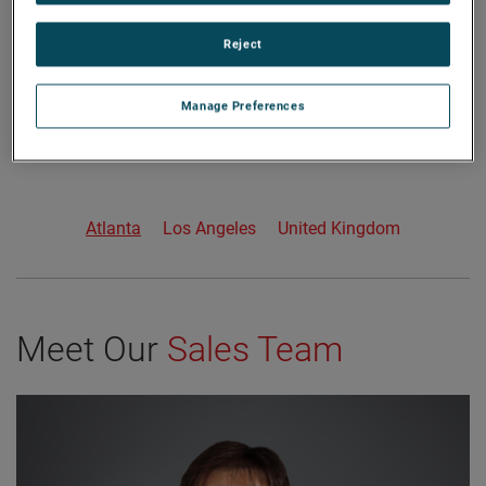
Reject
Manage Preferences
Atlanta
Los Angeles
United Kingdom
Meet Our
Sales Team