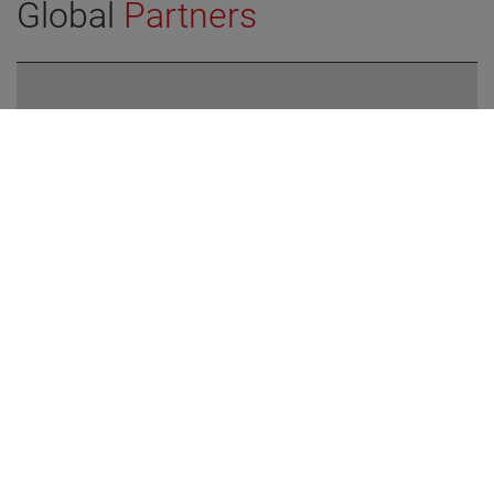
Global
Partners
VIEW DETAILS
North America
Europe
Asia