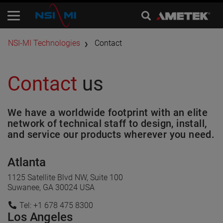
​NSI-MI Technologies
Contact
Contact
us
We have a worldwide footprint with an elite
network of technical staff to design, install,
and service our products wherever you need.
Atlanta
1125 Satellite Blvd NW, Suite 100
Suwanee, GA 30024 USA
Tel: +1 678 475 8300
Los Angeles