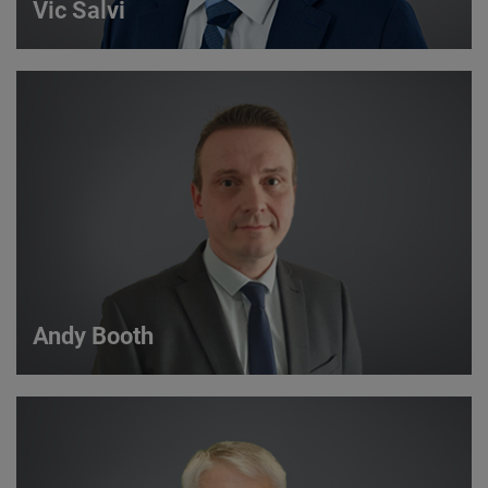
Vic Salvi
Vic Salvi
Strategic Account Manager
VIEW DETAILS
Andy Booth
Andy Booth
Sales Manager