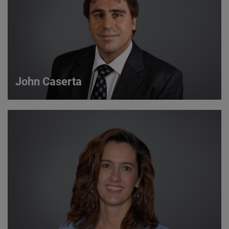
John Caserta
John Caserta
Strategic Account Manager
VIEW DETAILS