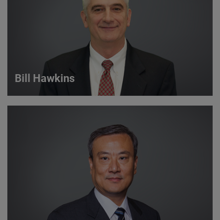
VIEW DETAILS
Bill Hawkins
Bill Hawkins
Strategic Account Manager
VIEW DETAILS