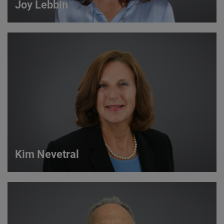
Joy Lebbin
Joy Lebbin
Service Sales Manager
VIEW DETAILS
Kim Nevetral
Kim Nevetral
Strategic Account Manager