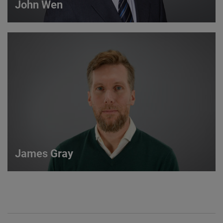
John Wen
John Wen
International Sales Manager
VIEW DETAILS
James Gray
James Gray
European Sales Manager