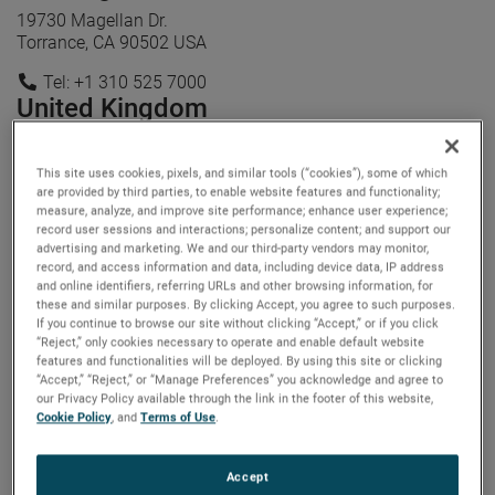
19730 Magellan Dr.
Torrance, CA 90502 USA
Tel: +1 310 525 7000
United Kingdom
Stubley Lane
Dronfield, S18 1DJ UK
This site uses cookies, pixels, and similar tools (“cookies”), some of which
are provided by third parties, to enable website features and functionality;
Tel: +44 1246 581500
measure, analyze, and improve site performance; enhance user experience;
record user sessions and interactions; personalize content; and support our
advertising and marketing. We and our third-party vendors may monitor,
record, and access information and data, including device data, IP address
and online identifiers, referring URLs and other browsing information, for
these and similar purposes. By clicking Accept, you agree to such purposes.
If you continue to browse our site without clicking “Accept,” or if you click
“Reject,” only cookies necessary to operate and enable default website
features and functionalities will be deployed. By using this site or clicking
“Accept,” “Reject,” or “Manage Preferences” you acknowledge and agree to
our Privacy Policy available through the link in the footer of this website,
Cookie Policy
, and
Terms of Use
.
Accept