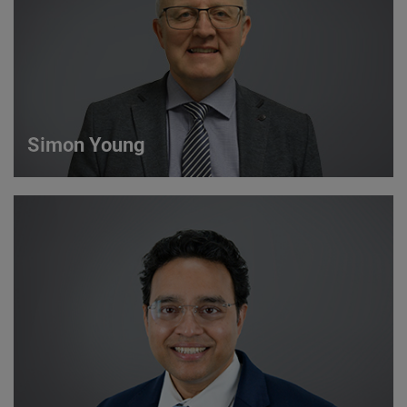
VIEW DETAILS
Simon Young
Simon Young
Sales Director
VIEW DETAILS