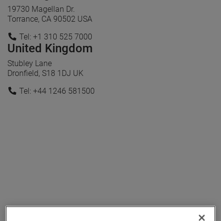
19730 Magellan Dr.
Torrance, CA 90502 USA
Tel: +1 310 525 7000
United Kingdom
Stubley Lane
Dronfield, S18 1DJ UK
Tel: +44 1246 581500