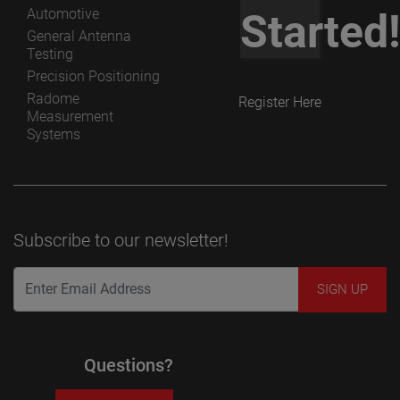
Automotive
Started
General Antenna
Testing
Precision Positioning
Radome
Register Here
Measurement
Systems
Subscribe to our newsletter!
Questions?