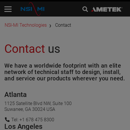
​NSI-MI Technologies
Contact
Contact
us
We have a worldwide footprint with an elite
network of technical staff to design, install,
and service our products wherever you need.
Atlanta
1125 Satellite Blvd NW, Suite 100
Suwanee, GA 30024 USA
Tel: +1 678 475 8300
Los Angeles