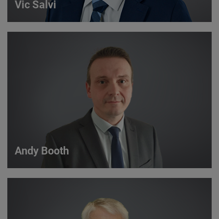
Vic Salvi
Vic Salvi
Strategic Account Manager
VIEW DETAILS
Andy Booth
Andy Booth
Sales Manager