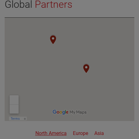
Global
Partners
VIEW DETAILS
North America
Europe
Asia