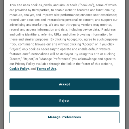
This site uses cookies, pixels, and similar tools (“cookies”), some of which
are provided by third parties, to enable website features and functionality;
measure, analyze, and improve site performance; enhance user experience;
record user sessions and interactions; personalize content; and support our
advertising and marketing. We and our third-party vendors may monitor,
record, and access information and data, including device data, IP address
and online identifiers, referring URLs and other browsing information, for
these and similar purposes. By clicking Accept, you agree to such purposes.
If you continue to browse our site without clicking “Accept,” or if you click
“Reject,” only cookies necessary to operate and enable default website
features and functionalities will be deployed. By using this site or clicking
“Accept,” “Reject,” or “Manage Preferences” you acknowledge and agree to
Atlanta
Los Angeles
United Kingdom
our Privacy Policy available through the link in the footer of this website,
Cookie Policy
, and
Terms of Use
.
Accept
Meet Our
Sales Team
Reject
Manage Preferences