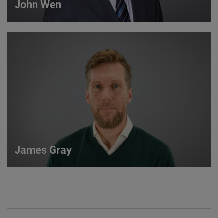
John Wen
John Wen
International Sales Manager
VIEW DETAILS
James Gray
James Gray
European Sales Manager