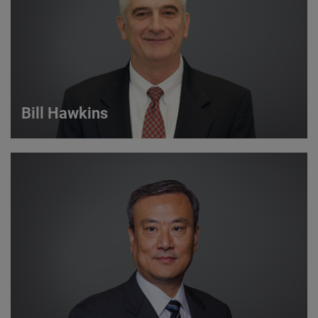
VIEW DETAILS
Bill Hawkins
Bill Hawkins
Strategic Account Manager
VIEW DETAILS