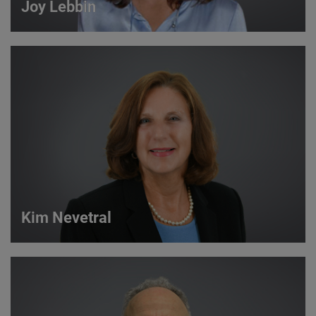
Joy Lebbin
Joy Lebbin
Service Sales Manager
VIEW DETAILS
Kim Nevetral
Kim Nevetral
Strategic Account Manager