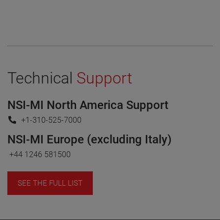
Technical
Support
NSI-MI North America Support
+1-310-525-7000
NSI-MI Europe (excluding Italy)
+44 1246 581500
SEE THE FULL LIST