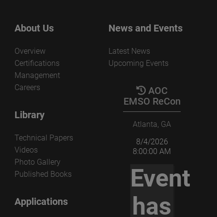
About Us
News and Events
Overview
Latest News
Certifications
Upcoming Events
Management
Careers
AOC
EMSO ReCon
Library
Atlanta, GA
Technical Papers
8/4/2026
Videos
8:00:00 AM
Photo Gallery
Event
Published Books
has
Applications