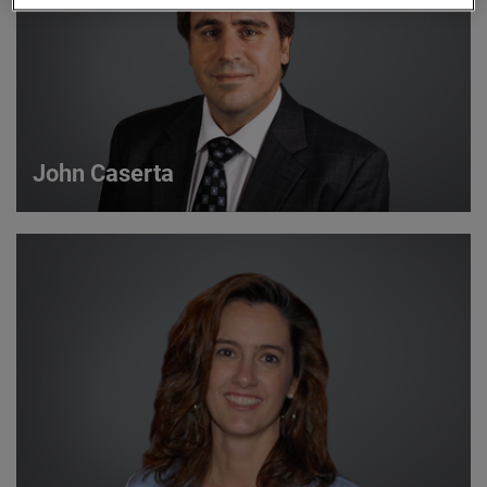
John Caserta
John Caserta
Strategic Account Manager
VIEW DETAILS