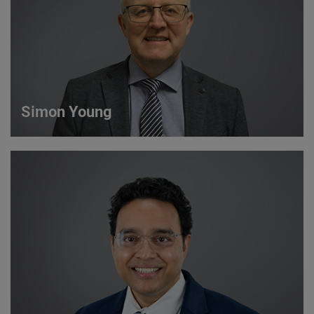
VIEW DETAILS
Simon Young
Simon Young
Sales Director
VIEW DETAILS