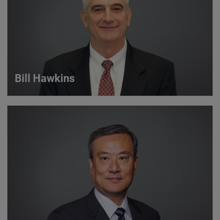
VIEW DETAILS
Bill Hawkins
Bill Hawkins
Strategic Account Manager
VIEW DETAILS