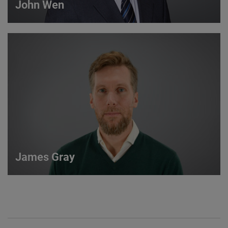
John Wen
John Wen
International Sales Manager
VIEW DETAILS
James Gray
James Gray
European Sales Manager