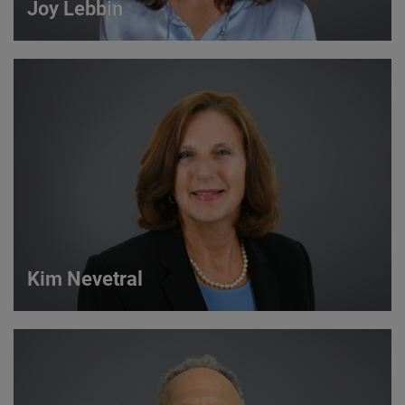
Joy Lebbin
Joy Lebbin
Service Sales Manager
VIEW DETAILS
Kim Nevetral
Kim Nevetral
Strategic Account Manager