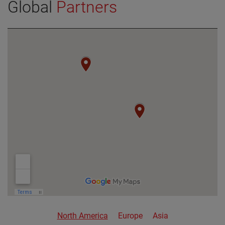
Global
Partners
VIEW DETAILS
North America
Europe
Asia