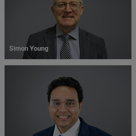
VIEW DETAILS
Simon Young
Simon Young
Sales Director
VIEW DETAILS