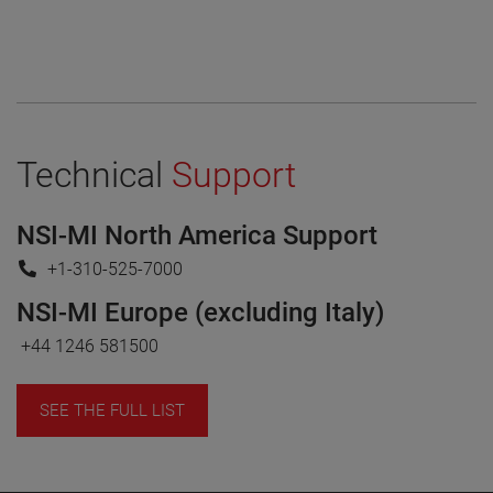
Technical
Support
NSI-MI North America Support
+1-310-525-7000
NSI-MI Europe (excluding Italy)
+44 1246 581500
SEE THE FULL LIST