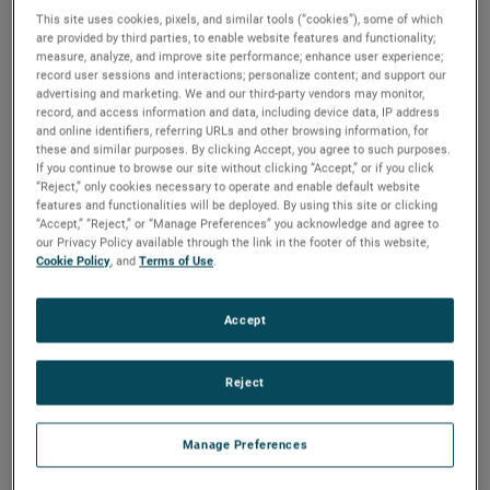
This site uses cookies, pixels, and similar tools (“cookies”), some of which
are provided by third parties, to enable website features and functionality;
measure, analyze, and improve site performance; enhance user experience;
record user sessions and interactions; personalize content; and support our
advertising and marketing. We and our third-party vendors may monitor,
record, and access information and data, including device data, IP address
and online identifiers, referring URLs and other browsing information, for
these and similar purposes. By clicking Accept, you agree to such purposes.
If you continue to browse our site without clicking “Accept,” or if you click
“Reject,” only cookies necessary to operate and enable default website
features and functionalities will be deployed. By using this site or clicking
“Accept,” “Reject,” or “Manage Preferences” you acknowledge and agree to
Atlanta
Los Angeles
United Kingdom
our Privacy Policy available through the link in the footer of this website,
Cookie Policy
, and
Terms of Use
.
Accept
Meet Our
Sales Team
Reject
Manage Preferences