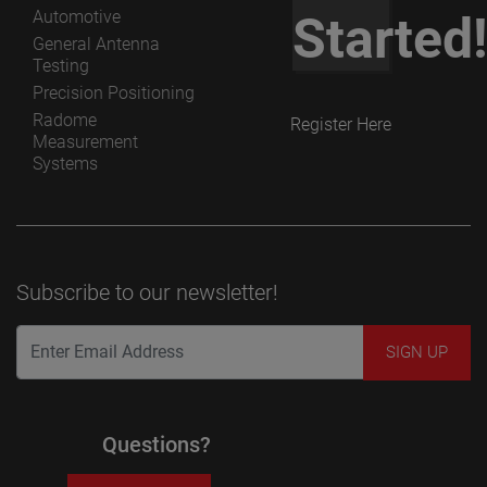
Automotive
Started
General Antenna
Testing
Precision Positioning
Radome
Register Here
Measurement
Systems
Subscribe to our newsletter!
Questions?