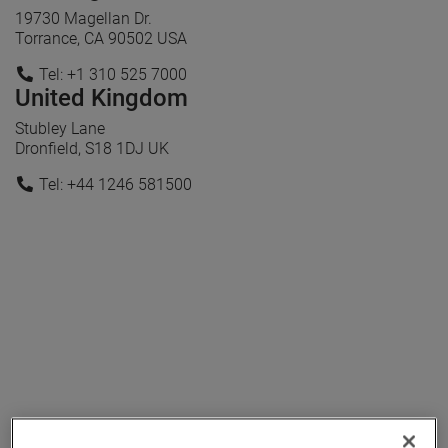
19730 Magellan Dr.
Torrance, CA 90502 USA
Tel: +1 310 525 7000
United Kingdom
Stubley Lane
Dronfield, S18 1DJ UK
Tel: +44 1246 581500