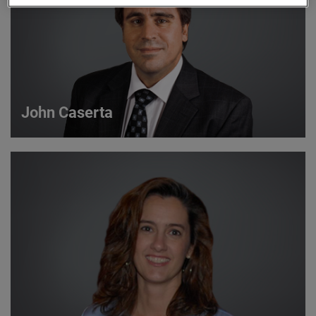
John Caserta
John Caserta
Strategic Account Manager
VIEW DETAILS