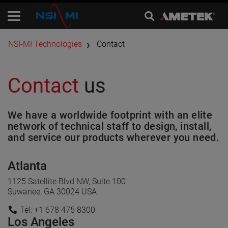
​NSI-MI Technologies
Contact
Contact
us
We have a worldwide footprint with an elite
network of technical staff to design, install,
and service our products wherever you need.
Atlanta
1125 Satellite Blvd NW, Suite 100
Suwanee, GA 30024 USA
Tel: +1 678 475 8300
Los Angeles