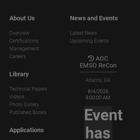
About Us
News and Events
Overview
Latest News
Certifications
Upcoming Events
Management
Careers
AOC
EMSO ReCon
Library
Atlanta, GA
Technical Papers
8/4/2026
Videos
8:00:00 AM
Photo Gallery
Event
Published Books
has
Applications