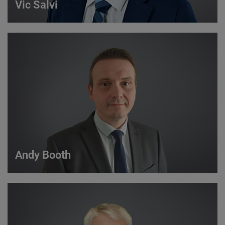
Vic Salvi
Vic Salvi
Strategic Account Manager
VIEW DETAILS
Andy Booth
Andy Booth
Sales Manager