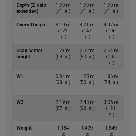
Depth (Z-axis
1.79 m
1.79 m
1.79 m
2.4
extended)
(71 in.)
(71 in.)
(71 in.)
(95 
Overall height
3.10 m
3.71 m
4.97 m
5.9
(123
(147
(196
(2
in.)
in.)
in.)
in
Scan center
1.71 m
2.02 m
2.64 m
3.1
height
(68 in.)
(80 in.)
(105
(1
in.)
in
W1
0.94 m
1.25 m
1.86 m
2.3
(38 in.)
(50 in.)
(74 in.)
(91 
W2
2.19 m
2.43 m
3.06 m
3.9
(87 in.)
(96 in.)
(121
(1
in.)
in
Weight
1,184
1,409
1,849
2,6
kg
kg
kg
k