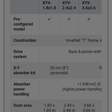
XYV-
XYV-
XYV-
XYV-
1.8x1.8
2.4x2.4
3.6x3.6
4.6x4
Pre-
✔
✔
✔
✔
configured
model
Construction
Inverted “T” frame, steel 
Drive
Rack & pinion with step
system
X-Y
20 cm (8”)
30 cm (
absorber kit
pyramidal
Absorber
<1 KW/m2 (0.65 W/
power
(higher power handling opti
handling
Scan area
1.83 x
2.44 x
3.66 x
4.57
1.83 m
2.44 m
3.66 m
4.57