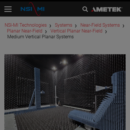
​NSI-MI Technologies
Systems
Near-Field Systems
Planar Near-Field
Vertical Planar Near-Field
Medium Vertical Planar Systems