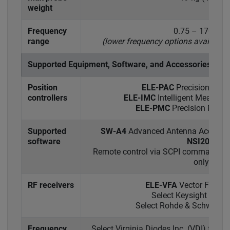
weight
Frequency
0.75 – 170 GHz
range
(lower frequency options available
Supported Equipment, Software, and Accessories
Position
ELE-PAC
Precision Axis 
controllers
ELE-IMC
Intelligent Measurem
ELE-PMC
Precision Motion
Supported
SW-A4
Advanced Antenna Acquisiti
software
NSI2000
Remote control via SCPI command set
only)
RF receivers
ELE-VFA
Vector Field A
Select Keysight VNA
Select Rohde & Schwarz 
Frequency
Select Virginia Diodes Inc. (VDI) freq