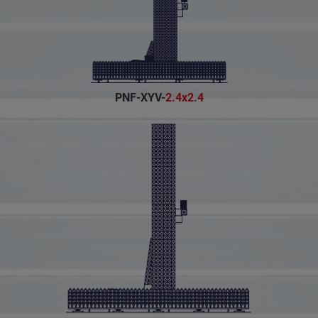
PNF-XYV-
2.4x2.4