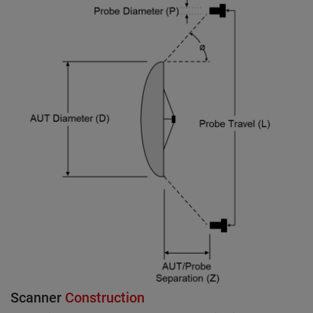
Scanner
Construction