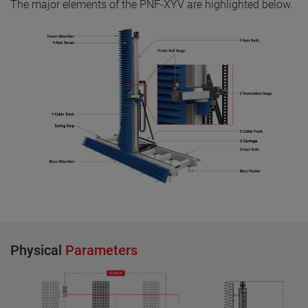
The major elements of the PNF-XYV are highlighted below.
Physical
Parameters