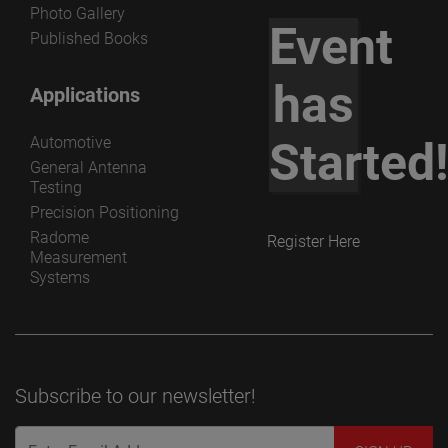
Photo Gallery
Event
Published Books
has
Applications
Automotive
Started
General Antenna
Testing
Precision Positioning
Radome
Register Here
Measurement
Systems
Subscribe to our newsletter!