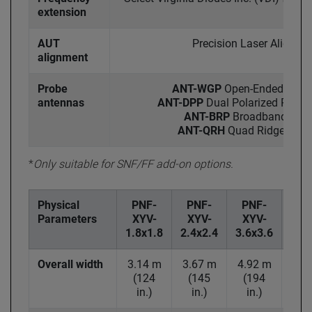
extension
AUT
Precision Laser Alignme
alignment
Probe
ANT-WGP
Open-Ended Wave
antennas
ANT-DPP
Dual Polarized Probes
ANT-BRP
Broadband Ridg
ANT-QRH
Quad Ridged Hor
*
Only suitable for SNF/FF add-on options.
Physical
PNF-
PNF-
PNF-
PN
Parameters
XYV-
XYV-
XYV-
XY
1.8x1.8
2.4x2.4
3.6x3.6
4.6x
Overall width
3.14 m
3.67 m
4.92 m
6.2
(124
(145
(194
(2
in.)
in.)
in.)
in