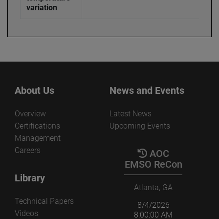
variation
About Us
News and Events
Overview
Latest News
Certifications
Upcoming Events
Management
Careers
AOC
EMSO ReCon
Library
Atlanta, GA
Technical Papers
8/4/2026
Videos
8:00:00 AM