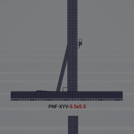
PNF-XYV-
5.5x5.5