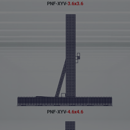
PNF-XYV-
3.6x3.6
PNF-XYV-
4.6x4.6