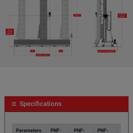
Specifications
Parameters
PNF-
PNF-
PNF-
PNF-