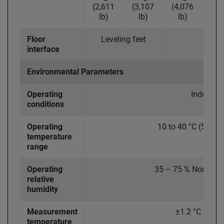
(2,611
(3,107
(4,076
(5,
lb)
lb)
lb)
lb
Floor
Leveling feet
Fix
interface
Environmental Parameters
Operating
Indoor
conditions
Operating
10 to 40 °C (50 to 
temperature
range
Operating
35 – 75 % Non-Con
relative
humidity
Measurement
±1.2 °C (± 2 °
temperature