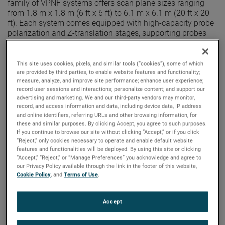
family of VPNF systems offers scan plane sizes ranging
from 1.8 m x 1.8 m (6 ft x 6 ft) to 6.1 m x 6.1 m (20 ft x 20
ft). Each system comes equipped with high-capacity probe
polarization and Z-translation stages, supporting probes
operational down to 0.75 GHz.
Constructed of
durable steel
and featuring an inverted "T"
This site uses cookies, pixels, and similar tools (“cookies”), some of which
design, our medium-size VPNF systems offer
superior
are provided by third parties, to enable website features and functionality;
stability and accuracy
. The welded cross-braced dual-rail
measure, analyze, and improve site performance; enhance user experience;
record user sessions and interactions; personalize content; and support our
base ensures high stability, while the robust design makes
advertising and marketing. We and our third-party vendors may monitor,
maintenance and alignment a breeze. The integrated Z-
record, and access information and data, including device data, IP address
axis is used for automatic planarity correction, ensuring
and online identifiers, referring URLs and other browsing information, for
maximum system precision and reliability.
these and similar purposes. By clicking Accept, you agree to such purposes.
If you continue to browse our site without clicking “Accept,” or if you click
Smaller and larger scan plane sizes are available as part of
“Reject,” only cookies necessary to operate and enable default website
the small and large-size PNF-XYV product lines,
features and functionalities will be deployed. By using this site or clicking
“Accept,” “Reject,” or “Manage Preferences” you acknowledge and agree to
respectively. These systems can be augmented with
our Privacy Policy available through the link in the footer of this website,
Cylindrical Near-Field (CNF), Spherical Near-Field (SNF), or
Cookie Policy
, and
Terms of Use
.
Far- Field (FF) positioners to greatly increase the angular
coverage and reduce the supported low frequency, for
enhanced versatility.
Accept