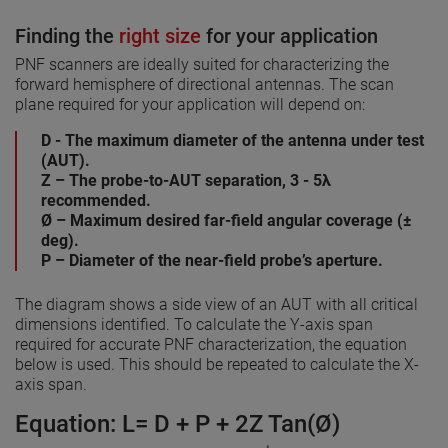
Finding the
right size
for your application
PNF scanners are ideally suited for characterizing the
forward hemisphere of directional antennas. The scan
plane required for your application will depend on:
D - The maximum diameter of the antenna under test
(AUT).
Z – The probe-to-AUT separation, 3 - 5λ
recommended.
Ø – Maximum desired far-field angular coverage (±
deg).
P – Diameter of the near-field probe’s aperture.
The diagram shows a side view of an AUT with all critical
dimensions identified. To calculate the Y-axis span
required for accurate PNF characterization, the equation
below is used. This should be repeated to calculate the X-
axis span.
Equation: L= D + P + 2Z Tan(Ø)