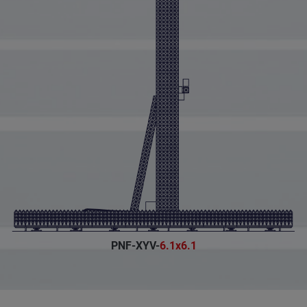
PNF-XYV-
6.1x6.1