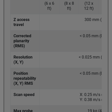
(6 x 6
(8 x 8
(12 x
(15 
ft)
ft)
12 ft)
15 ft
Z access
300 mm (12 in.
travel
Corrected
< 0.05 mm (0.002 
planarity
(RMS)
Resolution
< 0.025 mm (0.001 
(X, Y)
Position
< 0.05 mm (0.002 
repeatability
(X, Y) RMS
Scan speed
X: 0.25 m/s (10 in
Y: 0.38 m/s (15 in
Max probe
19 kg (42 lb)