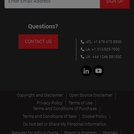
Questions?
CONTACT US
ATL: +1 678 475 8300
LA: +1 310-525-7000
UK: +44 1246 581500
Copyright and Disclaimer
Open Source Disclaimer
Privacy Policy
Terms of Use
Terms and Conditions of Purchase
Terms and Conditions of Sale
Cookie Policy
Do Not Sell or Share My Personal Information
Request for Info or Quote
Report a Problem
Sitemap