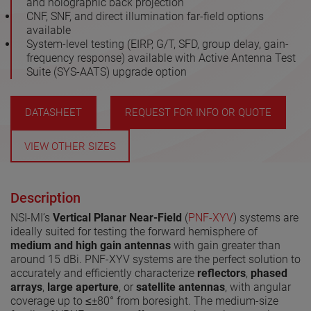
and holographic back projection
CNF, SNF, and direct illumination far-field options
available
System-level testing (EIRP, G/T, SFD, group delay, gain-
frequency response) available with Active Antenna Test
Suite (SYS-AATS) upgrade option
DATASHEET
REQUEST FOR INFO OR QUOTE
VIEW OTHER SIZES
Description
NSI-MI’s
Vertical Planar Near-Field
(
PNF-XYV
) systems are
ideally suited for testing the forward hemisphere of
medium and high gain antennas
with gain greater than
around 15 dBi. PNF-XYV systems are the perfect solution to
accurately and efficiently characterize
reflectors
,
phased
arrays
,
large aperture
, or
satellite antennas
, with angular
coverage up to ≤±80° from boresight. The medium-size