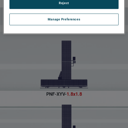
Reject
Planar Near-Field
Models
Manage Preferences
PNF-XYV-
1.8x1.8