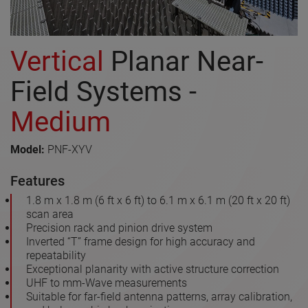
Vertical
Planar Near-
Field Systems -
Medium
Model:
PNF-XYV
Features
1.8 m x 1.8 m (6 ft x 6 ft) to 6.1 m x 6.1 m (20 ft x 20 ft)
scan area
Precision rack and pinion drive system
Inverted “T” frame design for high accuracy and
repeatability
Exceptional planarity with active structure correction
UHF to mm-Wave measurements
Suitable for far-field antenna patterns, array calibration,