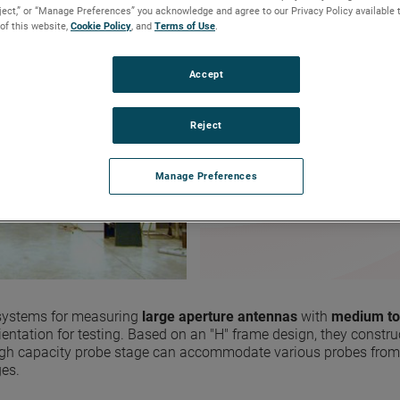
eject,” or “Manage Preferences” you acknowledge and agree to our Privacy Policy available 
6.7 m x 6.7 m (22 ft x 22 ft
 of this website,
Cookie Policy
, and
Terms of Use
.
Precision rack and pinion 
L-band to mmWave meas
Far-field, near-field, and 
Accept
For space-based applicati
Reject
REQUEST FOR INFO OR QU
Manage Preferences
 systems for measuring
large aperture antennas
with
medium to
rientation for testing. Based on an "H" frame design, they construc
he high capacity probe stage can accommodate various probes fr
ges.