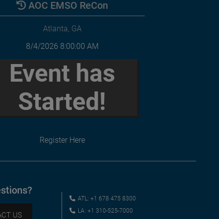
AOC EMSO ReCon
Atlanta, GA
8/4/2026 8:00:00 AM
Event has
Started!
Register Here
stions?
ATL: +1 678 475 8300
LA: +1 310-525-7000
CT US