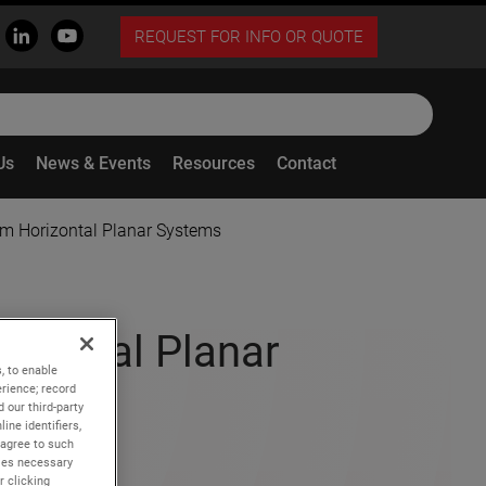
REQUEST FOR INFO OR QUOTE
Us
News & Events
Resources
Contact
m Horizontal Planar Systems
izontal Planar
, to enable
rience; record
 our third-party
ine identifiers,
 agree to such
kies necessary
r clicking