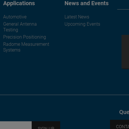
Applications
News and Events
Automotive
Latest News
General Antenna
Upcoming Events
Testing
Precision Positioning
Radome Measurement
Systems
Que
CONTA