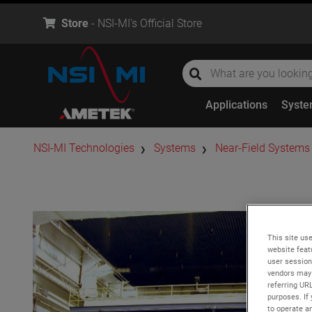
Store
- NSI-MI's Official Store
global-search
global-search
Applications
Syst
​NSI-MI Technologies
Systems
Near-Field Systems
This site use
website feat
user session
vendors may 
referring UR
purposes. If 
to operate an