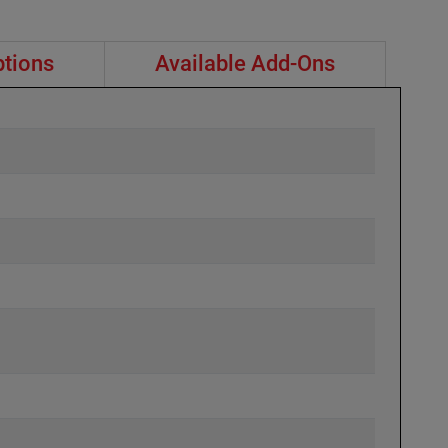
ptions
Available Add-Ons