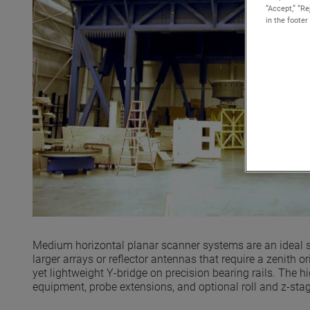
“Accept,” “R
in the footer
Medium horizontal planar scanner systems are an ideal
larger arrays or reflector antennas that require a zenith o
yet lightweight Y-bridge on precision bearing rails. T
equipment, probe extensions, and optional roll and z-sta