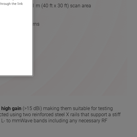
through the link
) to 12.1 m x 9.1 m (40 ft x 30 ft) scan area
drive
urements
holographic patterns
ons
OTE
 high gain
(>15 dBi) making them suitable for testing
ted using two reinforced steel X rails that support a stiff
om L- to mmWave bands including any necessary RF