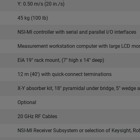
Y: 0.50 m/s (20 in./s)
45 kg (100 lb)
NSI-MI controller with serial and parallel I/O interfaces
Measurement workstation computer with large LCD mon
EIA 19" rack mount, (7" high x 14" deep)
12 m (40') with quick-connect terminations
X-Y absorber kit, 18" pyramidal under bridge, 5" wedge a
Optional
20 GHz RF Cables
NSI-MI Receiver Subsystem or selection of Keysight, R