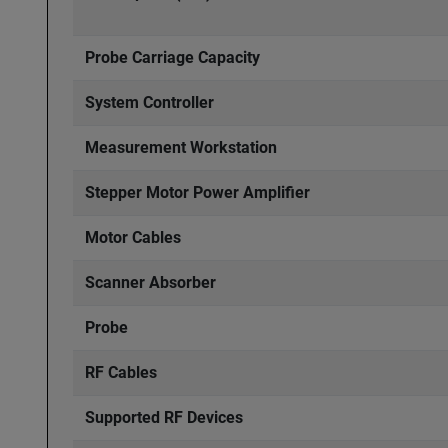
Probe Carriage Capacity
System Controller
Measurement Workstation
Stepper Motor Power Amplifier
Motor Cables
Scanner Absorber
Probe
RF Cables
Supported RF Devices