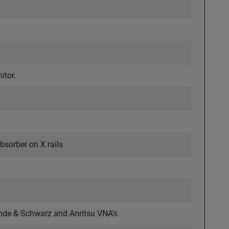
itor.
bsorber on X rails
ohde & Schwarz and Anritsu VNA's