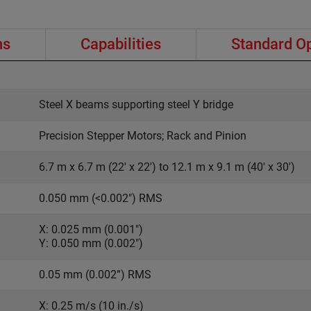
ns
Capabilities
Standard O
Steel X beams supporting steel Y bridge
Precision Stepper Motors; Rack and Pinion
6.7 m x 6.7 m (22' x 22') to 12.1 m x 9.1 m (40' x 30')
0.050 mm (<0.002") RMS
X: 0.025 mm (0.001")
Y: 0.050 mm (0.002")
0.05 mm (0.002”) RMS
X: 0.25 m/s (10 in./s)