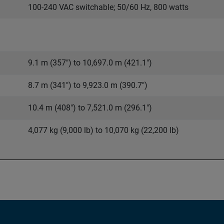
100-240 VAC switchable; 50/60 Hz, 800 watts
9.1 m (357") to 10,697.0 m (421.1")
8.7 m (341") to 9,923.0 m (390.7")
10.4 m (408") to 7,521.0 m (296.1")
4,077 kg (9,000 lb) to 10,070 kg (22,200 lb)