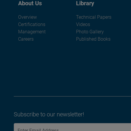
About Us
Library
Overview
Technical Papers
Certifications
Videos
Management
Photo Gallery
Careers
Published Books
Subscribe to our newsletter!