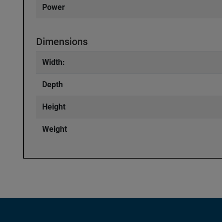
Power
Dimensions
Width:
Depth
Height
Weight