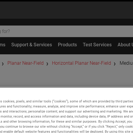
ems
Support & Services
Products
Test Services
About 
Planar Near-Field
Horizontal Planar Near-Field
Mediu
Medium
Hor
s cookies, pixels, and similar tools (“cookies”), some of which are provided by third parties
Systems
ures and functionality; measure, analyze, and improve site performance; enhance user expe
s and interactions; personalize content; and support our advertising and marketing. We and
monitor, record, and access information and data, including device data, IP address and onl
Ls and other browsing information, for these and similar purposes. By clicking Accept, you
Features
you continue to browse our site without clicking “Accept,” or if you click “Reject,” only coo
d enable default website features and functionalities will be deployed. By using this site o
High accuracy