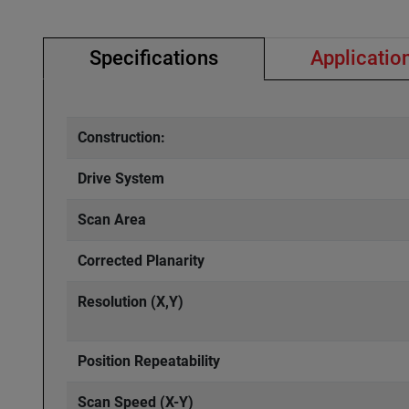
Specifications
Applicatio
Construction:
Drive System
Scan Area
Corrected Planarity
Resolution (X,Y)
Position Repeatability
Scan Speed (X-Y)