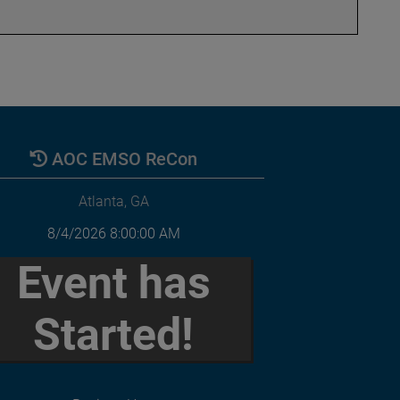
AOC EMSO ReCon
Atlanta, GA
8/4/2026 8:00:00 AM
Event has
Started!