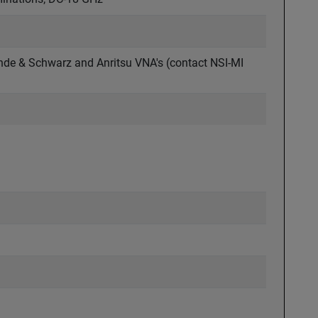
ohde & Schwarz and Anritsu VNA's (contact NSI-MI