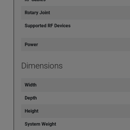
Rotary Joint
Supported RF Devices
Power
Dimensions
Width
Depth
Height
System Weight