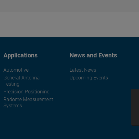
Applications
News and Events
Automotive
Latest News
General Antenna
Upcoming Events
Testing
Precision Positioning
Radome Measurement
Systems