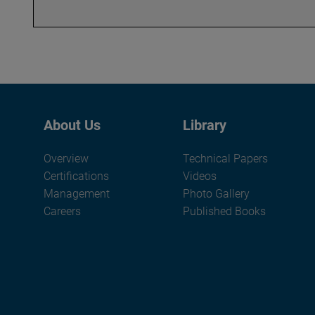
About Us
Library
Overview
Technical Papers
Certifications
Videos
Management
Photo Gallery
Careers
Published Books