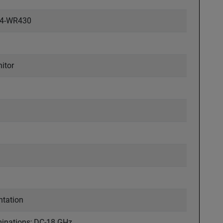
84-WR430
itor
ntation
rminations; DC-18 GHz