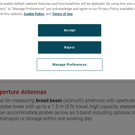
d enable default website features and functionalities will be deployed. By using this site o
360° x 0.9 m (3 ft) to 1.5 m
eject,” or “Manage Preferences” you acknowledge and agree to our Privacy Policy available 
High accuracy y-linearity
 of this website,
Cookie Policy
, and
Terms of Use
.
Precision rack and pinion 
S-band to mmWave meas
725 kg (1,595 lb) load cap
Accept
Far-field, near-field, and 
Reject
REQUEST FOR INFO OR QU
Manage Preferences
perture Antennas
eal for measuring
broad beam
(azimuth) antennas with apertures 
 probe tower with up to a 1.5 m (5 ft) travel, high capacity step
can accommodate probes as low as S-band including optional roll
transport or storage within one working day.