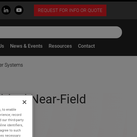
REQUEST FOR INFO OR QUOTE
Us
News & Events
Resources
Contact
ner Systems
rical Near-Field
stems
, to enable
rience; record
 our third-party
ine identifiers,
 agree to such
kies necessary