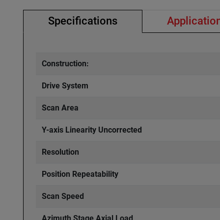
Specifications
Applicatio
Construction:
Drive System
Scan Area
Y-axis Linearity Uncorrected
Resolution
Position Repeatability
Scan Speed
Azimuth Stage Axial Load