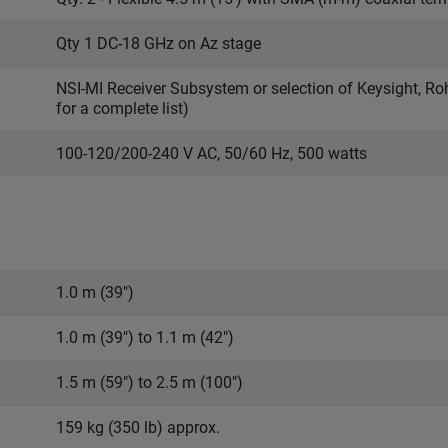
Qty 1 DC-18 GHz on Az stage
NSI-MI Receiver Subsystem or selection of Keysight, R
for a complete list)
100-120/200-240 V AC, 50/60 Hz, 500 watts
1.0 m (39")
1.0 m (39") to 1.1 m (42")
1.5 m (59") to 2.5 m (100")
159 kg (350 lb) approx.