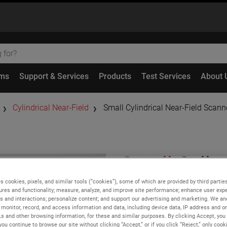
ems
Support & Services
Products
Test Services
About 
Cylindrical Near-Field
Small Cylindrical Near-Field Scan
Small
Cylind
Scanner Sy
s cookies, pixels, and similar tools (“cookies”), some of which are provided by third parties
ures and functionality; measure, analyze, and improve site performance; enhance user expe
s and interactions; personalize content; and support our advertising and marketing. We and
monitor, record, and access information and data, including device data, IP address and onl
Features
Ls and other browsing information, for these and similar purposes. By clicking Accept, you
you continue to browse our site without clicking “Accept,” or if you click “Reject,” only coo
Low cost