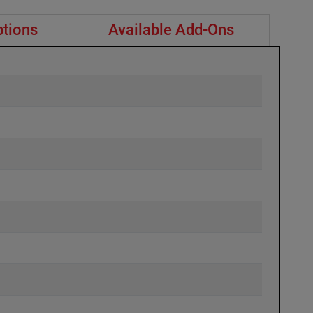
ptions
Available Add-Ons