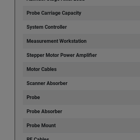
Probe Carriage Capacity
System Controller
Measurement Workstation
Stepper Motor Power Amplifier
Motor Cables
Scanner Absorber
Probe
Probe Absorber
Probe Mount
RF Cables