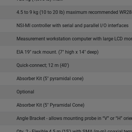
4.5 to 9 kg (10 to 20 lb) maximum recommended WR2
NSI-MI controller with serial and parallel I/O interfaces
Measurement workstation computer with large LCD mon
EIA 19" rack mount. (7" high x 14" deep)
Quick-connect; 12 m (40')
Absorber Kit (5" pyramidal cone)
Optional
Absorber Kit (5" Pyramidal Cone)
Angle Bracket - allows mounting probe in “V” or “H” orie
Qty. 2 - Flexible 4.5 m (15') with SMA (m-m) coaxial te