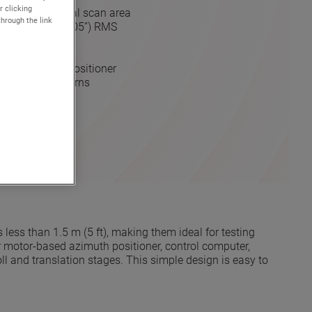
r clicking
 (5 ft) cylindrical scan area
through the link
 0.125 mm (<0.005”) RMS
drive
urements
acity azimuth positioner
holographic patterns
OTE
less than 1.5 m (5 ft), making them ideal for testing
per motor-based azimuth positioner, control computer,
 and translation stages. This simple design is easy to