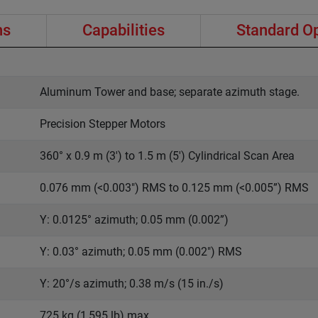
ns
Capabilities
Standard O
Aluminum Tower and base; separate azimuth stage.
Precision Stepper Motors
360° x 0.9 m (3') to 1.5 m (5') Cylindrical Scan Area
0.076 mm (<0.003") RMS to 0.125 mm (<0.005”) RMS
Y: 0.0125° azimuth; 0.05 mm (0.002”)
Y: 0.03° azimuth; 0.05 mm (0.002") RMS
Y: 20°/s azimuth; 0.38 m/s (15 in./s)
725 kg (1,595 lb) max.