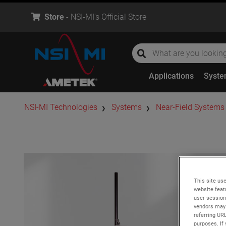
Store
- NSI-MI's Official Store
global-search
global-search
Applications
Syst
​NSI-MI Technologies
Systems
Near-Field Systems
This site use
website feat
user session
vendors may 
referring UR
purposes. If 