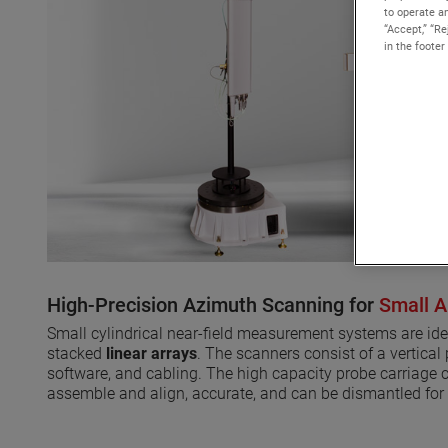
to operate an
“Accept,” “R
in the footer
High-Precision Azimuth Scanning for
Small A
Small cylindrical near-field measurement systems are id
stacked
linear arrays
. The scanners consist of a vertical
software, and cabling. The high capacity probe carriage 
assemble and align, accurate, and can be dismantled for 