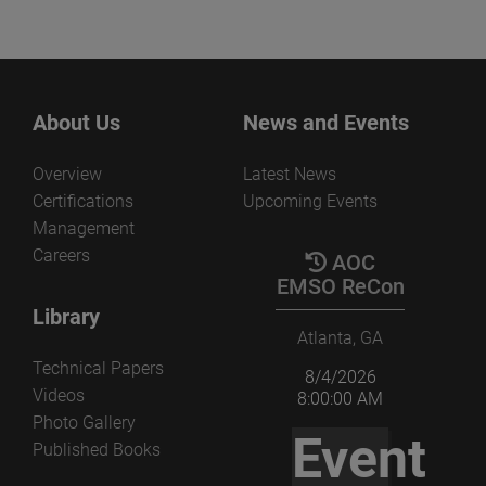
About Us
News and Events
Overview
Latest News
Certifications
Upcoming Events
Management
Careers
AOC
EMSO ReCon
Library
Atlanta, GA
Technical Papers
8/4/2026
Videos
8:00:00 AM
Photo Gallery
Event
Published Books