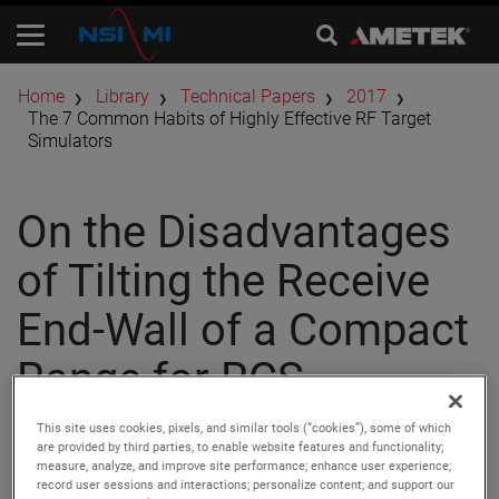
Home
Library
Technical Papers
2017
The 7 Common Habits of Highly Effective RF Target
Simulators
On the Disadvantages
of Tilting the Receive
End-Wall of a Compact
Range for RCS
Measurements
This site uses cookies, pixels, and similar tools (“cookies”), some of which
are provided by third parties, to enable website features and functionality;
measure, analyze, and improve site performance; enhance user experience;
record user sessions and interactions; personalize content; and support our
Authors:
David J. Wayne