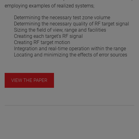
employing examples of realized systems;
Determining the necessary test zone volume
Determining the necessary quality of RF target signal
Sizing the field of view, range and facilities
Creating each target’s RF signal
Creating RF target motion
Integration and real-time operation within the range
Locating and minimizing the effects of error sources
VIEW THE PAPER