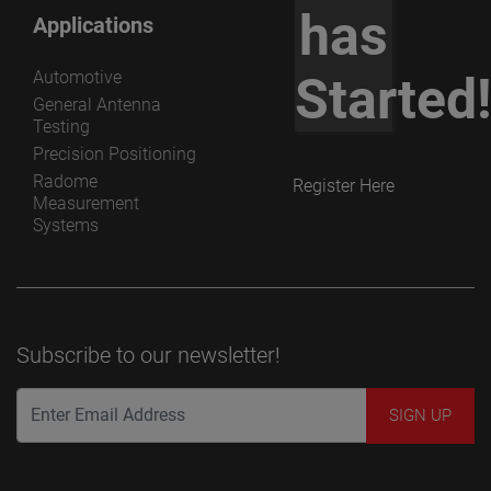
has
Applications
Automotive
Started
General Antenna
Testing
Precision Positioning
Radome
Register Here
Measurement
Systems
Subscribe to our newsletter!