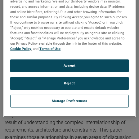
advertising and marketing. We and our third-party vendors may monitor,
Publication:
AMTA 2017
record, and access information and data, including device data, IP address
Copyright Owner:
NSI-MI Technologies
and online identifiers, referring URLs and other browsing information, for
these and similar purposes. By clicking Accept, you agree to such purposes.
The evaluation of RF Sensors often requires a test
If you continue to browse our site without clicking “Accept,” or if you click
capability where various RF targets are presented to the
“Reject,” only cookies necessary to operate and enable default website
Unit Under Test (UUT). These targets may need to be
features and functionalities will be deployed. By using this site or clicking
“Accept,” “Reject,” or “Manage Preferences” you acknowledge and agree to
dynamic in time, represent multiple targets and/or decoys,
our Privacy Policy available through the link in the footer of this website,
emulate dynamic motion, and simulate real world RF
Cookie Policy
, and
Terms of Use
.
environmental conditions. An RF Target Simulator can be
employed to perform these functions and is the focus of
Accept
this paper. The total test system is usually called Hardware
in the Loop (HITL) involving the UUT mounted on a Flight
Reject
Motion Simulator (FMS), the RF Target Simulator
presenting the RF Scene, and a Simulation Computer that
dynamically controls everything in real-time. The
Manage Preferences
realization of a highly effective target simulator, one that
truly meets the user’s needs at an affordable cost, is the
result of understanding the complex interrelationship of
requirements, architecture and constraints. This paper
examines those relationships in seven areas of discussion,