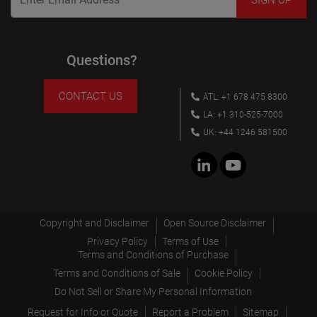
Questions?
CONTACT US
ATL: +1 678 475 8300
LA: +1 310-525-7000
UK: +44 1246 581500
Copyright and Disclaimer
Open Source Disclaimer
Privacy Policy
Terms of Use
Terms and Conditions of Purchase
Terms and Conditions of Sale
Cookie Policy
Do Not Sell or Share My Personal Information
Request for Info or Quote
Report a Problem
Sitemap