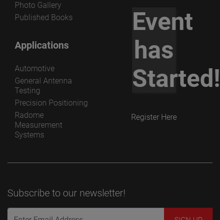
Photo Gallery
Event
Published Books
has
Applications
Automotive
Started
General Antenna
Testing
Precision Positioning
Radome
Register Here
Measurement
Systems
Subscribe to our newsletter!