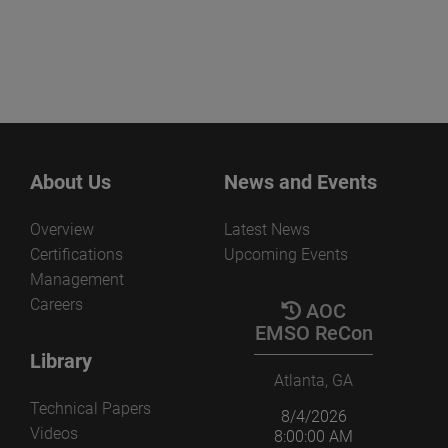
About Us
News and Events
Overview
Latest News
Certifications
Upcoming Events
Management
Careers
AOC
EMSO ReCon
Library
Atlanta, GA
Technical Papers
8/4/2026
Videos
8:00:00 AM