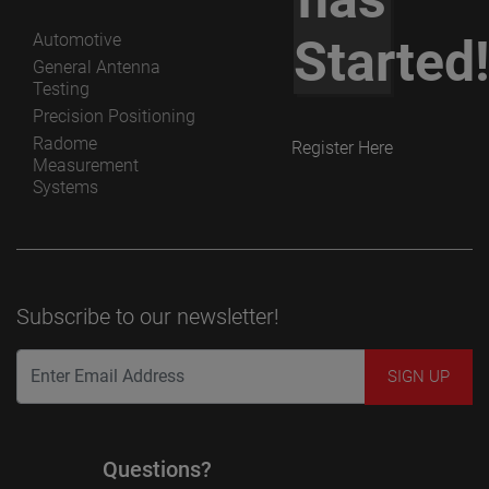
Automotive
Started
General Antenna
Testing
Precision Positioning
Radome
Register Here
Measurement
Systems
Subscribe to our newsletter!
Questions?