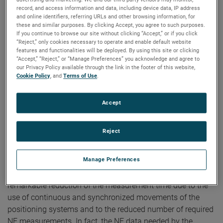
Long Antennas
record, and access information and data, including device data, IP address
and online identifiers, referring URLs and other browsing information, for
these and similar purposes. By clicking Accept, you agree to such purposes.
Authors:
Francesco D’Agostino, Flaminio Ferrara, Claudio
If you continue to browse our site without clicking “Accept,” or if you click
Gennarelli, Rocco Guerriero, Massimo Migliozzi, Jeff A.
“Reject,” only cookies necessary to operate and enable default website
Fordham
features and functionalities will be deployed. By using this site or clicking
Publication:
AMTA 2013
“Accept,” “Reject,” or “Manage Preferences” you acknowledge and agree to
Copyright Owner:
University of Salerno
our Privacy Policy available through the link in the footer of this website,
Cookie Policy
, and
Terms of Use
.
In this communication, the experimental verification of a
probe compensated near-field – far-field (NF–FF)
transformation with spherical spiral scanning particularly
Accept
suitable for elongated antennas is provided. It is based on
a nonredundant sampling representation of the voltage
Reject
measured by the probe, obtained by using the unified
theory of spiral scans for nonspherical antennas and
Manage Preferences
adopting a cylinder ended in two half-spheres for modelling
long antennas. Its main characteristic is to allow a
remarkable reduction of the measurement time due to the
use of continuous and synchronized movements of the
positioning systems and to the reduced number of required
NF measurements. In fact, the NF data needed by the