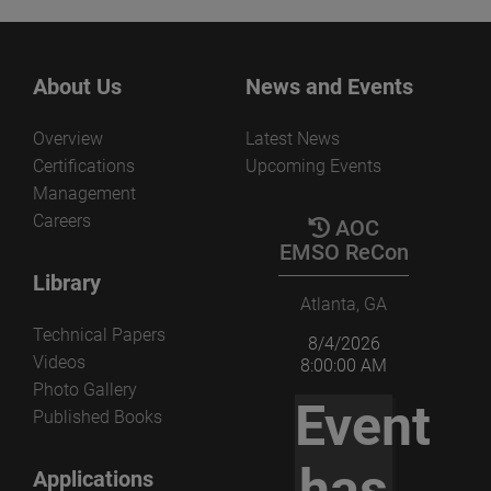
About Us
News and Events
Overview
Latest News
Certifications
Upcoming Events
Management
Careers
AOC
EMSO ReCon
Library
Atlanta, GA
Technical Papers
8/4/2026
Videos
8:00:00 AM
Photo Gallery
Event
Published Books
has
Applications