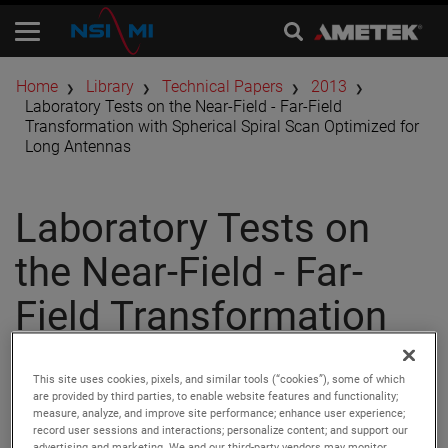
Home
Library
Technical Papers
2013
Laboratory Tests on the Near-Field - Far-Field
Transformation with Spherical Spiral Scan Optimized for
Long Antennas
Laboratory Tests on
the Near-Field - Far-
Field Transformation
with Spherical Spiral
This site uses cookies, pixels, and similar tools (“cookies”), some of which
Scan Optimized for
are provided by third parties, to enable website features and functionality;
measure, analyze, and improve site performance; enhance user experience;
record user sessions and interactions; personalize content; and support our
advertising and marketing. We and our third-party vendors may monitor,