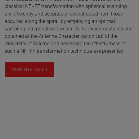
classical NF–FF transformation with spherical scanning
are efficiently and accurately reconstructed from those
acquired along the spiral, by employing an optimal
sampling interpolation formula. Some experimental results,
obtained at the Antenna Characterization Lab of the
University of Salerno and assessing the effectiveness of
such a NF–FF transformation technique, are presented.
VIEW THE PAPER