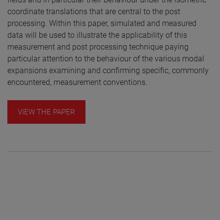
coordinate translations that are central to the post
processing. Within this paper, simulated and measured
data will be used to illustrate the applicability of this
measurement and post processing technique paying
particular attention to the behaviour of the various modal
expansions examining and confirming specific, commonly
encountered, measurement conventions.
VIEW THE PAPER