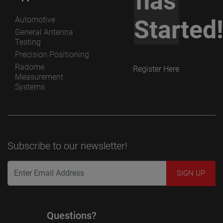
has
Automotive
Started
General Antenna
Testing
Precision Positioning
Radome
Register Here
Measurement
Systems
Subscribe to our newsletter!
Questions?