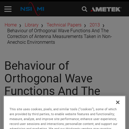
Home
Library
Technical Papers
2013
Behaviour of Orthogonal Wave Functions And The
Correction of Antenna Measurements Taken in Non-
Anechoic Environments
Behaviour of
Orthogonal Wave
Functions And The
Correction of Antenna
This site uses cookies, pixels, and similar tools (“cookies”), some of which
Measurements Taken
are provided by third parties, to enable website features and functionality;
measure, analyze, and improve site performance; enhance user experience;
record user sessions and interactions; personalize content; and support our
advertising and marketing. We and our third-party vendors may monitor,