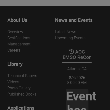
About Us
News and Events
Overview
Latest News
Certifications
Upcoming Events
Management
Careers
AOC
EMSO ReCon
Library
Atlanta, GA
Technical Papers
8/4/2026
Videos
8:00:00 AM
Photo Gallery
Event
Published Books
Applications