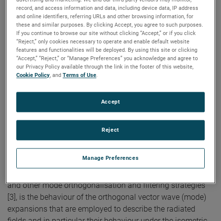
in Non-Anechoic
record, and access information and data, including device data, IP address
Environments
and online identifiers, referring URLs and other browsing information, for
these and similar purposes. By clicking Accept, you agree to such purposes.
If you continue to browse our site without clicking “Accept,” or if you click
“Reject,” only cookies necessary to operate and enable default website
features and functionalities will be deployed. By using this site or clicking
Authors:
S.F. Gregson, A.C. Newell, G.E. Hindman
“Accept,” “Reject,” or “Manage Preferences” you acknowledge and agree to
Publication:
2013 Loughborough Antennas and
our Privacy Policy available through the link in the footer of this website,
Propagation Confererence
Cookie Policy
, and
Terms of Use
.
Copyright Owner:
IEEE
The measurement and post-processing mode
orthogonalisation and filtering technique, named
Accept
Mathematical Absorber Reflection Suppression (MARS) [1,
2], has been used extensively to identify and subsequently
Reject
extract measurement artefacts arising from spurious
scattered fields that are admitted when antenna testing is
Manage Preferences
performed in non-ideal anechoic environments.
Underpinning the success of the MARS postprocessing,
and other mode orthogonalisation and filtering strategies
[3], is the behaviour of the orthogonal vector wave (mode)
expansions that are employed to describe the radiated
fields and in particular their behaviour under the isometric