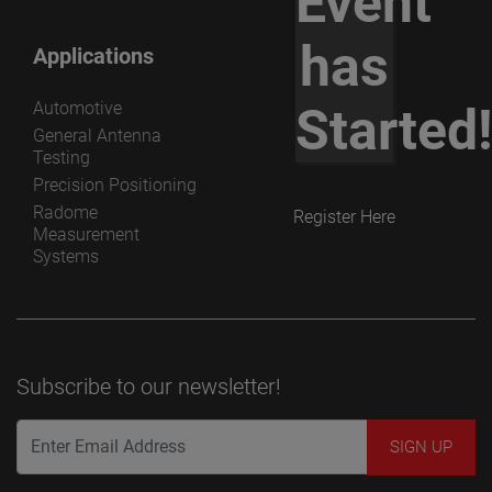
Event
has
Applications
Automotive
Started
General Antenna
Testing
Precision Positioning
Radome
Register Here
Measurement
Systems
Subscribe to our newsletter!