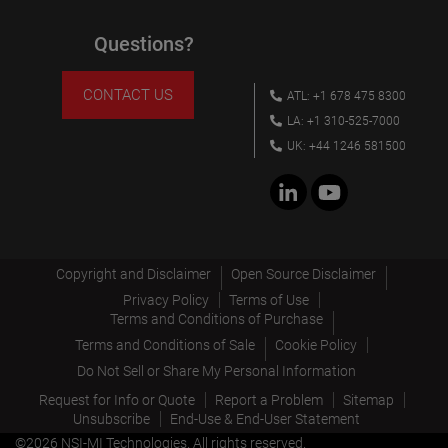
Questions?
CONTACT US
ATL: +1 678 475 8300
LA: +1 310-525-7000
UK: +44 1246 581500
Copyright and Disclaimer
Open Source Disclaimer
Privacy Policy
Terms of Use
Terms and Conditions of Purchase
Terms and Conditions of Sale
Cookie Policy
Do Not Sell or Share My Personal Information
Request for Info or Quote
Report a Problem
Sitemap
Unsubscribe
End-Use & End-User Statement
©2026 NSI-MI Technologies. All rights reserved.