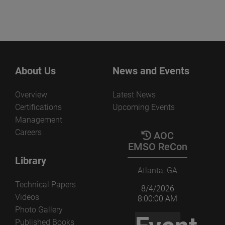
About Us
News and Events
Overview
Latest News
Certifications
Upcoming Events
Management
Careers
AOC
EMSO ReCon
Library
Atlanta, GA
Technical Papers
8/4/2026
Videos
8:00:00 AM
Photo Gallery
Published Books