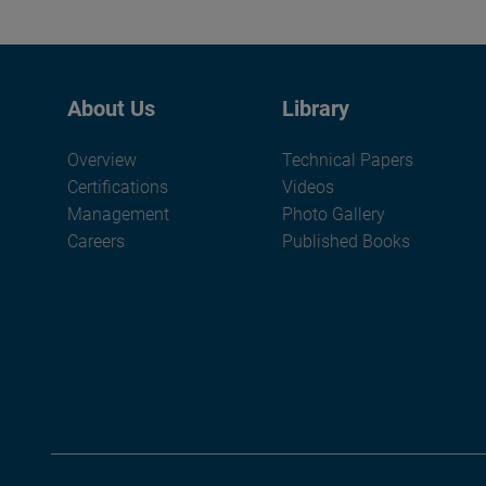
About Us
Library
Overview
Technical Papers
Certifications
Videos
Management
Photo Gallery
Careers
Published Books