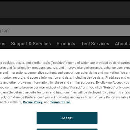
ems
Support & Services
Products
Test Services
About 
ion Correction on Large Near-Field Scanners Using an Optical T
s cookies, pixels, and similar tools (“cookies”), some of which are provided by third parties
ures and functionality; measure, analyze, and improve site performance; enhance user expe
s and interactions; personalize content; and support our advertising and marketing. We and
monitor, record, and access information and data, including device data, IP address and onl
Ls and other browsing information, for these and similar purposes. By clicking Accept, you
you continue to browse our site without clicking “Accept,” or if you click “Reject,” only coo
 Large Near-Field Scanne
d enable default website features and functionalities will be deployed. By using this site o
eject,” or “Manage Preferences” you acknowledge and agree to our Privacy Policy available 
 of this website,
Cookie Policy
, and
Terms of Use
.
Accept