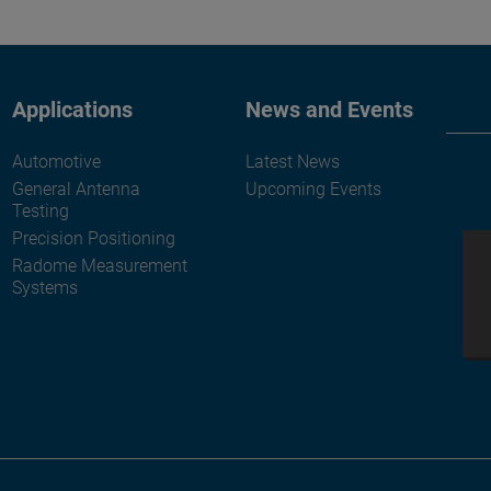
Applications
News and Events
Automotive
Latest News
General Antenna
Upcoming Events
Testing
Precision Positioning
Radome Measurement
Systems