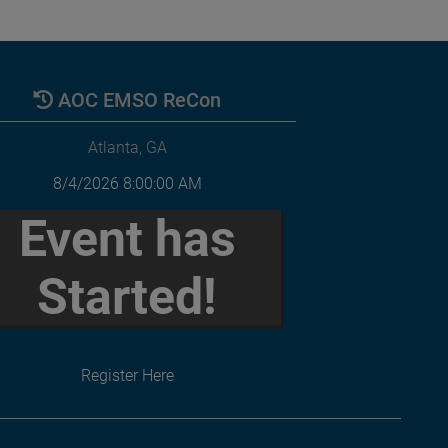
AOC EMSO ReCon
Atlanta, GA
8/4/2026 8:00:00 AM
Event has
Started!
Register Here