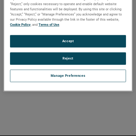
“Reject,” only cookies necessary to operate and enable default website
and EMS images of circuit cards, cables and related items.
features and functionalities will be deployed. By using this site or clicking
If extended by using a phase coherent receiver in a region
“Accept,” “Reject,” or “Manage Preferences” you acknowledge and agree to
our Privacy Policy available through the link in the footer of this website,
of free space propagation, this same system can precisely
Cookie Policy
, and
Terms of Use
.
measure the radiation pattern of directive antennas and
image the multipath within an anechoic chamber or TEM
Accept
cell.
Reject
VIEW THE PAPER
Manage Preferences