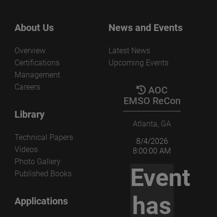
About Us
News and Events
Overview
Latest News
Certifications
Upcoming Events
Management
Careers
AOC
EMSO ReCon
Library
Atlanta, GA
Technical Papers
8/4/2026
Videos
8:00:00 AM
Photo Gallery
Event
Published Books
has
Applications