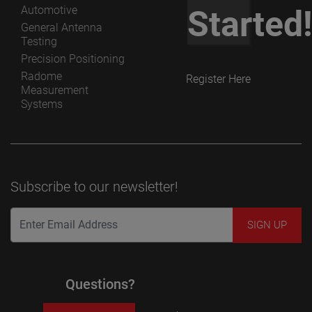
Automotive
Started
General Antenna
Testing
Precision Positioning
Radome
Register Here
Measurement
Systems
Subscribe to our newsletter!
Questions?