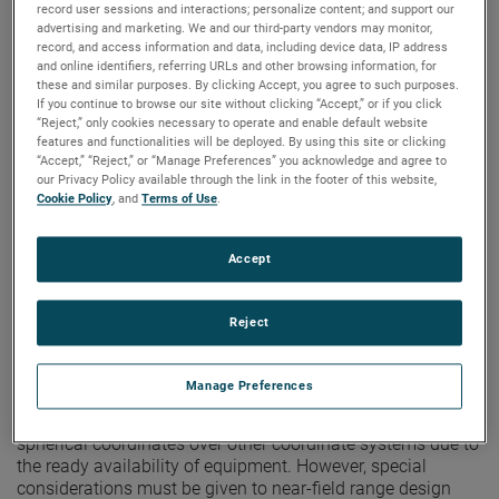
measurement receiver has been developed which advances
record user sessions and interactions; personalize content; and support our
the state-of-the-art of antenna pattern measurements. The
advertising and marketing. We and our third-party vendors may monitor,
record, and access information and data, including device data, IP address
new receiver features microprocessor-based control and
and online identifiers, referring URLs and other browsing information, for
data processing systems resulting in improved
these and similar purposes. By clicking Accept, you agree to such purposes.
performance and versatility.
If you continue to browse our site without clicking “Accept,” or if you click
“Reject,” only cookies necessary to operate and enable default website
features and functionalities will be deployed. By using this site or clicking
VIEW THE PAPER
“Accept,” “Reject,” or “Manage Preferences” you acknowledge and agree to
our Privacy Policy available through the link in the footer of this website,
Cookie Policy
, and
Terms of Use
.
Configuration of Spherical Near-
Field Ranges
Accept
Author: Doren W. Hess
Publication:
AMTA 1981
Reject
Copyright Owner:
NSI-MI Technologies
In principle, spherical near-field scanning measurements
are performed in the same way as conventional far-field
Manage Preferences
measurements except that the range length can be
reduced. This provides a natural advantage to scanning in
spherical coordinates over other coordinate systems due to
the ready availability of equipment. However, special
considerations must be given to near-field range design