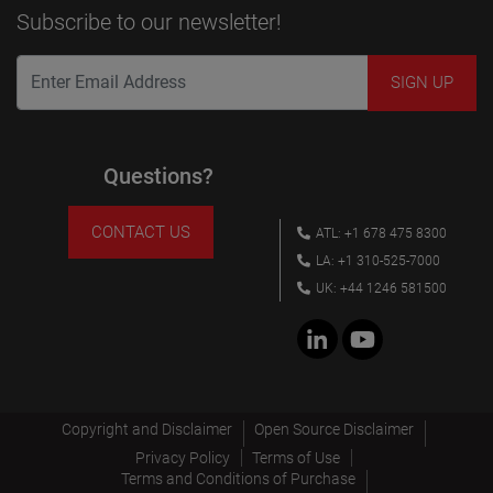
Subscribe to our newsletter!
Questions?
CONTACT US
ATL: +1 678 475 8300
LA: +1 310-525-7000
UK: +44 1246 581500
Copyright and Disclaimer
Open Source Disclaimer
Privacy Policy
Terms of Use
Terms and Conditions of Purchase