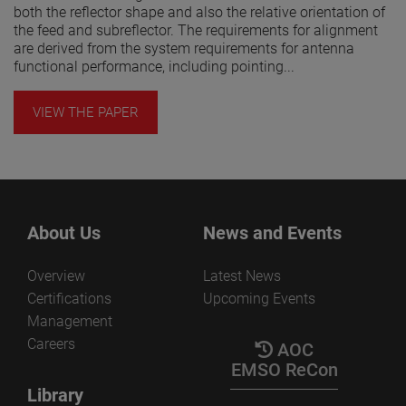
both the reflector shape and also the relative orientation of
the feed and subreflector. The requirements for alignment
are derived from the system requirements for antenna
functional performance, including pointing...
VIEW THE PAPER
About Us
News and Events
Overview
Latest News
Certifications
Upcoming Events
Management
Careers
AOC
EMSO ReCon
Library