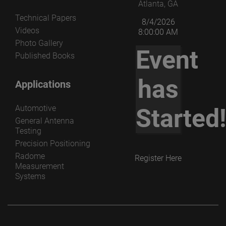
Atlanta, GA
Technical Papers
8/4/2026
Videos
8:00:00 AM
Photo Gallery
Event
Published Books
has
Applications
Automotive
Started
General Antenna
Testing
Precision Positioning
Radome
Register Here
Measurement
Systems