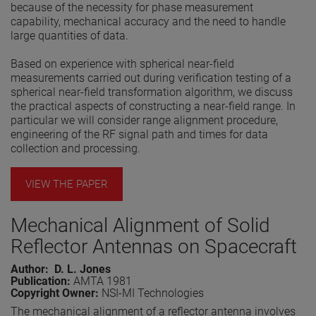
because of the necessity for phase measurement
capability, mechanical accuracy and the need to handle
large quantities of data.
Based on experience with spherical near-field
measurements carried out during verification testing of a
spherical near-field transformation algorithm, we discuss
the practical aspects of constructing a near-field range. In
particular we will consider range alignment procedure,
engineering of the RF signal path and times for data
collection and processing.
VIEW THE PAPER
Mechanical Alignment of Solid
Reflector Antennas on Spacecraft
Author: D. L. Jones
Publication:
AMTA 1981
Copyright Owner:
NSI-MI Technologies
The mechanical alignment of a reflector antenna involves