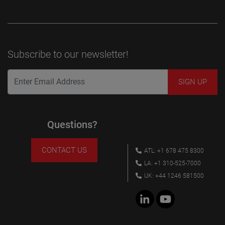
Subscribe to our newsletter!
Questions?
CONTACT US
ATL: +1 678 475 8300
LA: +1 310-525-7000
UK: +44 1246 581500