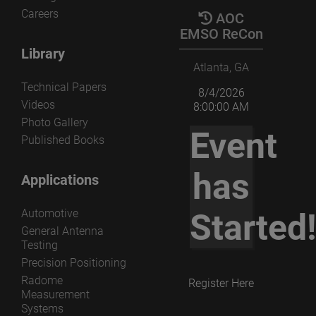
Careers
AOC
EMSO ReCon
Library
Atlanta, GA
Technical Papers
8/4/2026
Videos
8:00:00 AM
Photo Gallery
Event
Published Books
has
Applications
Automotive
Started
General Antenna
Testing
Precision Positioning
Radome
Register Here
Measurement
Systems