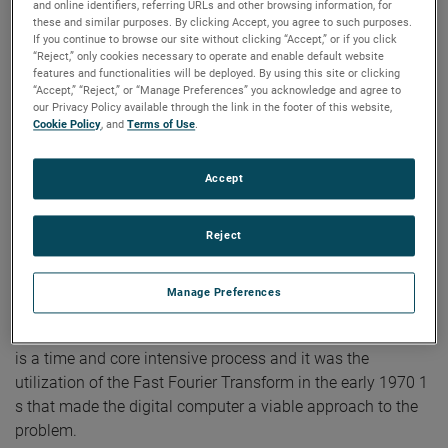
and online identifiers, referring URLs and other browsing information, for
Efforts in this area using analog computers for data
these and similar purposes. By clicking Accept, you agree to such purposes.
If you continue to browse our site without clicking “Accept,” or if you click
reduction were already under way in the late 19SO's. These
“Reject,” only cookies necessary to operate and enable default website
applications were limited, primarily due to the limitations of
features and functionalities will be deployed. By using this site or clicking
“Accept,” “Reject,” or “Manage Preferences” you acknowledge and agree to
the analog computer. Two planar near field probe
our Privacy Policy available through the link in the footer of this website,
positioners were built by Scientific-Atlanta during this
Cookie Policy
, and
Terms of Use
.
period and delivered; one to Martin Denver and one to the
Georgia Institute of Technology. These units were used for
Accept
development on planar near field measurements. The unit
at Martin Denver .was-also used by the Bureau oL
Reject
Standards. ExperimentaLwork at Georgia Tech led to Dr.
Joy's thesis on spacial sampling and filtering.1 This work
on sampling was· particularly important because it gave an
Manage Preferences
understanding of the required data density for meaningful
transformation by digital computer. Numerical integration
is a time and core intensive process and it was the
utilization of the Fast Fourier Transform in the early 1970 1
s that made the digital computer a viable approach to the
problem.