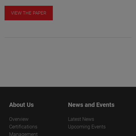
VIEW THE PAPER
About Us
News and Events
Overview
Latest News
Certifications
Upcoming Events
Management